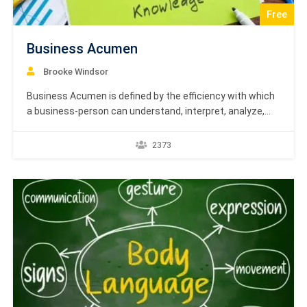
Free
Business Acumen
Brooke Windsor
Business Acumen is defined by the efficiency with which
a business-person can understand, interpret, analyze,
and deal with a business situation in a professional and
profitable manner. Managers having multiple
2373
responsibilities often tend to compartmentalize their
own thinking. This might help them in getting the job
done, however it doesn’t…