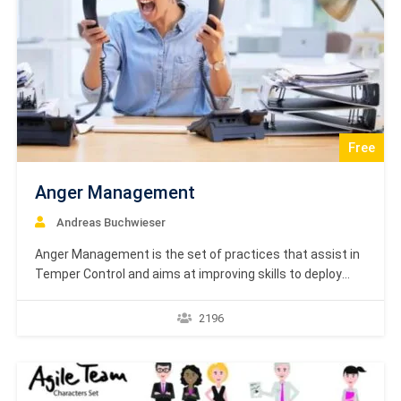
Free
Anger Management
Andreas Buchwieser
Anger Management is the set of practices that assist in
Temper Control and aims at improving skills to deploy
anger successfully. Anger Management helps in
identifying the motivation factor behind anger, so that we
2196
can analyze it and address it. Anger Management Course
is based on textbook learning material by…