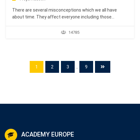
There are several misconceptions which we all have
about time. They affect everyone including those
persons who may be considered quite successful and
effective. Here are some of the misconceptions
14785
identified by Dr. Mackenzie: · Time management is simple
– all it requires is common sense. While it is true…
1
2
3
...
9
ACADEMY EUROPE