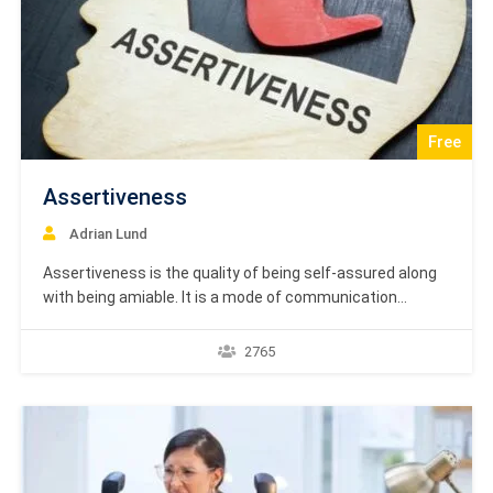
Free
Assertiveness
Adrian Lund
Assertiveness is the quality of being self-assured along
with being amiable. It is a mode of communication
characterized by confidently affirming statements
without need of proof. Assertiveness Course is based on
2765
textbook learning material by Academy Europe. Dear
Students, The textbook courses by Academy Europe are
targeted at providing the…