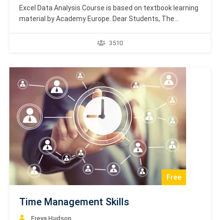
Excel Data Analysis Course is based on textbook learning
material by Academy Europe. Dear Students, The
textbook courses by Academy Europe are targeted at
providing the students with the most important aspects
3510
of the theoretical and methodical materials. In addition,
the textbook courses will also focus on the philosophical
background…
Free
Time Management Skills
Freya Hudson