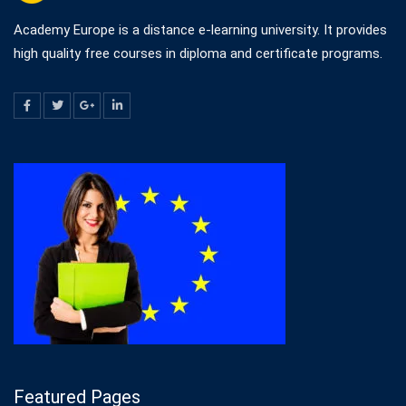
Academy Europe is a distance e-learning university. It provides
high quality free courses in diploma and certificate programs.
Featured Pages