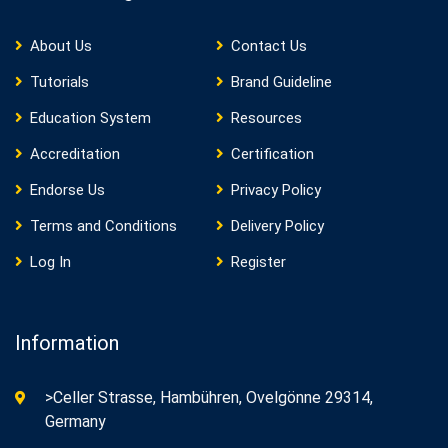
About Us
Contact Us
Tutorials
Brand Guideline
Education System
Resources
Accreditation
Certification
Endorse Us
Privacy Policy
Terms and Conditions
Delivery Policy
Log In
Register
Information
>Celler Strasse, Hambühren, Ovelgönne 29314,
Germany