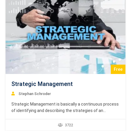
Free
Strategic Management
Stephan Schroder
Strategic Management is basically a continuous process
of identifying and describing the strategies of an
organization, which managers use for achievement of
better performance and gaining competitive advantage
3722
for the organization. This tutorial deals with the basic