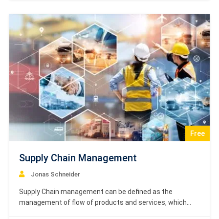
concepts in strategic management, covering some of
the important theories and related examples…
Free
Supply Chain Management
Jonas Schneider
Supply Chain management can be defined as the
management of flow of products and services, which
begins from the origin of products and ends with the