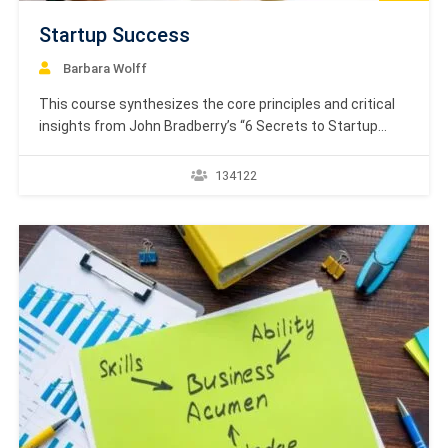
Startup Success
Barbara Wolff
This course synthesizes the core principles and critical
insights from John Bradberry’s “6 Secrets to Startup
Success.” The central thesis posits that entrepreneurial
passion is a double-edged sword: while it is the essential
134122
fuel for any new venture, unchecked passion can lead to
critical misjudgments and ultimately, failure. This
phenomenon…