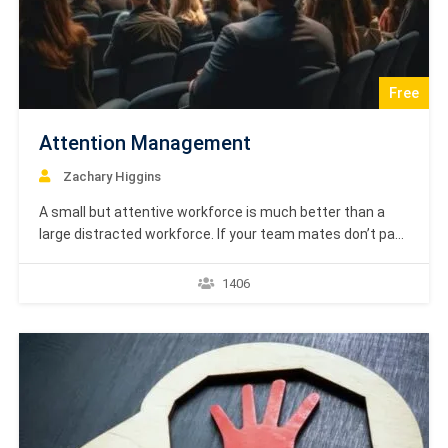
Free
Attention Management
Zachary Higgins
A small but attentive workforce is much better than a
large distracted workforce. If your team mates don’t pay
attention to what you say, your work is less than
effective. An inattentive employee will make careless
1406
mistakes, and end up being less productive. This is where
Attention Management comes in.…