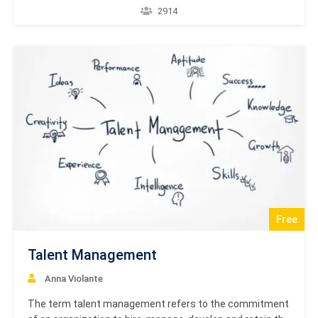
product’s consumption at the end-user. This is a brief
2914
introductory tutorial that explains the methodologies
applied in the rapidly growing area of Supply Chain…
Free
Talent Management
Anna Violante
The term talent management refers to the commitment