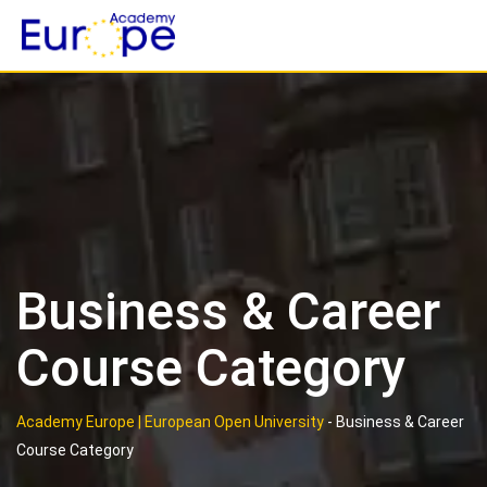
Skip
to
content
Business & Career
Course Category
Academy Europe | European Open University
-
Business & Career
Course Category