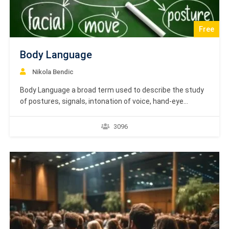
Free
Body Language
Nikola Bendic
Body Language a broad term used to describe the study
of postures, signals, intonation of voice, hand-eye
coordination and use of space in understanding the
intentions of a person as compared to what his spoken
3096
words are. Body Language Course is based on textbook
learning material by Academy Europe. Dear…