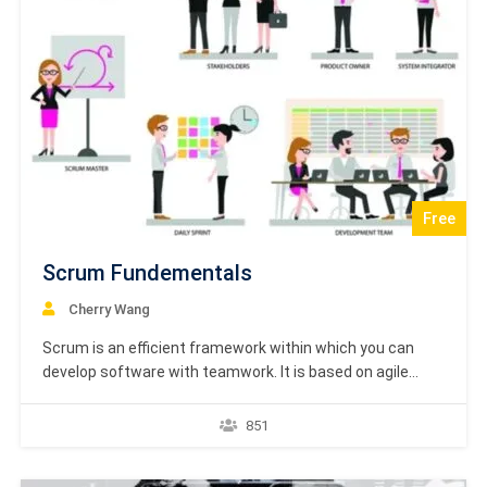
Free
Scrum Fundementals
Cherry Wang
Scrum is an efficient framework within which you can
develop software with teamwork. It is based on agile
principles. This tutorial will help you understand agile
development in general and Scrum in specific. You will get
851
familiar with its associated terminology along with
appropriate examples. This tutorial is prepared for…