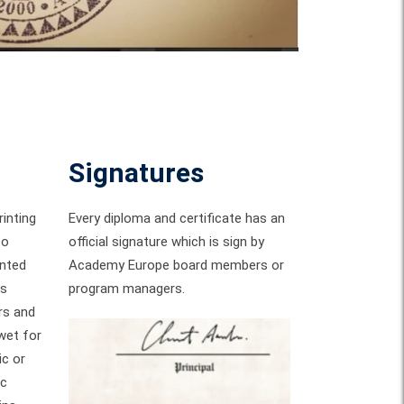
Signatures
inting
Every diploma and certificate has an
to
official signature which is sign by
inted
Academy Europe board members or
ks
program managers.
rs and
wet for
ic or
ic