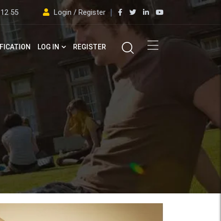
 12 55
Login / Register
FICATION
LOG IN
REGISTER