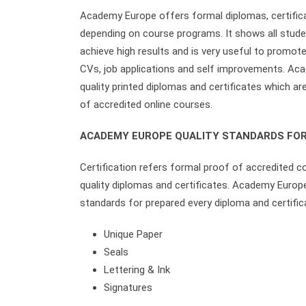
Academy Europe offers formal diplomas, certifica
depending on course programs. It shows all student
achieve high results and is very useful to promote
CVs, job applications and self improvements. Ac
quality printed diplomas and certificates which a
of accredited online courses.
ACADEMY EUROPE QUALITY STANDARDS FOR
Certification refers formal proof of accredited c
quality diplomas and certificates. Academy Europ
standards for prepared every diploma and certific
Unique Paper
Seals
Lettering & Ink
Signatures