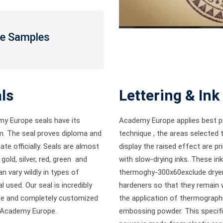
te Samples
ls
Lettering & Ink
y Europe seals have its
Academy Europe applies best pr
. The seal proves diploma and
technique , the areas selected 
cate officially. Seals are almost
display the raised effect are pr
gold, silver, red, green and
with slow-drying inks. These in
n vary wildly in types of
thermoghy-300x60exclude drye
l used. Our seal is incredibly
hardeners so that they remain 
ate and completely customized
the application of thermograph
 Academy Europe.
embossing powder. This specif