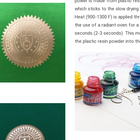
power is made from plastic res
which sticks to the slow drying 
Heat (900-1300 F) is applied th
the use of a radiant oven for a
seconds (2-3 seconds). This m
the plastic resin powder into the