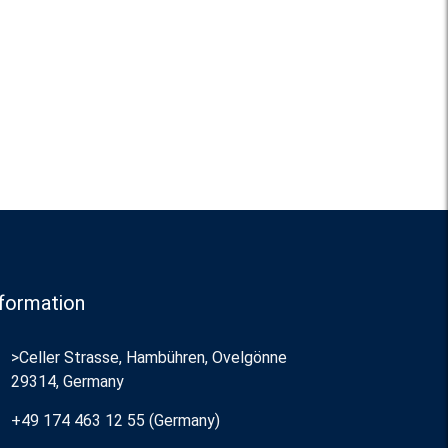
formation
>Celler Strasse, Hambühren, Ovelgönne
29314, Germany
+49 174 463 12 55 (Germany)