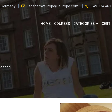
, Germany
academyeurope@europe.com
+49 174 463
HOME
COURSES
CATEGORIES
CERTI
ication