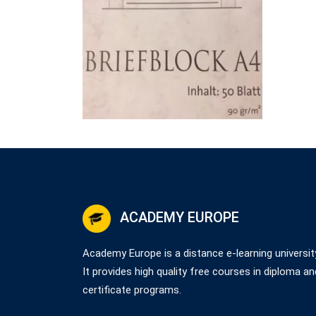
ACADEMY EUROPE
Academy Europe is a distance e-learning universit
It provides high quality free courses in diploma an
certificate programs.