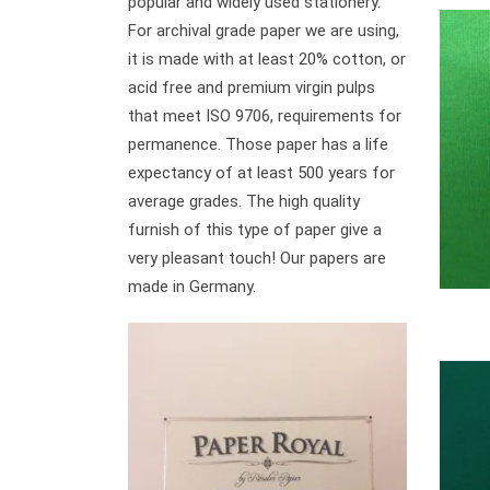
popular and widely used stationery.
For archival grade paper we are using,
it is made with at least 20% cotton, or
acid free and premium virgin pulps
that meet ISO 9706, requirements for
permanence. Those paper has a life
expectancy of at least 500 years for
average grades. The high quality
furnish of this type of paper give a
very pleasant touch! Our papers are
made in Germany.