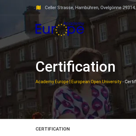
Skip
Celler Strasse, Hambühren, Ovelgönne 29314
to
content
Certification
Academy Europe | European Open University
-
Certif
CERTIFICATION