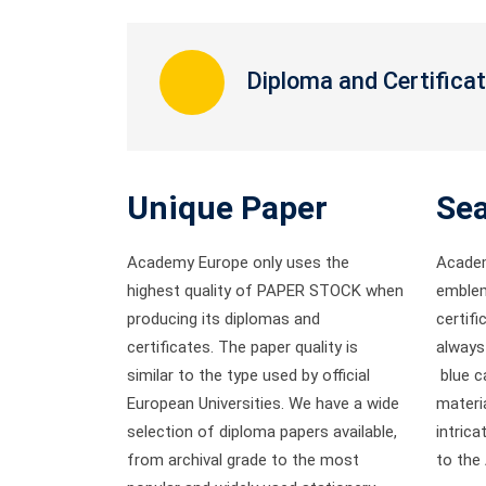
Diploma and Certifica
Unique Paper
Sea
Academy Europe only uses the
Academ
highest quality of PAPER STOCK
when
emblem
producing its diplomas and
certifi
certificates. The paper quality is
always 
similar to the type used by official
blue ca
European Universities. We have a wide
materia
selection of diploma papers available,
intric
from archival grade to the most
to the