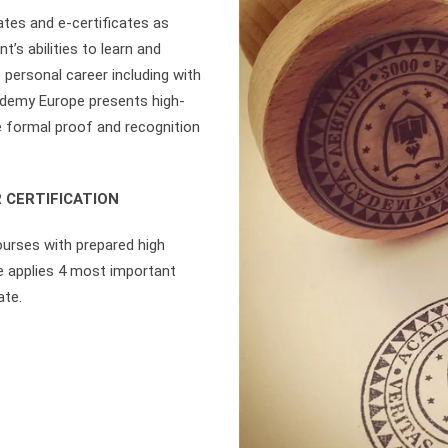
tes and e-certificates as
’s abilities to learn and
 personal career including with
ademy Europe presents high-
re formal proof and recognition
 CERTIFICATION
ourses with prepared high
e applies 4 most important
ate.