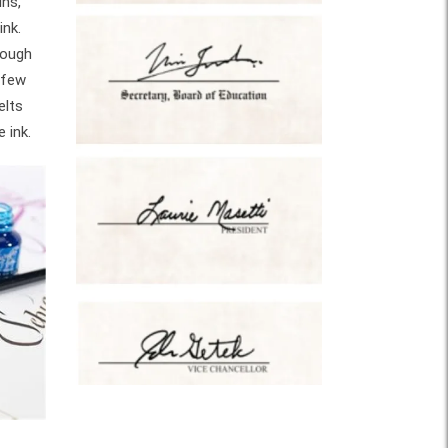
ins,
ink.
rough
 few
elts
 ink.