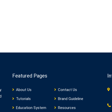
Featured Pages
In
y.
About Us
Contact Us
d
Tutorials
Brand Guideline
Education System
Resources