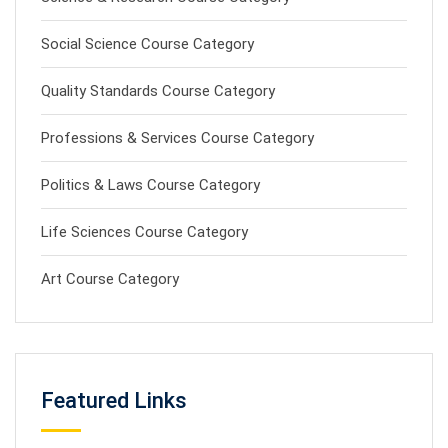
Social Science Course Category
Quality Standards Course Category
Professions & Services Course Category
Politics & Laws Course Category
Life Sciences Course Category
Art Course Category
Featured Links