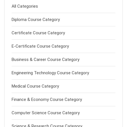
All Categories
Diploma Course Category
Certificate Course Category
E-Certificate Course Category
Business & Career Course Category
Engineering Technology Course Category
Medical Course Category
Finance & Economy Course Category
Computer Science Course Category
Science & Research Course Category