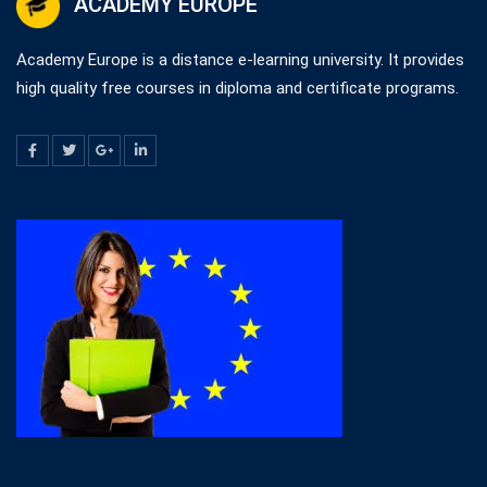
ACADEMY EUROPE
Academy Europe is a distance e-learning university. It provides
high quality free courses in diploma and certificate programs.