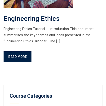
Engineering Ethics
Engineering Ethics Tutorial 1. Introduction This document
summarises the key themes and ideas presented in the
“Engineering Ethics Tutorial”. The […]
READ MORE
Course Categories