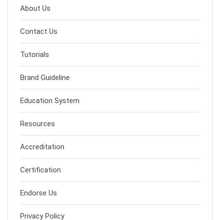
About Us
Contact Us
Tutorials
Brand Guideline
Education System
Resources
Accreditation
Certification
Endorse Us
Privacy Policy