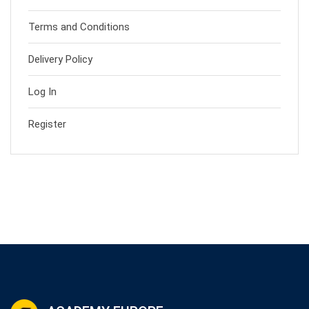
Terms and Conditions
Delivery Policy
Log In
Register