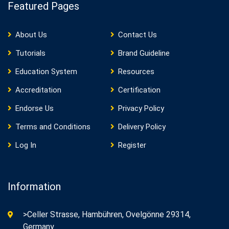
Featured Pages
About Us
Contact Us
Tutorials
Brand Guideline
Education System
Resources
Accreditation
Certification
Endorse Us
Privacy Policy
Terms and Conditions
Delivery Policy
Log In
Register
Information
>Celler Strasse, Hambühren, Ovelgönne 29314,
Germany