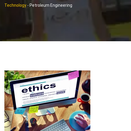
Technology
-
Petroleum Engineering