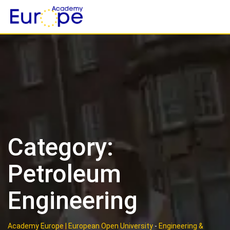
Skip
to
content
Category:
Petroleum
Engineering
Academy Europe | European Open University
-
Engineering &