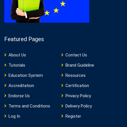
Featured Pages
About Us
Contact Us
Tutorials
Brand Guideline
Education System
Resources
Accreditation
Certification
Endorse Us
Privacy Policy
Terms and Conditions
Delivery Policy
Log In
Register