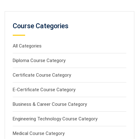
Course Categories
All Categories
Diploma Course Category
Certificate Course Category
E-Certificate Course Category
Business & Career Course Category
Engineering Technology Course Category
Medical Course Category