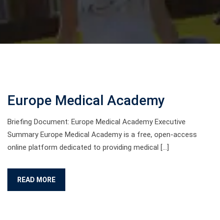
Europe Medical Academy
Briefing Document: Europe Medical Academy Executive
Summary Europe Medical Academy is a free, open-access
online platform dedicated to providing medical […]
READ MORE