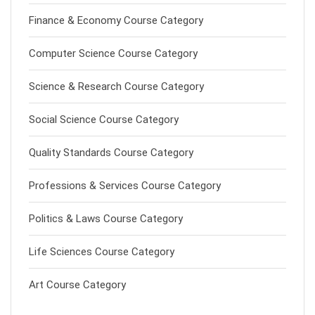
Finance & Economy Course Category
Computer Science Course Category
Science & Research Course Category
Social Science Course Category
Quality Standards Course Category
Professions & Services Course Category
Politics & Laws Course Category
Life Sciences Course Category
Art Course Category