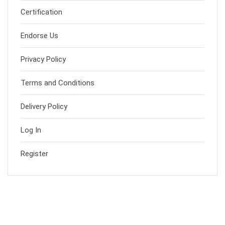
Certification
Endorse Us
Privacy Policy
Terms and Conditions
Delivery Policy
Log In
Register