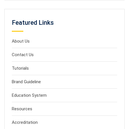
Featured Links
About Us
Contact Us
Tutorials
Brand Guideline
Education System
Resources
Accreditation