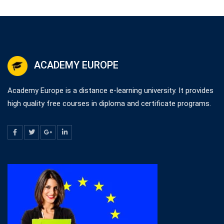
ACADEMY EUROPE
Academy Europe is a distance e-learning university. It provides
high quality free courses in diploma and certificate programs.