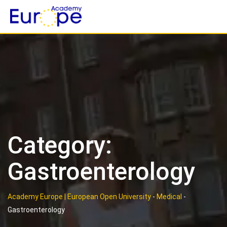
Skip
to
content
Category:
Gastroenterology
Academy Europe | European Open University
-
Medical
-
Gastroenterology