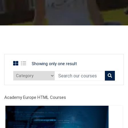
Showing only one result
Academy Europe HTML Courses