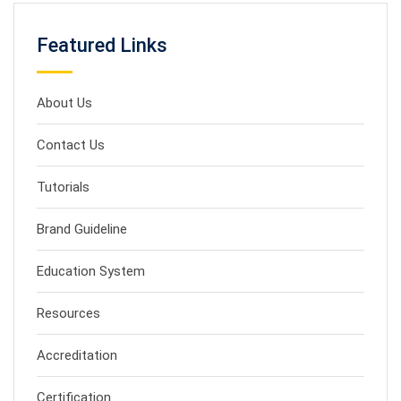
Featured Links
About Us
Contact Us
Tutorials
Brand Guideline
Education System
Resources
Accreditation
Certification