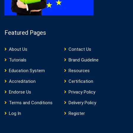
Featured Pages
About Us
Contact Us
Tutorials
Brand Guideline
Education System
Resources
Accreditation
Certification
Endorse Us
Privacy Policy
Terms and Conditions
Delivery Policy
Log In
Register