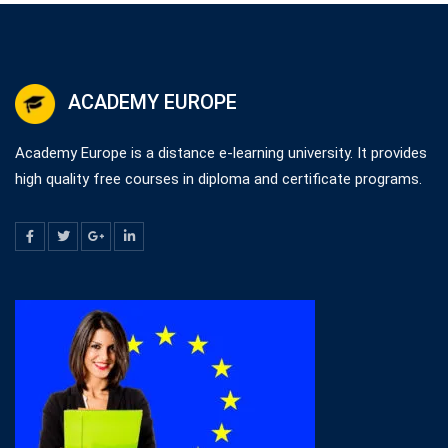
ACADEMY EUROPE
Academy Europe is a distance e-learning university. It provides
high quality free courses in diploma and certificate programs.