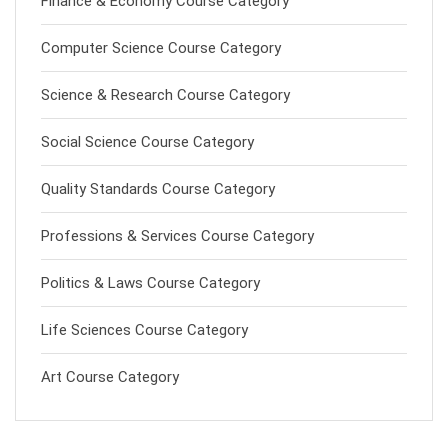
Finance & Economy Course Category
Computer Science Course Category
Science & Research Course Category
Social Science Course Category
Quality Standards Course Category
Professions & Services Course Category
Politics & Laws Course Category
Life Sciences Course Category
Art Course Category