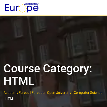
Skip
to
content
Course Category:
HTML
Academy Europe | European Open University
-
Computer Science
-
HTML