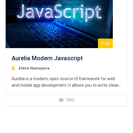
Free
Aurelia Modern Javascript
Elena Nemayeva
Aurelia is a modern, open source UI framework for web
and mobile app development. It allows you to write clean,
modular JavaScript. The framework follows simple
conventions and is focused on web standards.
1212
Certification Academy Europe presents high-quality
formal diplomas, certificates and e-certificates which
are formal proof and recognition of…