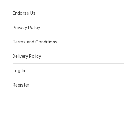
Endorse Us
Privacy Policy
Terms and Conditions
Delivery Policy
Log In
Register