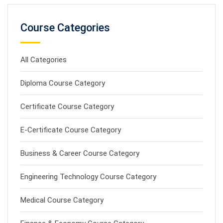
Course Categories
All Categories
Diploma Course Category
Certificate Course Category
E-Certificate Course Category
Business & Career Course Category
Engineering Technology Course Category
Medical Course Category