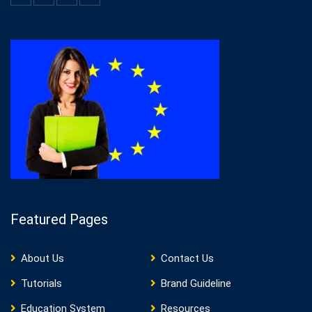
Featured Pages
About Us
Contact Us
Tutorials
Brand Guideline
Education System
Resources