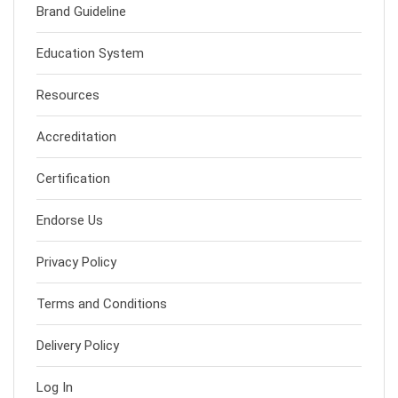
Brand Guideline
Education System
Resources
Accreditation
Certification
Endorse Us
Privacy Policy
Terms and Conditions
Delivery Policy
Log In