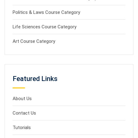
Politics & Laws Course Category
Life Sciences Course Category
Art Course Category
Featured Links
About Us
Contact Us
Tutorials