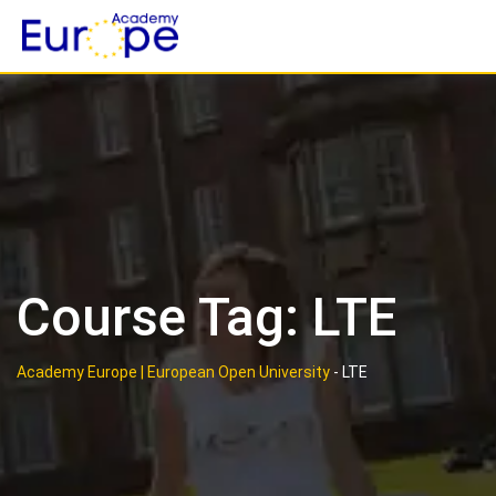
Skip
to
content
Course Tag: LTE
Academy Europe | European Open University
-
LTE