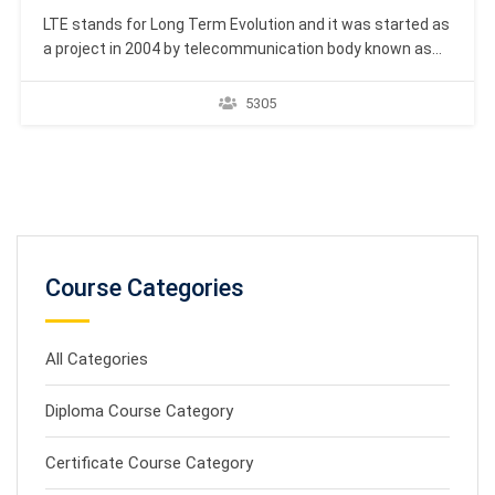
LTE stands for Long Term Evolution and it was started as
a project in 2004 by telecommunication body known as
the Third Generation Partnership Project (3GPP). LTE
evolved from an earlier 3GPP system known as the
5305
Universal Mobile Telecommunication System (UMTS),
which in turn evolved from the Global System for…
Course Categories
All Categories
Diploma Course Category
Certificate Course Category