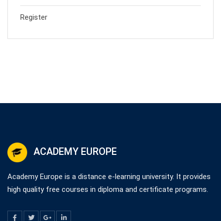
Register
ACADEMY EUROPE
Academy Europe is a distance e-learning university. It provides
high quality free courses in diploma and certificate programs.