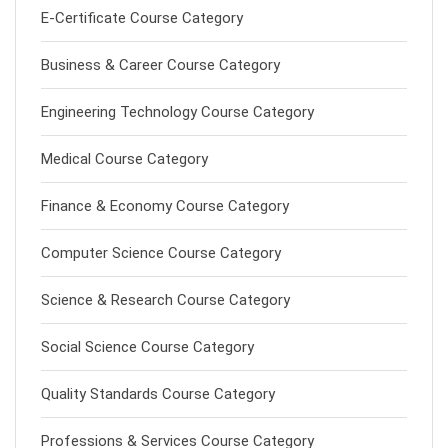
E-Certificate Course Category
Business & Career Course Category
Engineering Technology Course Category
Medical Course Category
Finance & Economy Course Category
Computer Science Course Category
Science & Research Course Category
Social Science Course Category
Quality Standards Course Category
Professions & Services Course Category