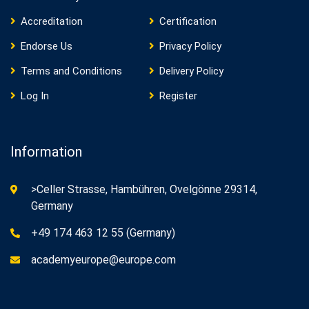
Accreditation
Certification
Endorse Us
Privacy Policy
Terms and Conditions
Delivery Policy
Log In
Register
Information
>Celler Strasse, Hambühren, Ovelgönne 29314,
Germany
+49 174 463 12 55 (Germany)
academyeurope@europe.com