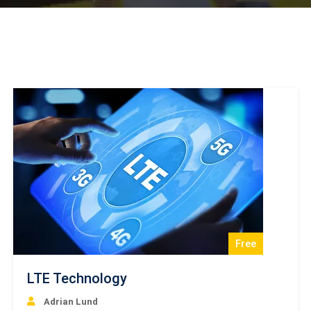
Free
LTE Technology
Adrian Lund