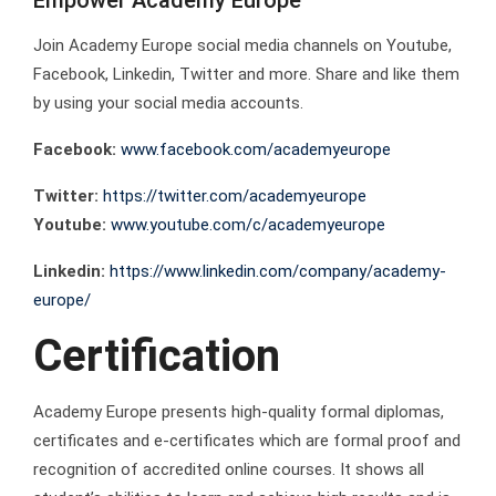
Empower Academy Europe
Join Academy Europe social media channels on Youtube,
Facebook, Linkedin, Twitter and more. Share and like them
by using your social media accounts.
Facebook:
www.facebook.com/academyeurope
Twitter:
https://twitter.com/academyeurope
Youtube:
www.youtube.com/c/academyeurope
Linkedin:
https://www.linkedin.com/company/academy-
europe/
Certification
Academy Europe presents high-quality formal diplomas,
certificates and e-certificates which are formal proof and
recognition of accredited online courses. It shows all