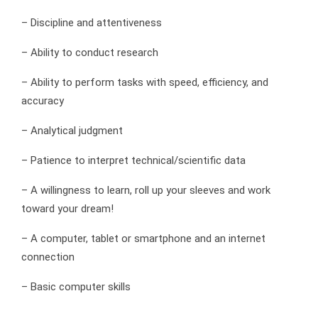
– Discipline and attentiveness
– Ability to conduct research
– Ability to perform tasks with speed, efficiency, and
accuracy
– Analytical judgment
– Patience to interpret technical/scientific data
– A willingness to learn, roll up your sleeves and work
toward your dream!
– A computer, tablet or smartphone and an internet
connection
– Basic computer skills