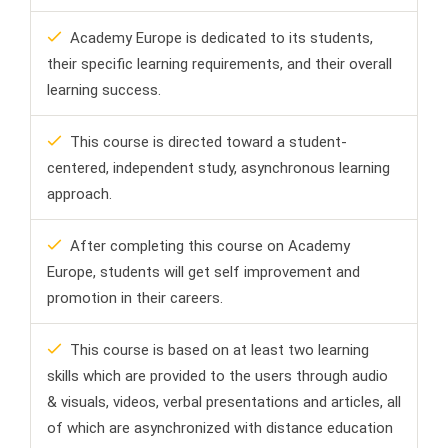
Academy Europe is dedicated to its students,
their specific learning requirements, and their overall
learning success.
This course is directed toward a student-
centered, independent study, asynchronous learning
approach.
After completing this course on Academy
Europe, students will get self improvement and
promotion in their careers.
This course is based on at least two learning
skills which are provided to the users through audio
& visuals, videos, verbal presentations and articles, all
of which are asynchronized with distance education