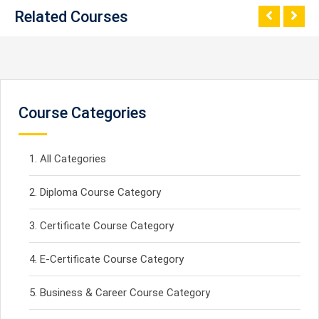
Related Courses
Course Categories
All Categories
Diploma Course Category
Certificate Course Category
E-Certificate Course Category
Business & Career Course Category