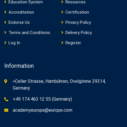
Education System
Resources
Accreditation
Certification
Endorse Us
Privacy Policy
Terms and Conditions
Delivery Policy
Log In
Register
Information
>Celler Strasse, Hambühren, Ovelgönne 29314,
Germany
+49 174 463 12 55 (Germany)
academyeurope@europe.com