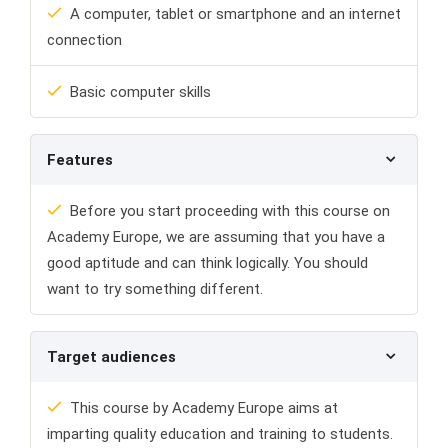
A computer, tablet or smartphone and an internet
connection
Basic computer skills
Features
Before you start proceeding with this course on
Academy Europe, we are assuming that you have a
good aptitude and can think logically. You should
want to try something different.
Target audiences
This course by Academy Europe aims at
imparting quality education and training to students.