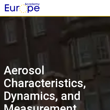
Skip
to
content
Aerosol
Characteristics,
Dynamics, and
Measurement