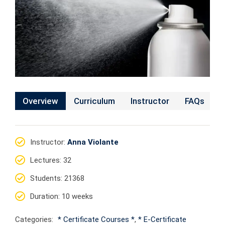
Overview
Curriculum
Instructor
FAQs
Instructor
:
Anna Violante
Lectures
: 32
Students
: 21368
Duration
: 10 weeks
Categories:
* Certificate Courses *
,
* E-Certificate