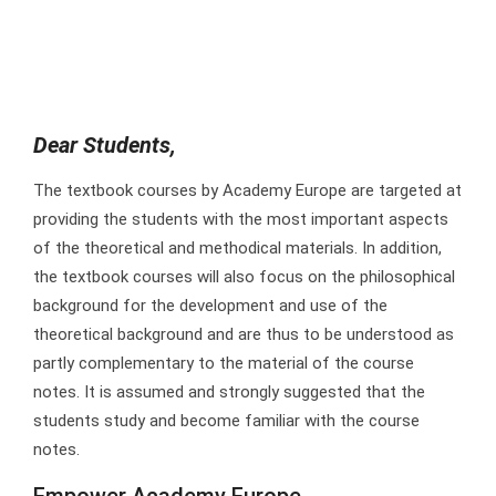
Dear Students,
The textbook courses by Academy Europe are targeted at
providing the students with the most important aspects
of the theoretical and methodical materials. In addition,
the textbook courses will also focus on the philosophical
background for the development and use of the
theoretical background and are thus to be understood as
partly complementary to the material of the course
notes. It is assumed and strongly suggested that the
students study and become familiar with the course
notes.