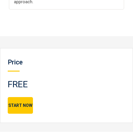
approach.
Price
FREE
START NOW