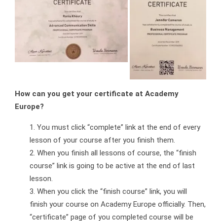
How can you get your certificate at Academy
Europe?
You must click “complete” link at the end of every
lesson of your course after you finish them.
When you finish all lessons of course, the “finish
course” link is going to be active at the end of last
lesson.
When you click the “finish course” link, you will
finish your course on Academy Europe officially. Then,
“certificate” page of you completed course will be