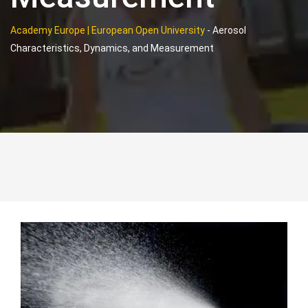
Academy Europe | European Open University
-
Aerosol
Characteristics, Dynamics, and Measurement