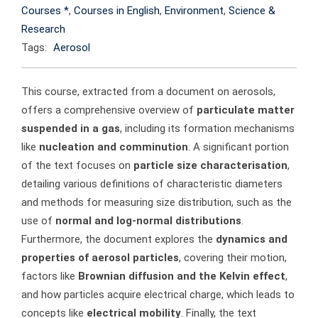
Courses *
,
Courses in English
,
Environment
,
Science &
Research
Tags:
Aerosol
This course, extracted from a document on aerosols,
offers a comprehensive overview of
particulate matter
suspended in a gas
, including its formation mechanisms
like
nucleation and comminution
. A significant portion
of the text focuses on
particle size characterisation
,
detailing various definitions of characteristic diameters
and methods for measuring size distribution, such as the
use of
normal and log-normal distributions
.
Furthermore, the document explores the
dynamics and
properties of aerosol particles
, covering their motion,
factors like
Brownian diffusion and the Kelvin effect
,
and how particles acquire electrical charge, which leads to
concepts like
electrical mobility
. Finally, the text