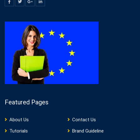
Featured Pages
About Us
Contact Us
Tutorials
Brand Guideline