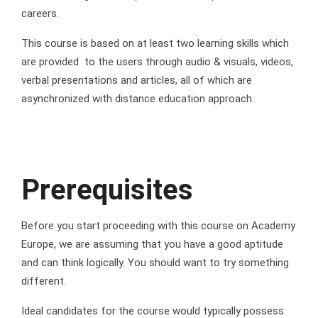
careers.
This course is based on at least two learning skills which
are provided to the users through audio & visuals, videos,
verbal presentations and articles, all of which are
asynchronized with distance education approach.
Prerequisites
Before you start proceeding with this course on Academy
Europe, we are assuming that you have a good aptitude
and can think logically. You should want to try something
different.
Ideal candidates for the course would typically possess: