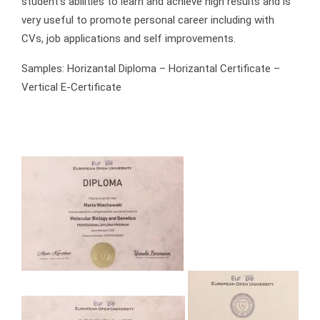
student’s abilities to learn and achieve high results and is
very useful to promote personal career including with
CVs, job applications and self improvements.
Samples: Horizantal Diploma – Horizantal Certificate –
Vertical E-Certificate