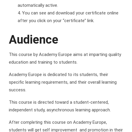
automatically active.
You can see and download your certificate online
after you click on your “certificate” link.
Audience
This course by Academy Europe aims at imparting quality
education and training to students.
Academy Europe is dedicated to its students, their
specific learning requirements, and their overall learning
success.
This course is directed toward a student-centered,
independent study, asynchronous learning approach.
After completing this course on Academy Europe,
students will get self improvement and promotion in their