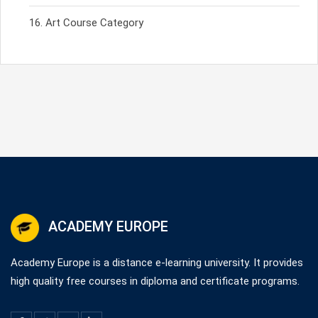
Art Course Category
ACADEMY EUROPE
Academy Europe is a distance e-learning university. It provides
high quality free courses in diploma and certificate programs.