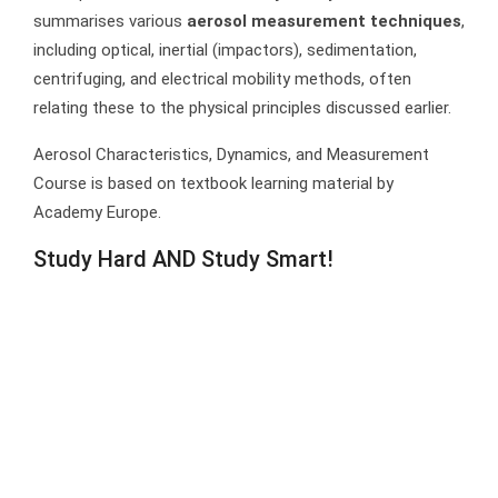
summarises various
aerosol measurement techniques
,
including optical, inertial (impactors), sedimentation,
centrifuging, and electrical mobility methods, often
relating these to the physical principles discussed earlier.
Aerosol Characteristics, Dynamics, and Measurement
Course is based on textbook learning material by
Academy Europe.
Study Hard AND Study Smart!