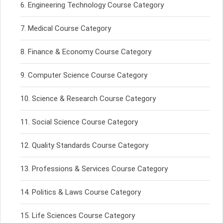
Engineering Technology Course Category
Medical Course Category
Finance & Economy Course Category
Computer Science Course Category
Science & Research Course Category
Social Science Course Category
Quality Standards Course Category
Professions & Services Course Category
Politics & Laws Course Category
Life Sciences Course Category