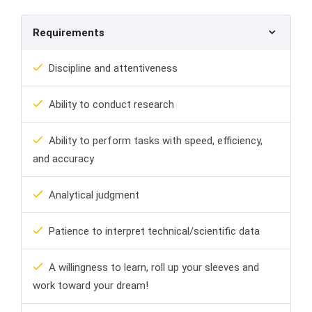
Requirements
Discipline and attentiveness
Ability to conduct research
Ability to perform tasks with speed, efficiency,
and accuracy
Analytical judgment
Patience to interpret technical/scientific data
A willingness to learn, roll up your sleeves and
work toward your dream!