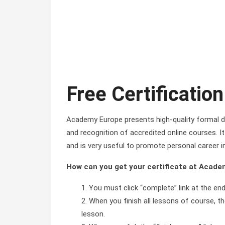
Free Certification
Academy Europe presents high-quality formal di
and recognition of accredited online courses. It 
and is very useful to promote personal career i
How can you get your certificate at Acad
You must click “complete” link at the en
When you finish all lessons of course, the
lesson.