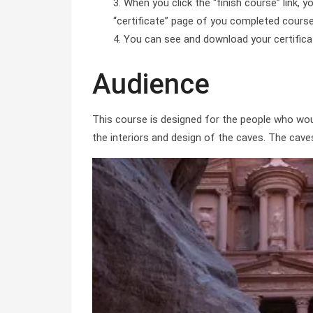
When you click the “finish course” link, y
“certificate” page of you completed course 
You can see and download your certificate 
Audience
This course is designed for the people who wou
the interiors and design of the caves. The cave