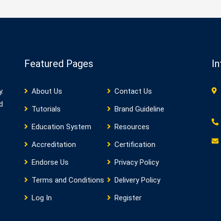
Featured Pages
In
y.
About Us
Contact Us
d
Tutorials
Brand Guideline
Education System
Resources
Accreditation
Certification
Endorse Us
Privacy Policy
Terms and Conditions
Delivery Policy
Log In
Register