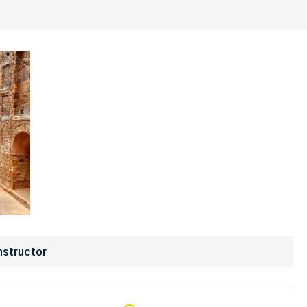
nstructor