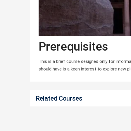
Prerequisites
This is a brief course designed only for informa
should have is a keen interest to explore new p
Related Courses