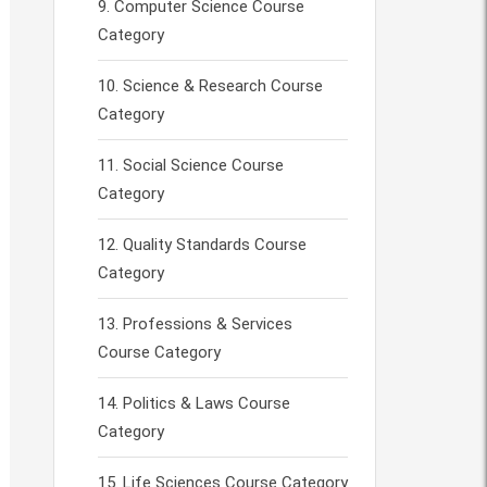
Computer Science Course
Category
Science & Research Course
Category
Social Science Course
Category
Quality Standards Course
Category
Professions & Services
Course Category
Politics & Laws Course
Category
Life Sciences Course Category