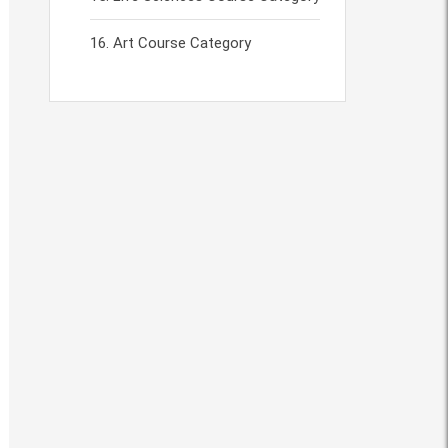
Art Course Category