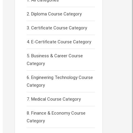
All Categories
Diploma Course Category
Certificate Course Category
E-Certificate Course Category
Business & Career Course
Category
Engineering Technology Course
Category
Medical Course Category
Finance & Economy Course
Category