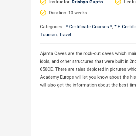
Instructor
:
Drishya Gupta
Lectu
Duration
: 10 weeks
Categories:
* Certificate Courses *
,
* E-Certif
Tourism
,
Travel
Ajanta Caves are the rock-cut caves which main
idols, and other structures that were built in 
650CE. There are tales depicted in pictures whic
Academy Europe will let you know about the his
will also get the information about the best tim