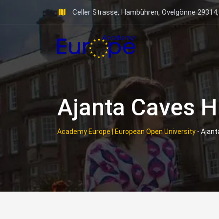
Skip
Celler Strasse, Hambühren, Ovelgönne 29314
to
content
Ajanta Caves H
Academy Europe | European Open University
-
Ajant