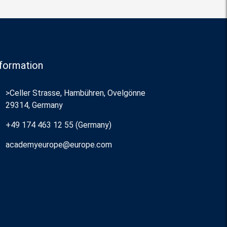
formation
>Celler Strasse, Hambühren, Ovelgönne
29314, Germany
+49 174 463 12 55 (Germany)
academyeurope@europe.com