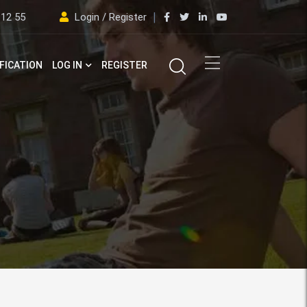
 12 55
Login / Register
FICATION
LOG IN
REGISTER