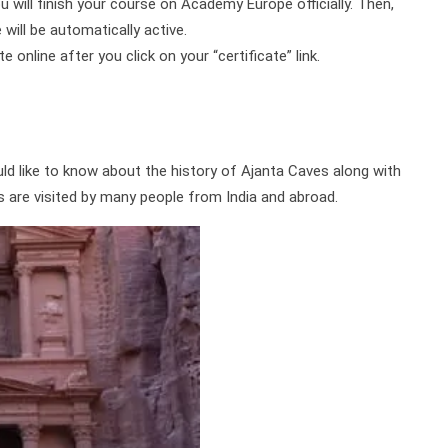
ou will finish your course on Academy Europe officially. Then,
will be automatically active.
online after you click on your “certificate” link.
ld like to know about the history of Ajanta Caves along with
s are visited by many people from India and abroad.