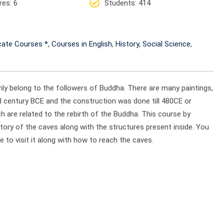
res
: 6
Students
: 414
icate Courses *
,
Courses in English
,
History
,
Social Science
,
ly belong to the followers of Buddha. There are many paintings,
2nd century BCE and the construction was done till 480CE or
h are related to the rebirth of the Buddha. This course by
tory of the caves along with the structures present inside. You
e to visit it along with how to reach the caves.