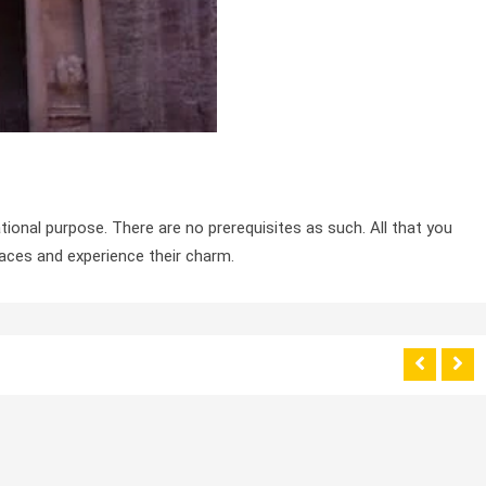
tional purpose. There are no prerequisites as such. All that you
laces and experience their charm.