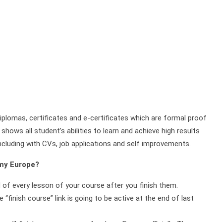
plomas, certificates and e-certificates which are formal proof
shows all student’s abilities to learn and achieve high results
ncluding with CVs, job applications and self improvements.
emy Europe?
d of every lesson of your course after you finish them.
 “finish course” link is going to be active at the end of last