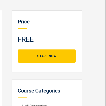
Price
FREE
START NOW
Course Categories