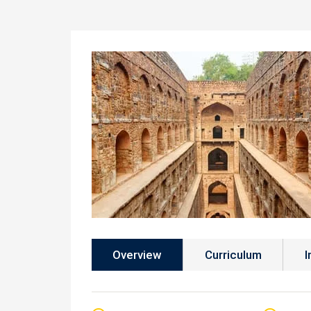
Overview
Curriculum
I