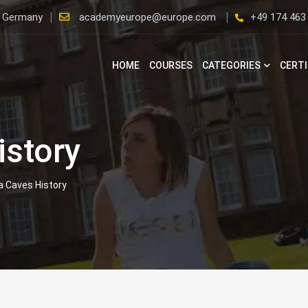
, Germany
academyeurope@europe.com
+49 174 463
HOME
COURSES
CATEGORIES
CERTI
istory
a Caves History