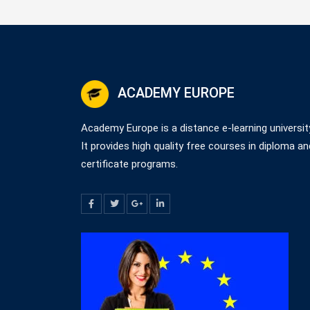
ACADEMY EUROPE
Academy Europe is a distance e-learning universit
It provides high quality free courses in diploma an
certificate programs.