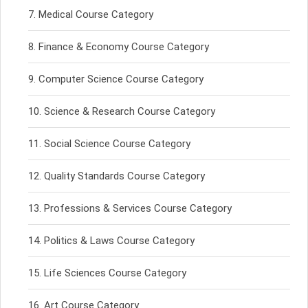
Medical Course Category
Finance & Economy Course Category
Computer Science Course Category
Science & Research Course Category
Social Science Course Category
Quality Standards Course Category
Professions & Services Course Category
Politics & Laws Course Category
Life Sciences Course Category
Art Course Category