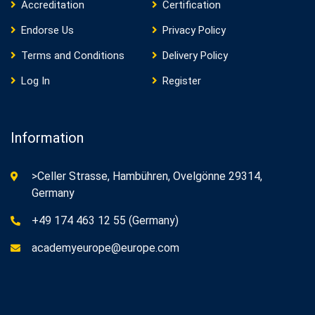
Accreditation
Certification
Endorse Us
Privacy Policy
Terms and Conditions
Delivery Policy
Log In
Register
Information
>Celler Strasse, Hambühren, Ovelgönne 29314,
Germany
+49 174 463 12 55 (Germany)
academyeurope@europe.com