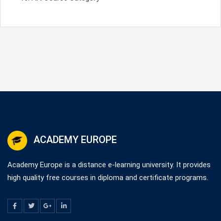
ACADEMY EUROPE
Academy Europe is a distance e-learning university. It provides
high quality free courses in diploma and certificate programs.