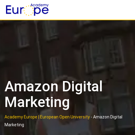
Skip
to
content
Amazon Digital
Marketing
Academy Europe | European Open University
-
Amazon Digital
Marketing