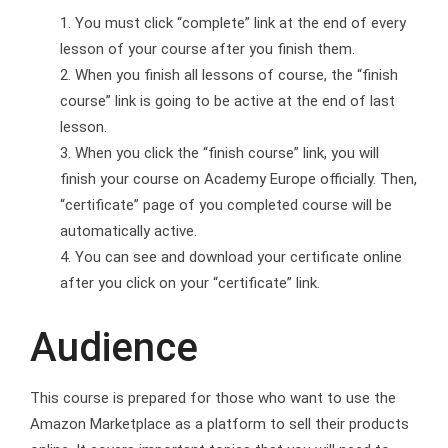
You must click “complete” link at the end of every
lesson of your course after you finish them.
When you finish all lessons of course, the “finish
course” link is going to be active at the end of last
lesson.
When you click the “finish course” link, you will
finish your course on Academy Europe officially. Then,
“certificate” page of you completed course will be
automatically active.
You can see and download your certificate online
after you click on your “certificate” link.
Audience
This course is prepared for those who want to use the
Amazon Marketplace as a platform to sell their products