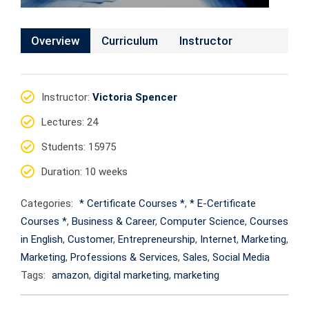
Overview
Curriculum
Instructor
Instructor
:
Victoria Spencer
Lectures
: 24
Students
: 15975
Duration
: 10 weeks
Categories:
* Certificate Courses *
,
* E-Certificate
Courses *
,
Business & Career
,
Computer Science
,
Courses
in English
,
Customer
,
Entrepreneurship
,
Internet
,
Marketing
,
Marketing
,
Professions & Services
,
Sales
,
Social Media
Tags:
amazon
,
digital marketing
,
marketing