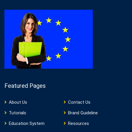
Featured Pages
About Us
Contact Us
Tutorials
Brand Guideline
Education System
Resources