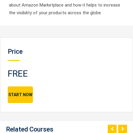
about Amazon Marketplace and how it helps to increase
the visibility of your products across the globe.
Price
FREE
START NOW
Related Courses