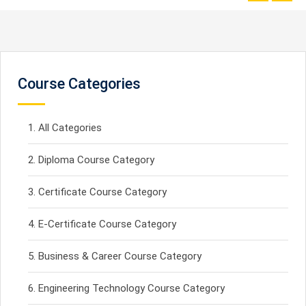
Course Categories
All Categories
Diploma Course Category
Certificate Course Category
E-Certificate Course Category
Business & Career Course Category
Engineering Technology Course Category