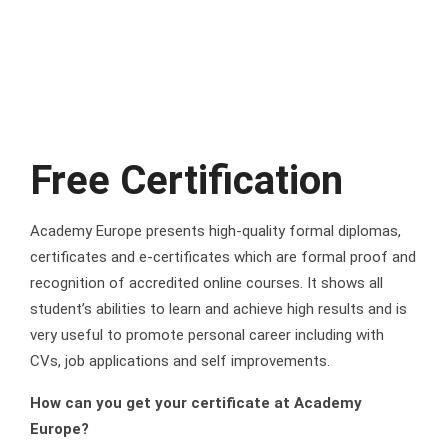
Free Certification
Academy Europe presents high-quality formal diplomas,
certificates and e-certificates which are formal proof and
recognition of accredited online courses. It shows all
student’s abilities to learn and achieve high results and is
very useful to promote personal career including with
CVs, job applications and self improvements.
How can you get your certificate at Academy
Europe?