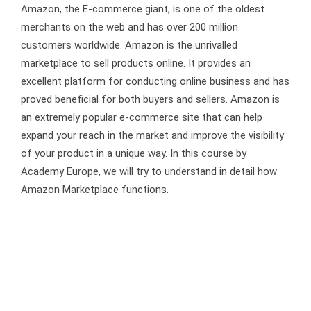
Amazon, the E-commerce giant, is one of the oldest
merchants on the web and has over 200 million
customers worldwide. Amazon is the unrivalled
marketplace to sell products online. It provides an
excellent platform for conducting online business and has
proved beneficial for both buyers and sellers. Amazon is
an extremely popular e-commerce site that can help
expand your reach in the market and improve the visibility
of your product in a unique way. In this course by
Academy Europe, we will try to understand in detail how
Amazon Marketplace functions.