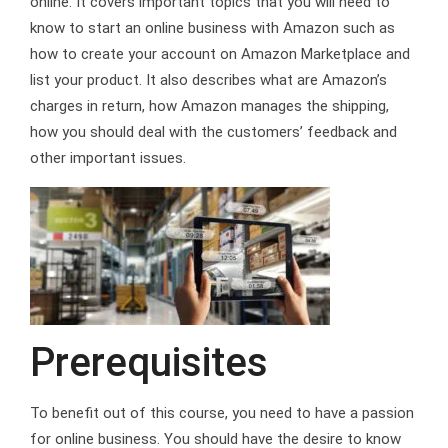
online. It covers important topics that you will need to
know to start an online business with Amazon such as
how to create your account on Amazon Marketplace and
list your product. It also describes what are Amazon’s
charges in return, how Amazon manages the shipping,
how you should deal with the customers’ feedback and
other important issues.
Prerequisites
To benefit out of this course, you need to have a passion
for online business. You should have the desire to know