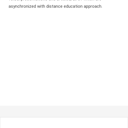
asynchronized with distance education approach.