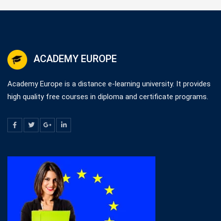
ACADEMY EUROPE
Academy Europe is a distance e-learning university. It provides
high quality free courses in diploma and certificate programs.