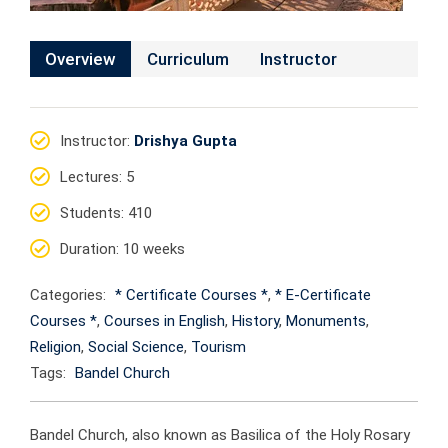
Overview
Curriculum
Instructor
Instructor
:
Drishya Gupta
Lectures
: 5
Students
: 410
Duration
: 10 weeks
Categories:
* Certificate Courses *
,
* E-Certificate
Courses *
,
Courses in English
,
History
,
Monuments
,
Religion
,
Social Science
,
Tourism
Tags:
Bandel Church
Bandel Church, also known as Basilica of the Holy Rosary