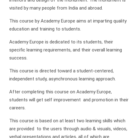
visited by many people from India and abroad.
This course by Academy Europe aims at imparting quality
education and training to students.
Academy Europe is dedicated to its students, their
specific learning requirements, and their overall learning
success.
This course is directed toward a student-centered,
independent study, asynchronous learning approach.
After completing this course on Academy Europe,
students will get self improvement and promotion in their
careers.
This course is based on at least two learning skills which
are provided to the users through audio & visuals, videos,
verbal presentations and articles, all of which are