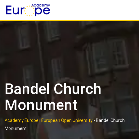
Skip
to
content
Bandel Church
Monument
Academy Europe | European Open University
-
Bandel Church
Monument