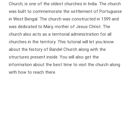
Church, is one of the oldest churches in India. The church
was built to commemorate the settlement of Portuguese
in West Bengal. The church was constructed in 1599 and
was dedicated to Mary, mother of Jesus Christ. The
church also acts as a territorial administration for all
churches in the territory. This tutorial will let you know
about the history of Bandel Church along with the
structures present inside. You will also get the
information about the best time to visit the church along
with how to reach there.