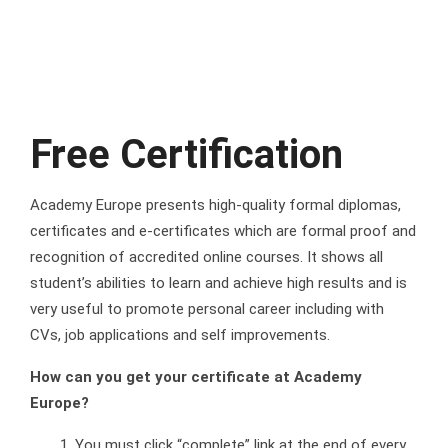
Free Certification
Academy Europe presents high-quality formal diplomas,
certificates and e-certificates which are formal proof and
recognition of accredited online courses. It shows all
student’s abilities to learn and achieve high results and is
very useful to promote personal career including with
CVs, job applications and self improvements.
How can you get your certificate at Academy
Europe?
You must click “complete” link at the end of every