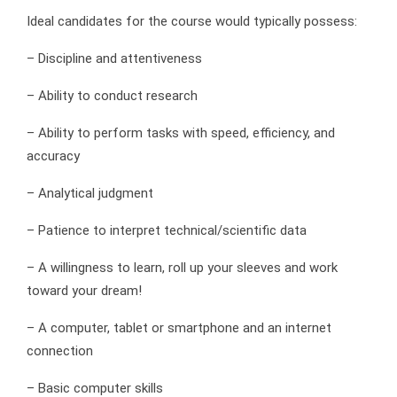
Ideal candidates for the course would typically possess:
– Discipline and attentiveness
– Ability to conduct research
– Ability to perform tasks with speed, efficiency, and
accuracy
– Analytical judgment
– Patience to interpret technical/scientific data
– A willingness to learn, roll up your sleeves and work
toward your dream!
– A computer, tablet or smartphone and an internet
connection
– Basic computer skills