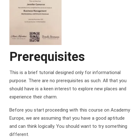
Prerequisites
This is a brief tutorial designed only for informational
purpose. There are no prerequisites as such. All that you
should have is a keen interest to explore new places and
experience their charm.
Before you start proceeding with this course on Academy
Europe, we are assuming that you have a good aptitude
and can think logically. You should want to try something
different.