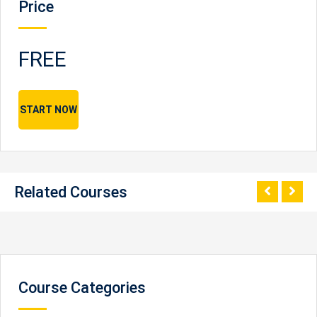
Price
FREE
START NOW
Related Courses
Course Categories