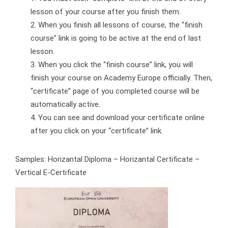
lesson of your course after you finish them.
When you finish all lessons of course, the “finish
course” link is going to be active at the end of last
lesson.
When you click the “finish course” link, you will
finish your course on Academy Europe officially. Then,
“certificate” page of you completed course will be
automatically active.
You can see and download your certificate online
after you click on your “certificate” link.
Samples: Horizantal Diploma – Horizantal Certificate –
Vertical E-Certificate