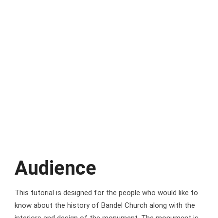
Audience
This tutorial is designed for the people who would like to
know about the history of Bandel Church along with the
interiors and design of the monument. The monument is