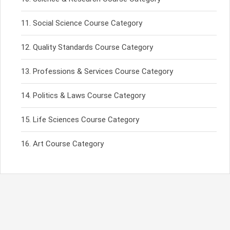
Social Science Course Category
Quality Standards Course Category
Professions & Services Course Category
Politics & Laws Course Category
Life Sciences Course Category
Art Course Category