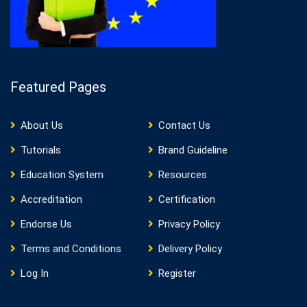
Featured Pages
About Us
Contact Us
Tutorials
Brand Guideline
Education System
Resources
Accreditation
Certification
Endorse Us
Privacy Policy
Terms and Conditions
Delivery Policy
Log In
Register