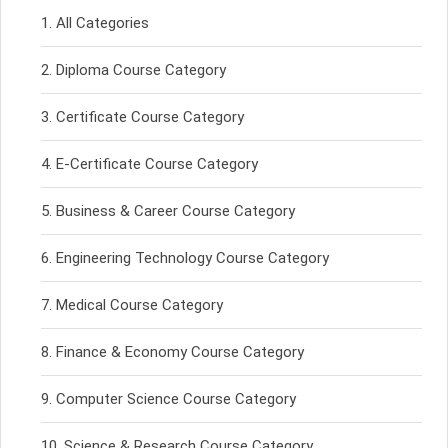
All Categories
Diploma Course Category
Certificate Course Category
E-Certificate Course Category
Business & Career Course Category
Engineering Technology Course Category
Medical Course Category
Finance & Economy Course Category
Computer Science Course Category
Science & Research Course Category