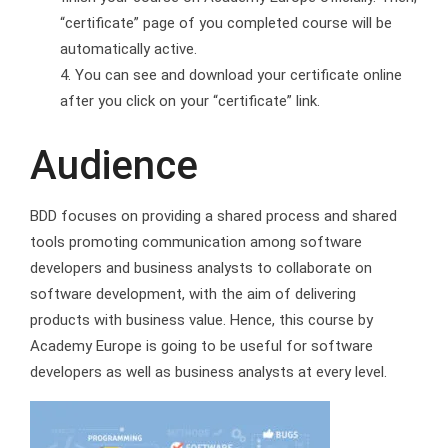
“certificate” page of you completed course will be
automatically active.
You can see and download your certificate online
after you click on your “certificate” link.
Audience
BDD focuses on providing a shared process and shared
tools promoting communication among software
developers and business analysts to collaborate on
software development, with the aim of delivering
products with business value. Hence, this course by
Academy Europe is going to be useful for software
developers as well as business analysts at every level.