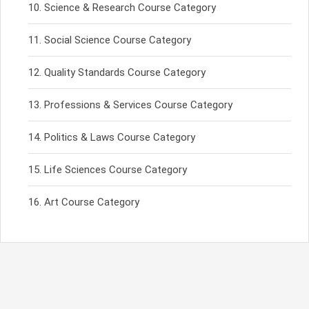
Science & Research Course Category
Social Science Course Category
Quality Standards Course Category
Professions & Services Course Category
Politics & Laws Course Category
Life Sciences Course Category
Art Course Category