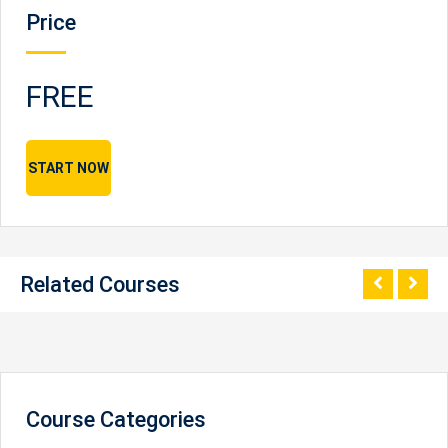
Price
FREE
START NOW
Related Courses
Course Categories