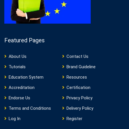
Featured Pages
About Us
Contact Us
Tutorials
Brand Guideline
Education System
Resources
Accreditation
Certification
Endorse Us
Privacy Policy
Terms and Conditions
Delivery Policy
Log In
Register