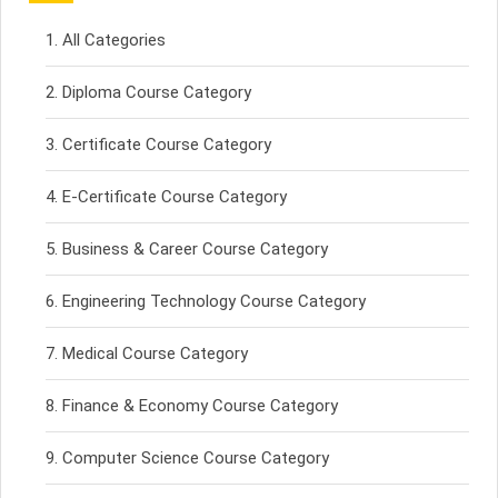
All Categories
Diploma Course Category
Certificate Course Category
E-Certificate Course Category
Business & Career Course Category
Engineering Technology Course Category
Medical Course Category
Finance & Economy Course Category
Computer Science Course Category