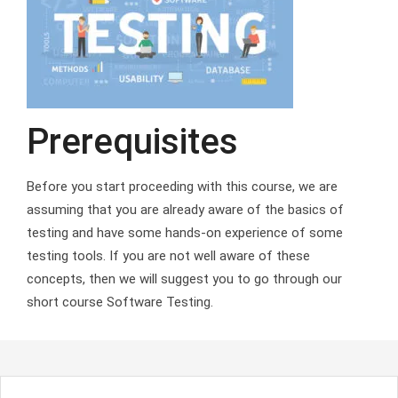
Prerequisites
Before you start proceeding with this course, we are
assuming that you are already aware of the basics of
testing and have some hands-on experience of some
testing tools. If you are not well aware of these
concepts, then we will suggest you to go through our
short course Software Testing.