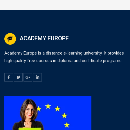
ACADEMY EUROPE
Academy Europe is a distance e-learning university. It provides
high quality free courses in diploma and certificate programs.