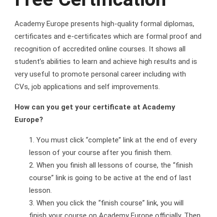
Academy Europe presents high-quality formal diplomas,
certificates and e-certificates which are formal proof and
recognition of accredited online courses. It shows all
student’s abilities to learn and achieve high results and is
very useful to promote personal career including with
CVs, job applications and self improvements.
How can you get your certificate at Academy
Europe?
You must click “complete” link at the end of every
lesson of your course after you finish them.
When you finish all lessons of course, the “finish
course” link is going to be active at the end of last
lesson.
When you click the “finish course” link, you will
finish your course on Academy Europe officially. Then,