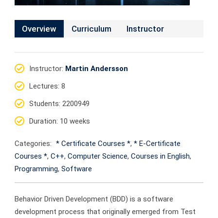
Overview
Curriculum
Instructor
Instructor
:
Martin Andersson
Lectures
: 8
Students
: 2200949
Duration
: 10 weeks
Categories:
* Certificate Courses *
,
* E-Certificate
Courses *
,
C++
,
Computer Science
,
Courses in English
,
Programming
,
Software
Behavior Driven Development (BDD) is a software
development process that originally emerged from Test