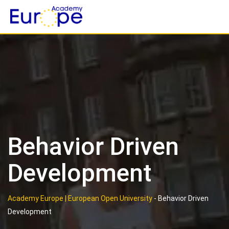
Skip
to
content
Behavior Driven
Development
Academy Europe | European Open University
-
Behavior Driven
Development