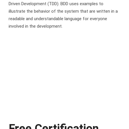
Driven Development (TDD). BDD uses examples to
illustrate the behavior of the system that are written in a
readable and understandable language for everyone
involved in the development.
Free Certification