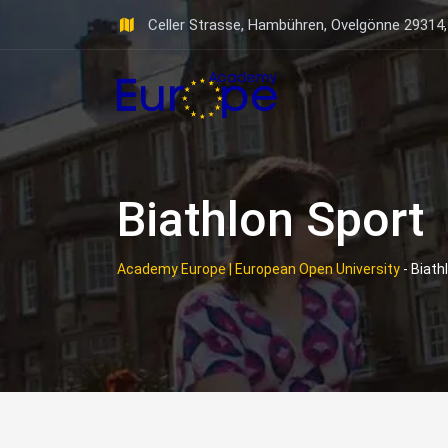
Skip
Celler Strasse, Hambühren, Ovelgönne 29314
to
content
Biathlon Sport
Academy Europe | European Open University
-
Biath