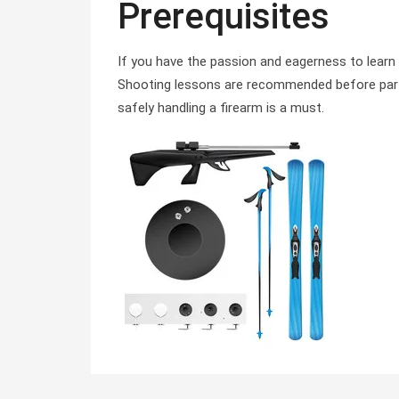
Prerequisites
If you have the passion and eagerness to learn Bi
Shooting lessons are recommended before partic
safely handling a firearm is a must.