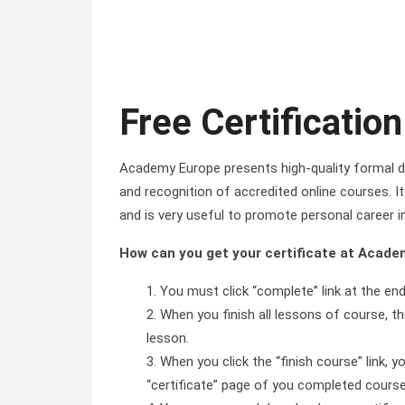
Free Certification
Academy Europe presents high-quality formal di
and recognition of accredited online courses. It 
and is very useful to promote personal career i
How can you get your certificate at Acad
You must click “complete” link at the en
When you finish all lessons of course, the
lesson.
When you click the “finish course” link, y
“certificate” page of you completed course 