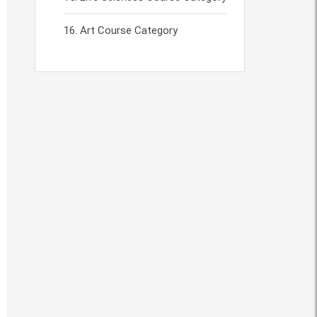
Art Course Category