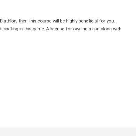
athlon, then this course will be highly beneficial for you.
ipating in this game. A license for owning a gun along with