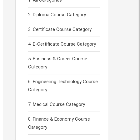
All Categories
Diploma Course Category
Certificate Course Category
E-Certificate Course Category
Business & Career Course
Category
Engineering Technology Course
Category
Medical Course Category
Finance & Economy Course
Category