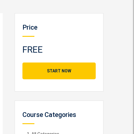
Price
FREE
START NOW
Course Categories