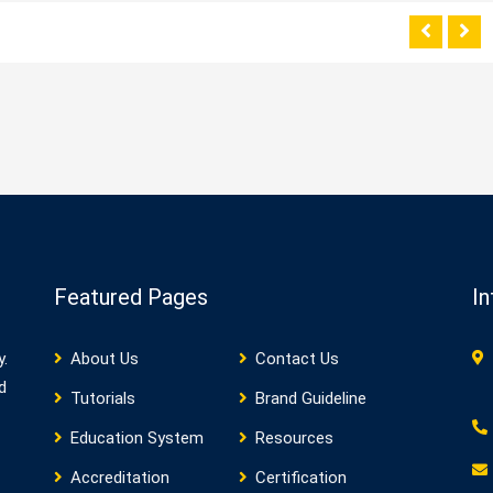
Featured Pages
In
y.
About Us
Contact Us
d
Tutorials
Brand Guideline
Education System
Resources
Accreditation
Certification