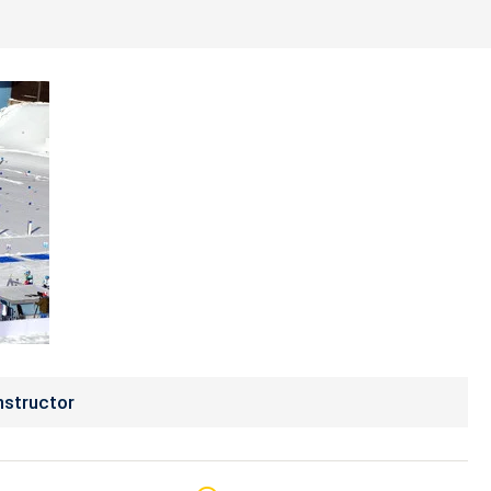
nstructor