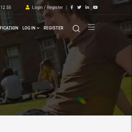
 12 55
Login / Register
FICATION
LOG IN
REGISTER