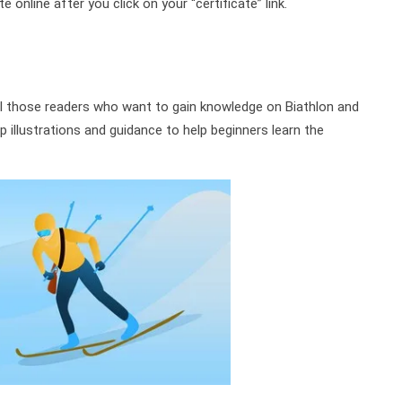
online after you click on your “certificate” link.
l those readers who want to gain knowledge on Biathlon and
 illustrations and guidance to help beginners learn the