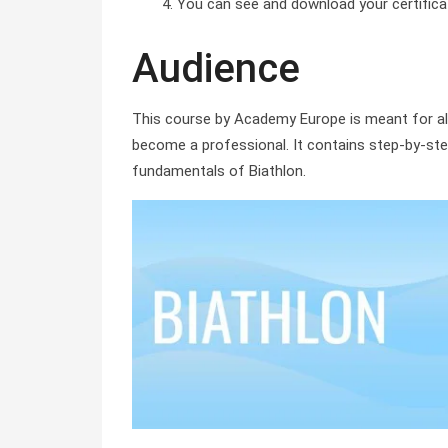
You can see and download your certificate 
Audience
This course by Academy Europe is meant for al
become a professional. It contains step-by-step
fundamentals of Biathlon.