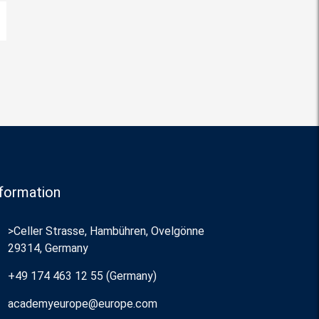
formation
>Celler Strasse, Hambühren, Ovelgönne
29314, Germany
+49 174 463 12 55 (Germany)
academyeurope@europe.com