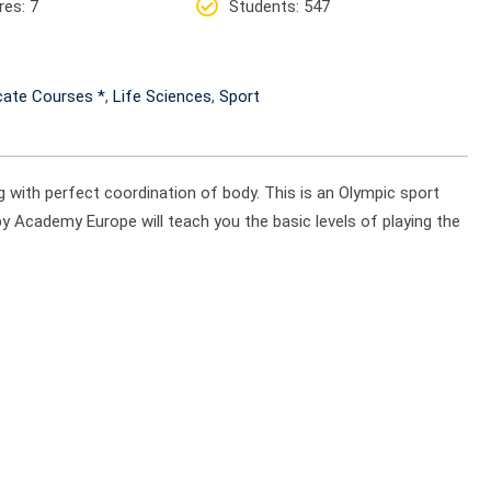
res
: 7
Students
: 547
icate Courses *
,
Life Sciences
,
Sport
ng with perfect coordination of body. This is an Olympic sport
by Academy Europe will teach you the basic levels of playing the