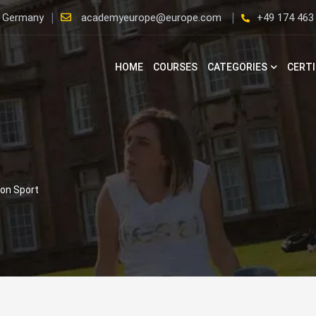
, Germany
academyeurope@europe.com
+49 174 463
HOME
COURSES
CATEGORIES
CERTI
lon Sport