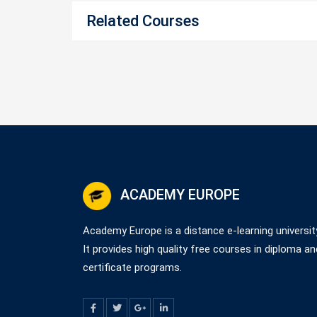
Related Courses
ACADEMY EUROPE
Academy Europe is a distance e-learning universit
It provides high quality free courses in diploma an
certificate programs.