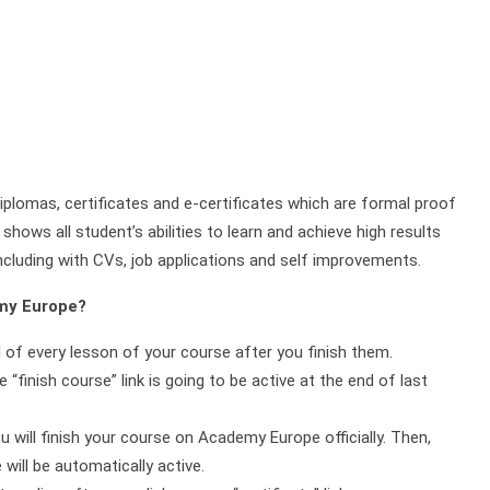
plomas, certificates and e-certificates which are formal proof
shows all student’s abilities to learn and achieve high results
ncluding with CVs, job applications and self improvements.
emy Europe?
d of every lesson of your course after you finish them.
 “finish course” link is going to be active at the end of last
ou will finish your course on Academy Europe officially. Then,
will be automatically active.