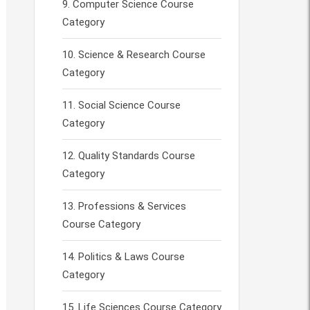
Computer Science Course
Category
Science & Research Course
Category
Social Science Course
Category
Quality Standards Course
Category
Professions & Services
Course Category
Politics & Laws Course
Category
Life Sciences Course Category