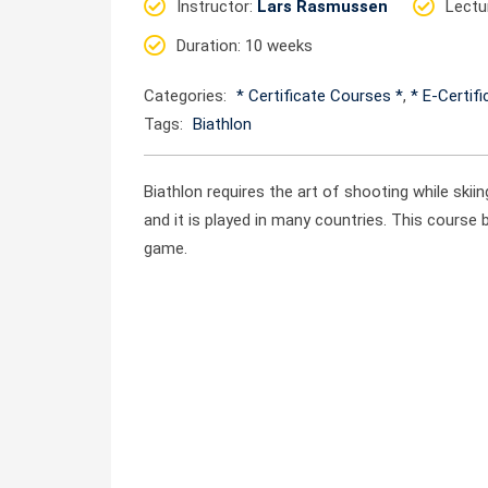
Instructor
:
Lars Rasmussen
Lectu
Duration
: 10 weeks
Categories:
* Certificate Courses *
,
* E-Certif
Tags:
Biathlon
Biathlon requires the art of shooting while skii
and it is played in many countries. This course 
game.