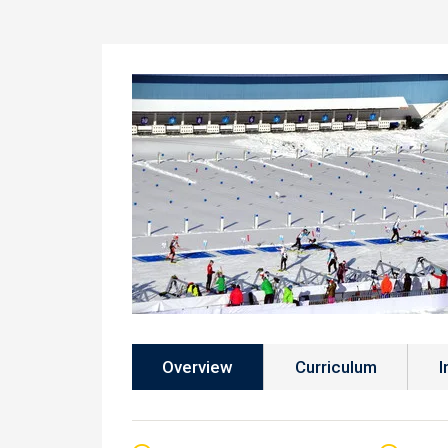
Overview
Curriculum
I