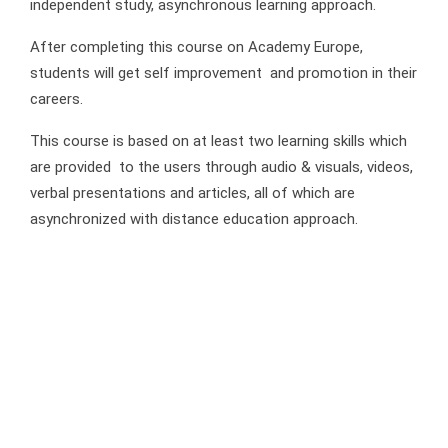
independent study, asynchronous learning approach.
After completing this course on Academy Europe,
students will get self improvement and promotion in their
careers.
This course is based on at least two learning skills which
are provided to the users through audio & visuals, videos,
verbal presentations and articles, all of which are
asynchronized with distance education approach.