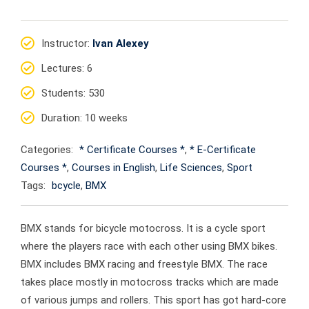
Instructor
:
Ivan Alexey
Lectures
: 6
Students
: 530
Duration
: 10 weeks
Categories:
* Certificate Courses *
,
* E-Certificate
Courses *
,
Courses in English
,
Life Sciences
,
Sport
Tags:
bcycle
,
BMX
BMX stands for bicycle motocross. It is a cycle sport
where the players race with each other using BMX bikes.
BMX includes BMX racing and freestyle BMX. The race
takes place mostly in motocross tracks which are made
of various jumps and rollers. This sport has got hard-core