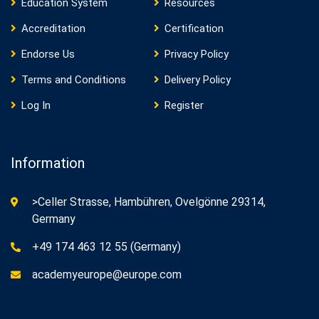
Education System
Resources
Accreditation
Certification
Endorse Us
Privacy Policy
Terms and Conditions
Delivery Policy
Log In
Register
Information
>Celler Strasse, Hambühren, Ovelgönne 29314,
Germany
+49 174 463 12 55 (Germany)
academyeurope@europe.com