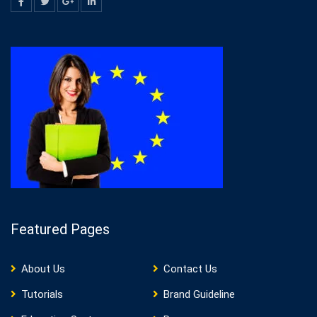
Featured Pages
About Us
Contact Us
Tutorials
Brand Guideline