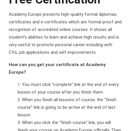
Academy Europe presents high-quality formal diplomas,
certificates and e-certificates which are formal proof and
recognition of accredited online courses. It shows all
student’s abilities to learn and achieve high results and is
very useful to promote personal career including with
CVs, job applications and self improvements.
How can you get your certificate at Academy
Europe?
You must click “complete” link at the end of every
lesson of your course after you finish them.
When you finish all lessons of course, the “finish
course” link is going to be active at the end of last
lesson.
When you click the “finish course” link, you will
finish your course on Academy Europe officially. Then,