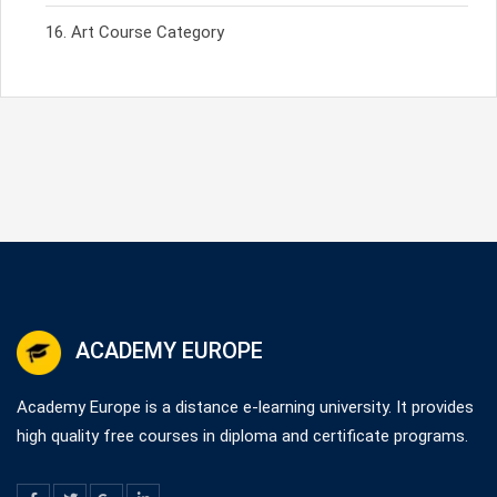
Art Course Category
ACADEMY EUROPE
Academy Europe is a distance e-learning university. It provides
high quality free courses in diploma and certificate programs.