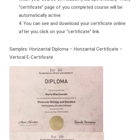
“certificate” page of you completed course will be
automatically active.
You can see and download your certificate online
after you click on your “certificate” link.
Samples: Horizantal Diploma – Horizantal Certificate –
Vertical E-Certificate