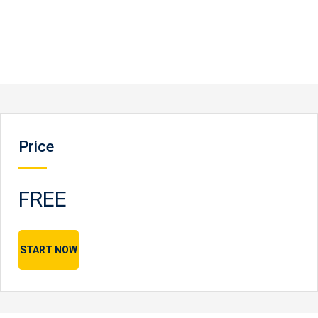
Price
FREE
START NOW