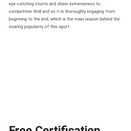
eye-catching stunts and sheer extremeness to
competitive thrill and so it is thoroughly engaging from
beginning to the end, which is the main reason behind the
soaring popularity of this sport.
Free Certification