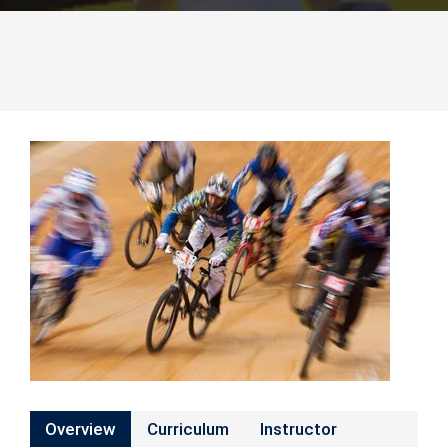
Overview
Curriculum
Instructor