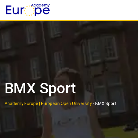
Skip
to
content
BMX Sport
Academy Europe | European Open University
-
BMX Sport