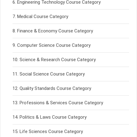
Engineering Technology Course Category
Medical Course Category
Finance & Economy Course Category
Computer Science Course Category
Science & Research Course Category
Social Science Course Category
Quality Standards Course Category
Professions & Services Course Category
Politics & Laws Course Category
Life Sciences Course Category