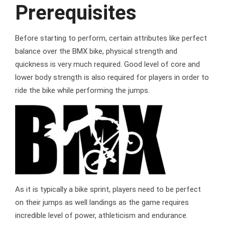
Prerequisites
Before starting to perform, certain attributes like perfect
balance over the BMX bike, physical strength and
quickness is very much required. Good level of core and
lower body strength is also required for players in order to
ride the bike while performing the jumps.
As it is typically a bike sprint, players need to be perfect
on their jumps as well landings as the game requires
incredible level of power, athleticism and endurance.