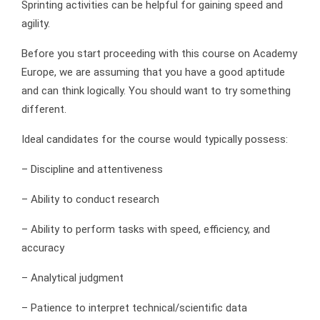
Sprinting activities can be helpful for gaining speed and
agility.
Before you start proceeding with this course on Academy
Europe, we are assuming that you have a good aptitude
and can think logically. You should want to try something
different.
Ideal candidates for the course would typically possess:
– Discipline and attentiveness
– Ability to conduct research
– Ability to perform tasks with speed, efficiency, and
accuracy
– Analytical judgment
– Patience to interpret technical/scientific data