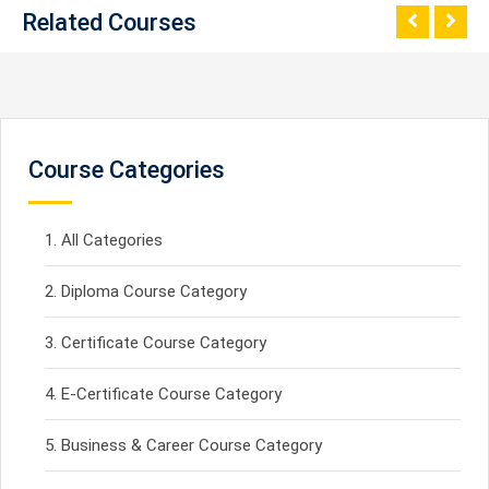
Related Courses
Course Categories
All Categories
Diploma Course Category
Certificate Course Category
E-Certificate Course Category
Business & Career Course Category