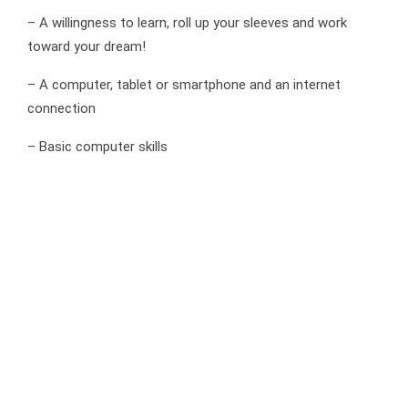
– A willingness to learn, roll up your sleeves and work
toward your dream!
– A computer, tablet or smartphone and an internet
connection
– Basic computer skills