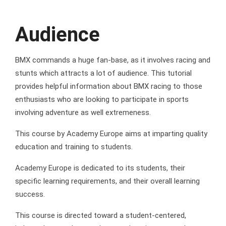
Audience
BMX commands a huge fan-base, as it involves racing and
stunts which attracts a lot of audience. This tutorial
provides helpful information about BMX racing to those
enthusiasts who are looking to participate in sports
involving adventure as well extremeness.
This course by Academy Europe aims at imparting quality
education and training to students.
Academy Europe is dedicated to its students, their
specific learning requirements, and their overall learning
success.
This course is directed toward a student-centered,