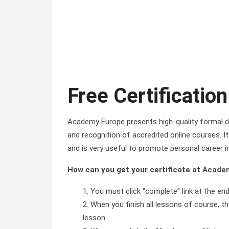
Free Certification
Academy Europe presents high-quality formal di
and recognition of accredited online courses. It 
and is very useful to promote personal career i
How can you get your certificate at Acad
You must click “complete” link at the en
When you finish all lessons of course, the
lesson.