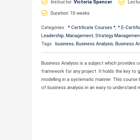
Instructor
:
Victoria Spencer
Lectu
Duration
: 10 weeks
Categories:
* Certificate Courses *
,
* E-Certif
Leadership
,
Management
,
Strategy Managemen
Tags:
business
,
Business Analysis
,
Business An
Business Analysis is a subject which provides c
framework for any project. It holds the key to 
modelling in a systematic manner. This course
of business analysis in an easy to understand 