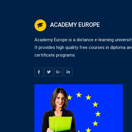
ACADEMY EUROPE
Academy Europe is a distance e-learning universit
It provides high quality free courses in diploma an
certificate programs.