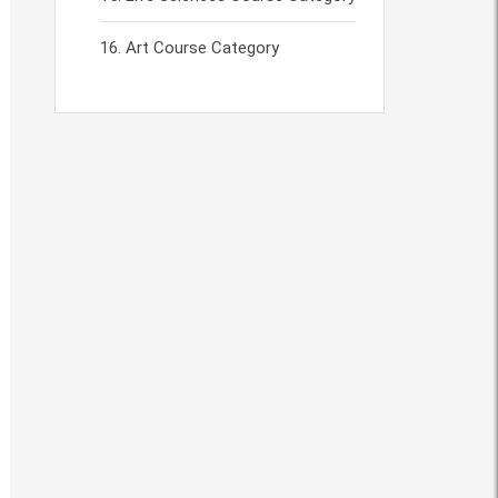
Art Course Category