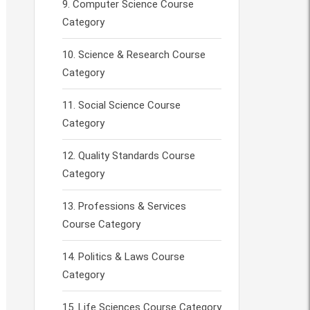
Computer Science Course
Category
Science & Research Course
Category
Social Science Course
Category
Quality Standards Course
Category
Professions & Services
Course Category
Politics & Laws Course
Category
Life Sciences Course Category