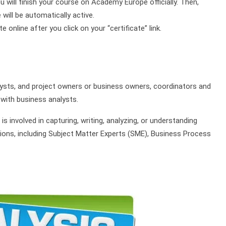
ou will finish your course on Academy Europe officially. Then,
will be automatically active.
online after you click on your “certificate” link.
lysts, and project owners or business owners, coordinators and
with business analysts.
 is involved in capturing, writing, analyzing, or understanding
ons, including Subject Matter Experts (SME), Business Process