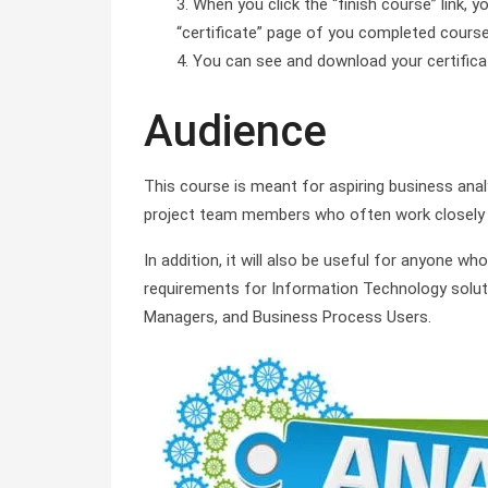
When you click the “finish course” link, y
“certificate” page of you completed course 
You can see and download your certificate 
Audience
This course is meant for aspiring business ana
project team members who often work closely 
In addition, it will also be useful for anyone who
requirements for Information Technology soluti
Managers, and Business Process Users.