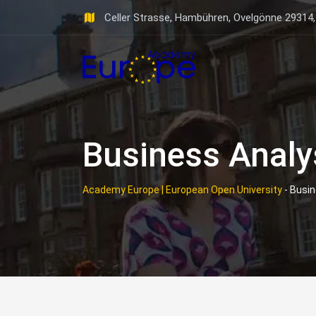
Skip
Celler Strasse, Hambühren, Ovelgönne 29314
to
content
Business Analy
Academy Europe | European Open University
-
Busin