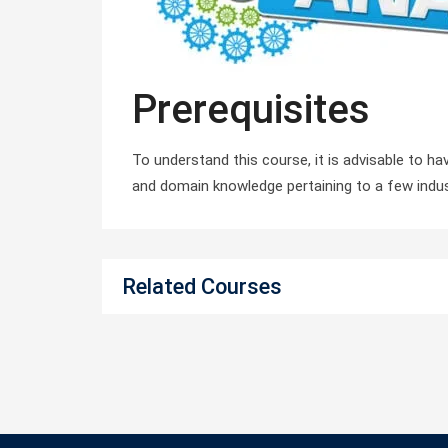
Prerequisites
To understand this course, it is advisable to h
and domain knowledge pertaining to a few indus
Related Courses