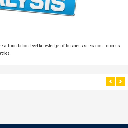
ave a foundation level knowledge of business scenarios, process
tries.