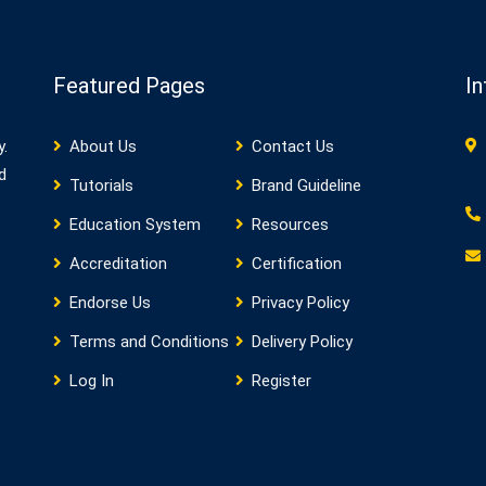
Featured Pages
In
y.
About Us
Contact Us
d
Tutorials
Brand Guideline
Education System
Resources
Accreditation
Certification
Endorse Us
Privacy Policy
Terms and Conditions
Delivery Policy
Log In
Register