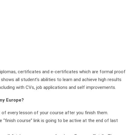
plomas, certificates and e-certificates which are formal proof
shows all student’s abilities to learn and achieve high results
ncluding with CVs, job applications and self improvements.
emy Europe?
d of every lesson of your course after you finish them.
 “finish course” link is going to be active at the end of last