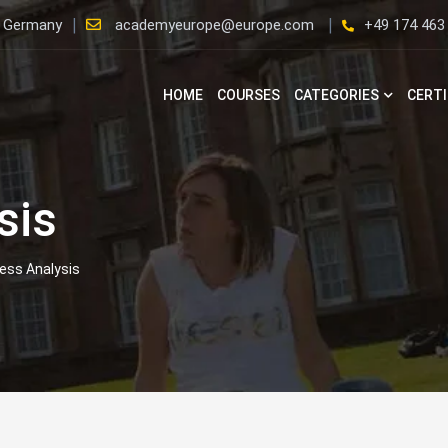
, Germany
academyeurope@europe.com
+49 174 463
HOME
COURSES
CATEGORIES
CERTI
sis
ess Analysis