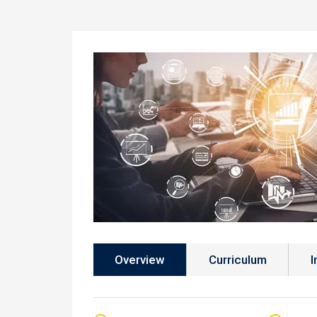
Overview
Curriculum
I