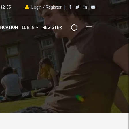
 12 55
Login / Register
FICATION
LOG IN
REGISTER