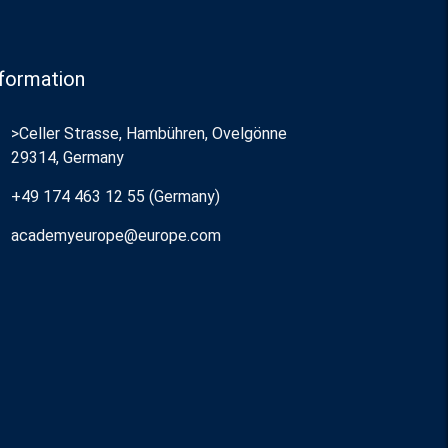
formation
>Celler Strasse, Hambühren, Ovelgönne
29314, Germany
+49 174 463 12 55 (Germany)
academyeurope@europe.com