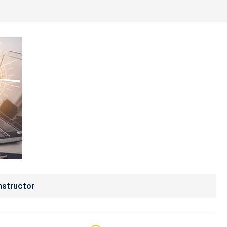
nstructor