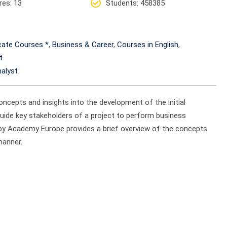
res
: 13
Students
: 458385
icate Courses *
,
Business & Career
,
Courses in English
,
t
alyst
oncepts and insights into the development of the initial
guide key stakeholders of a project to perform business
 by Academy Europe provides a brief overview of the concepts
manner.