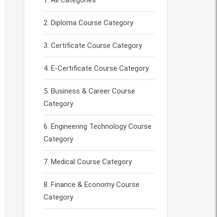
All Categories
Diploma Course Category
Certificate Course Category
E-Certificate Course Category
Business & Career Course
Category
Engineering Technology Course
Category
Medical Course Category
Finance & Economy Course
Category