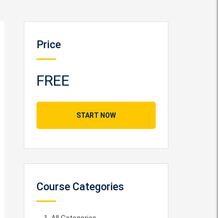
Price
FREE
START NOW
Course Categories