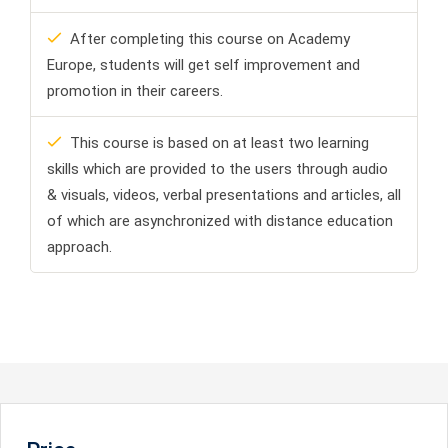
After completing this course on Academy
Europe, students will get self improvement and
promotion in their careers.
This course is based on at least two learning
skills which are provided to the users through audio
& visuals, videos, verbal presentations and articles, all
of which are asynchronized with distance education
approach.