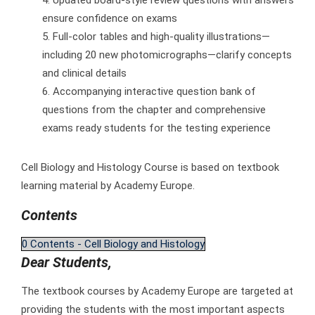
ensure confidence on exams
Full-color tables and high-quality illustrations—
including 20 new photomicrographs—clarify concepts
and clinical details
Accompanying interactive question bank of
questions from the chapter and comprehensive
exams ready students for the testing experience
Cell Biology and Histology Course is based on textbook
learning material by Academy Europe.
Contents
0 Contents - Cell Biology and Histology
Dear Students,
The textbook courses by Academy Europe are targeted at
providing the students with the most important aspects