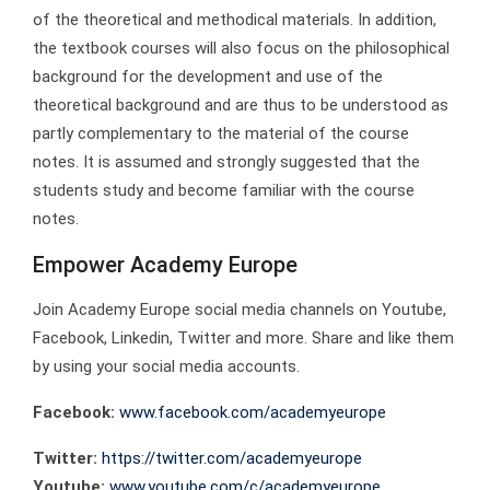
of the theoretical and methodical materials. In addition,
the textbook courses will also focus on the philosophical
background for the development and use of the
theoretical background and are thus to be understood as
partly complementary to the material of the course
notes. It is assumed and strongly suggested that the
students study and become familiar with the course
notes.
Empower Academy Europe
Join Academy Europe social media channels on Youtube,
Facebook, Linkedin, Twitter and more. Share and like them
by using your social media accounts.
Facebook:
www.facebook.com/academyeurope
Twitter:
https://twitter.com/academyeurope
Youtube:
www.youtube.com/c/academyeurope