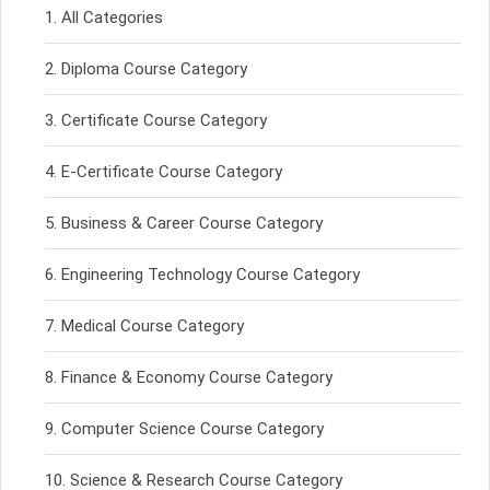
All Categories
Diploma Course Category
Certificate Course Category
E-Certificate Course Category
Business & Career Course Category
Engineering Technology Course Category
Medical Course Category
Finance & Economy Course Category
Computer Science Course Category
Science & Research Course Category