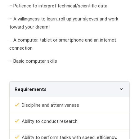
– Patience to interpret technical/scientific data
– A willingness to learn, roll up your sleeves and work
toward your dream!
– A computer, tablet or smartphone and an internet
connection
– Basic computer skills
Requirements
Discipline and attentiveness
Ability to conduct research
Ability to perform tasks with speed, efficiency,