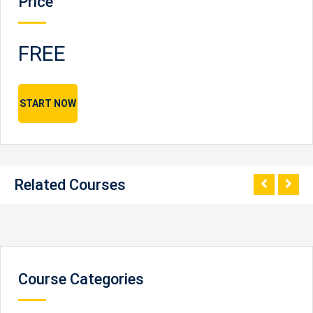
Price
FREE
START NOW
Related Courses
Course Categories