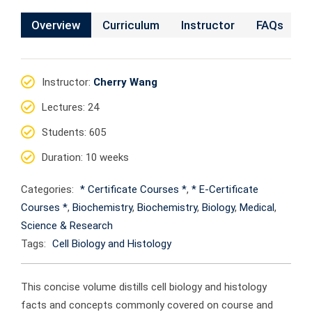
Overview
Curriculum
Instructor
FAQs
Instructor
:
Cherry Wang
Lectures
: 24
Students
: 605
Duration
: 10 weeks
Categories:
* Certificate Courses *
,
* E-Certificate
Courses *
,
Biochemistry
,
Biochemistry
,
Biology
,
Medical
,
Science & Research
Tags:
Cell Biology and Histology
This concise volume distills cell biology and histology
facts and concepts commonly covered on course and