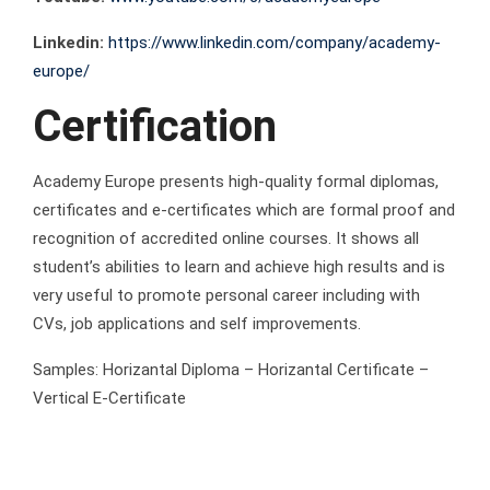
Linkedin:
https://www.linkedin.com/company/academy-
europe/
Certification
Academy Europe presents high-quality formal diplomas,
certificates and e-certificates which are formal proof and
recognition of accredited online courses. It shows all
student’s abilities to learn and achieve high results and is
very useful to promote personal career including with
CVs, job applications and self improvements.
Samples: Horizantal Diploma – Horizantal Certificate –
Vertical E-Certificate