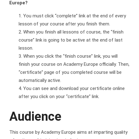
Europe?
You must click “complete” link at the end of every
lesson of your course after you finish them.
When you finish all lessons of course, the “finish
course” link is going to be active at the end of last
lesson.
When you click the “finish course” link, you will
finish your course on Academy Europe officially. Then,
“certificate” page of you completed course will be
automatically active.
You can see and download your certificate online
after you click on your “certificate” link.
Audience
This course by Academy Europe aims at imparting quality