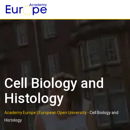
Skip
to
content
Cell Biology and
Histology
Academy Europe | European Open University
-
Cell Biology and
Histology