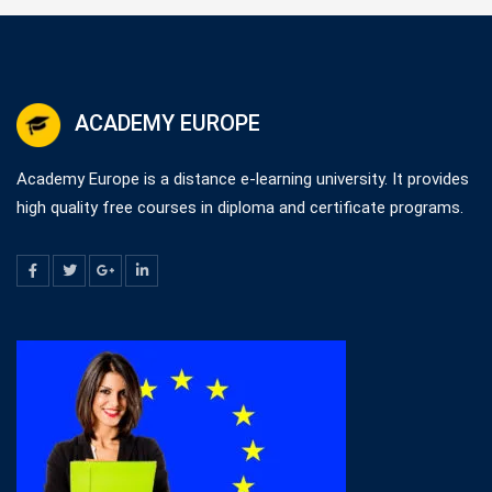
ACADEMY EUROPE
Academy Europe is a distance e-learning university. It provides
high quality free courses in diploma and certificate programs.