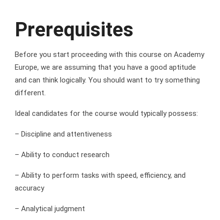
Prerequisites
Before you start proceeding with this course on Academy
Europe, we are assuming that you have a good aptitude
and can think logically. You should want to try something
different.
Ideal candidates for the course would typically possess:
– Discipline and attentiveness
– Ability to conduct research
– Ability to perform tasks with speed, efficiency, and
accuracy
– Analytical judgment