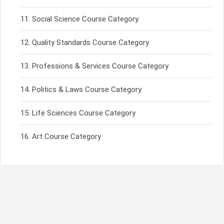
Social Science Course Category
Quality Standards Course Category
Professions & Services Course Category
Politics & Laws Course Category
Life Sciences Course Category
Art Course Category