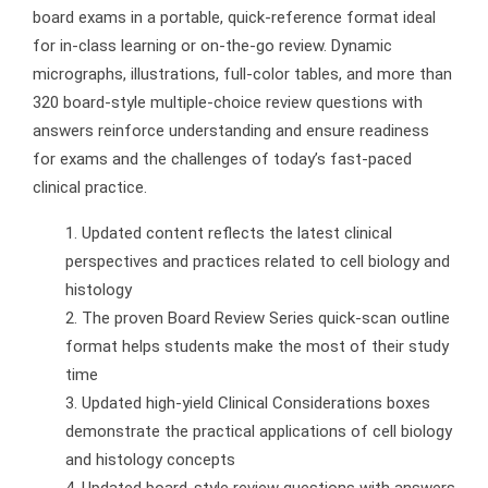
board exams in a portable, quick-reference format ideal
for in-class learning or on-the-go review. Dynamic
micrographs, illustrations, full-color tables, and more than
320 board-style multiple-choice review questions with
answers reinforce understanding and ensure readiness
for exams and the challenges of today’s fast-paced
clinical practice.
Updated content reflects the latest clinical
perspectives and practices related to cell biology and
histology
The proven
Board Review Series
quick-scan outline
format helps students make the most of their study
time
Updated high-yield Clinical Considerations boxes
demonstrate the practical applications of cell biology
and histology concepts
Updated board-style review questions with answers