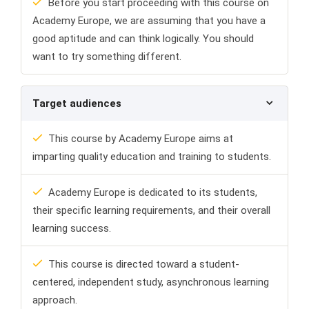
Before you start proceeding with this course on
Academy Europe, we are assuming that you have a
good aptitude and can think logically. You should
want to try something different.
Target audiences
This course by Academy Europe aims at
imparting quality education and training to students.
Academy Europe is dedicated to its students,
their specific learning requirements, and their overall
learning success.
This course is directed toward a student-
centered, independent study, asynchronous learning
approach.