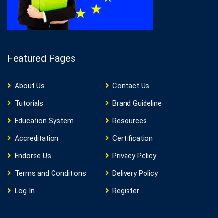
Featured Pages
About Us
Contact Us
Tutorials
Brand Guideline
Education System
Resources
Accreditation
Certification
Endorse Us
Privacy Policy
Terms and Conditions
Delivery Policy
Log In
Register