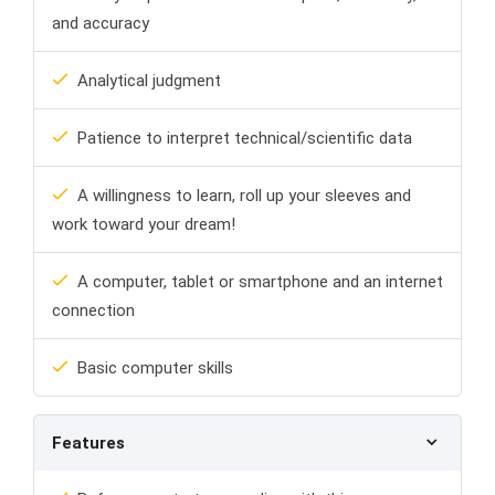
and accuracy
Analytical judgment
Patience to interpret technical/scientific data
A willingness to learn, roll up your sleeves and
work toward your dream!
A computer, tablet or smartphone and an internet
connection
Basic computer skills
Features