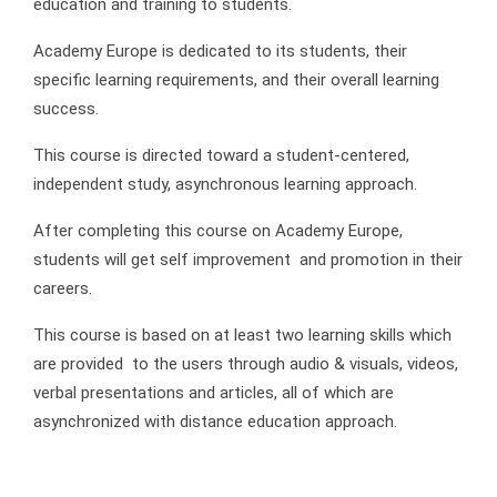
education and training to students.
Academy Europe is dedicated to its students, their
specific learning requirements, and their overall learning
success.
This course is directed toward a student-centered,
independent study, asynchronous learning approach.
After completing this course on Academy Europe,
students will get self improvement and promotion in their
careers.
This course is based on at least two learning skills which
are provided to the users through audio & visuals, videos,
verbal presentations and articles, all of which are
asynchronized with distance education approach.