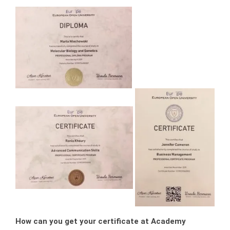
How can you get your certificate at Academy