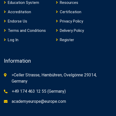
Education System
Resources
Accreditation
Certification
Endorse Us
Privacy Policy
Terms and Conditions
Delivery Policy
Log In
Register
Information
>Celler Strasse, Hambühren, Ovelgönne 29314,
Germany
+49 174 463 12 55 (Germany)
academyeurope@europe.com