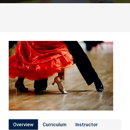
Overview
Curriculum
Instructor