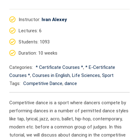
Instructor
:
Ivan Alexey
Lectures
: 6
Students
: 1093
Duration
: 10 weeks
Categories:
* Certificate Courses *
,
* E-Certificate
Courses *
,
Courses in English
,
Life Sciences
,
Sport
Tags:
Competitive Dance
,
dance
Competitive dance is a sport where dancers compete by
performing dances in a number of permitted dance styles
like tap, lyrical, jazz, acro, ballet, hip-hop, contemporary,
modern etc. before a common group of judges. In this
tutorial, we will discuss about dancing in the competitive