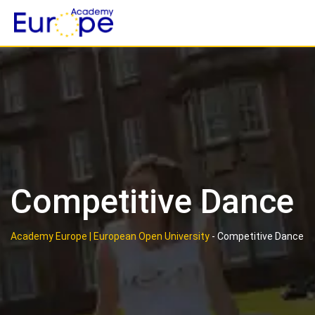
Skip
to
content
Competitive Dance
Academy Europe | European Open University
-
Competitive Dance