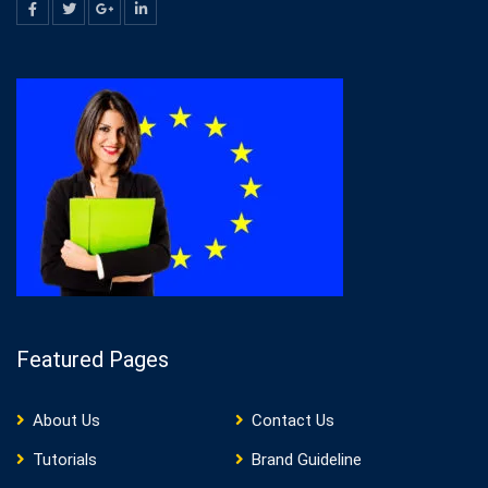
Featured Pages
About Us
Contact Us
Tutorials
Brand Guideline