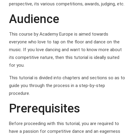
perspective, its various competitions, awards, judging, etc.
Audience
This course by Academy Europe is aimed towards
everyone who love to tap on the floor and dance on the
music. If you love dancing and want to know more about
its competitive nature, then this tutorial is ideally suited
for you.
This tutorial is divided into chapters and sections so as to
guide you through the process in a step-by-step
procedure.
Prerequisites
Before proceeding with this tutorial, you are required to
have a passion for competitive dance and an eagerness