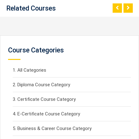
Related Courses
Course Categories
All Categories
Diploma Course Category
Certificate Course Category
E-Certificate Course Category
Business & Career Course Category