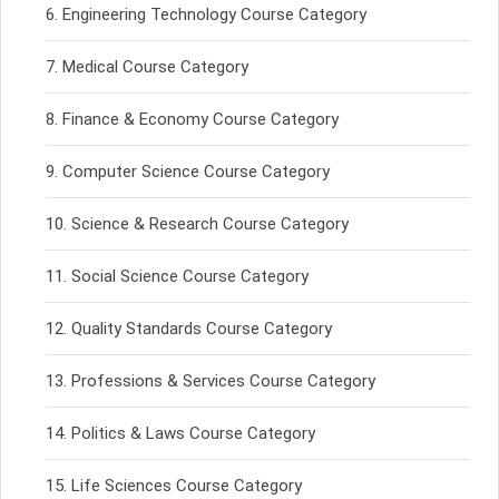
Engineering Technology Course Category
Medical Course Category
Finance & Economy Course Category
Computer Science Course Category
Science & Research Course Category
Social Science Course Category
Quality Standards Course Category
Professions & Services Course Category
Politics & Laws Course Category
Life Sciences Course Category