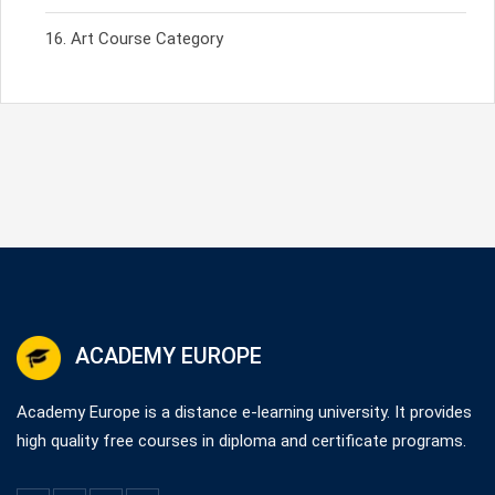
Art Course Category
ACADEMY EUROPE
Academy Europe is a distance e-learning university. It provides
high quality free courses in diploma and certificate programs.