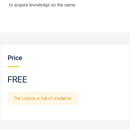
to acquire knowledge on the same.
Price
FREE
The course is full of students.