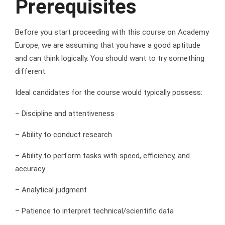
Prerequisites
Before you start proceeding with this course on Academy
Europe, we are assuming that you have a good aptitude
and can think logically. You should want to try something
different.
Ideal candidates for the course would typically possess:
– Discipline and attentiveness
– Ability to conduct research
– Ability to perform tasks with speed, efficiency, and
accuracy
– Analytical judgment
– Patience to interpret technical/scientific data