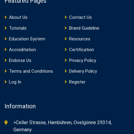
Featured Pages
About Us
Contact Us
Tutorials
Brand Guideline
Education System
Resources
Accreditation
Certification
Endorse Us
Privacy Policy
Terms and Conditions
Delivery Policy
Log In
Register
Information
>Celler Strasse, Hambühren, Ovelgönne 29314,
Germany