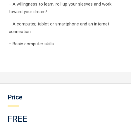
– A willingness to learn, roll up your sleeves and work
toward your dream!
– A computer, tablet or smartphone and an internet
connection
– Basic computer skills
Price
FREE