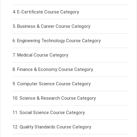
E-Certificate Course Category
Business & Career Course Category
Engineering Technology Course Category
Medical Course Category
Finance & Economy Course Category
Computer Science Course Category
Science & Research Course Category
Social Science Course Category
Quality Standards Course Category