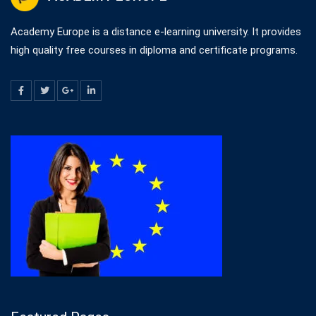
Academy Europe is a distance e-learning university. It provides
high quality free courses in diploma and certificate programs.