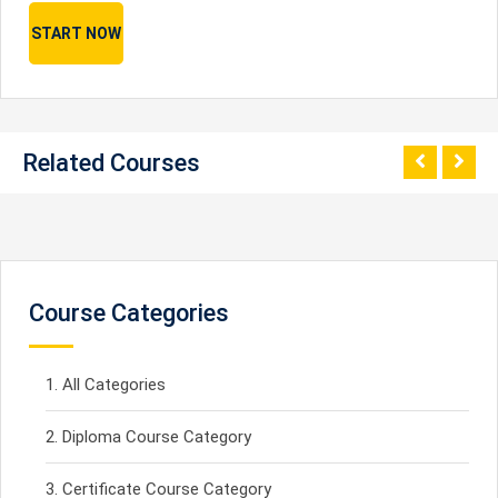
START NOW
Related Courses
Course Categories
All Categories
Diploma Course Category
Certificate Course Category