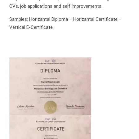
CVs, job applications and self improvements.
Samples: Horizantal Diploma – Horizantal Certificate –
Vertical E-Certificate