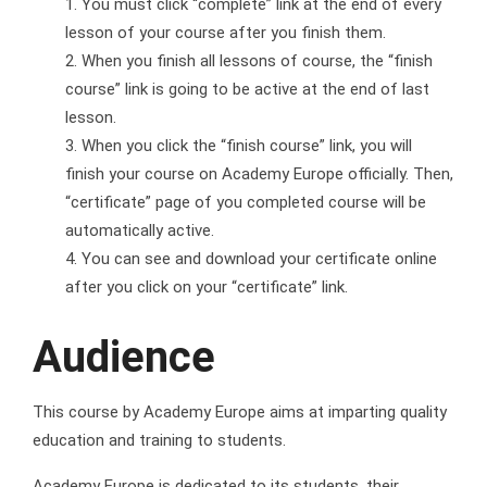
You must click “complete” link at the end of every
lesson of your course after you finish them.
When you finish all lessons of course, the “finish
course” link is going to be active at the end of last
lesson.
When you click the “finish course” link, you will
finish your course on Academy Europe officially. Then,
“certificate” page of you completed course will be
automatically active.
You can see and download your certificate online
after you click on your “certificate” link.
Audience
This course by Academy Europe aims at imparting quality
education and training to students.
Academy Europe is dedicated to its students, their