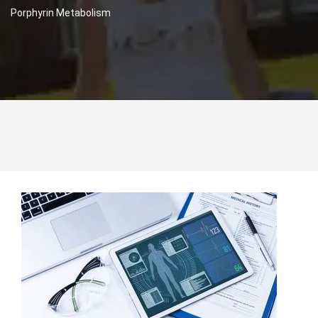
Porphyrin Metabolism