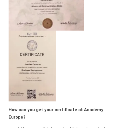
How can you get your certificate at Academy
Europe?