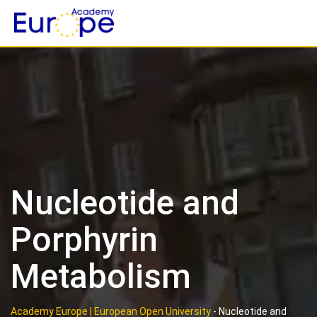
Skip
to
content
Nucleotide and
Porphyrin
Metabolism
Academy Europe | European Open University
-
Nucleotide and