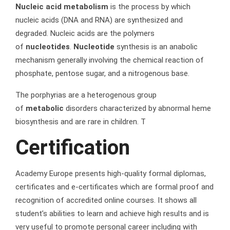
Nucleic acid metabolism
is the process by which
nucleic acids (DNA and RNA) are synthesized and
degraded. Nucleic acids are the polymers
of
nucleotides
.
Nucleotide
synthesis is an anabolic
mechanism generally involving the chemical reaction of
phosphate, pentose sugar, and a nitrogenous base.
The porphyrias are a heterogenous group
of
metabolic
disorders characterized by abnormal heme
biosynthesis and are rare in children. T
Certification
Academy Europe presents high-quality formal diplomas,
certificates and e-certificates which are formal proof and
recognition of accredited online courses. It shows all
student’s abilities to learn and achieve high results and is
very useful to promote personal career including with