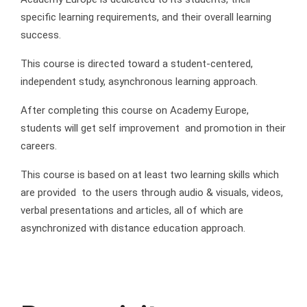
specific learning requirements, and their overall learning
success.
This course is directed toward a student-centered,
independent study, asynchronous learning approach.
After completing this course on Academy Europe,
students will get self improvement and promotion in their
careers.
This course is based on at least two learning skills which
are provided to the users through audio & visuals, videos,
verbal presentations and articles, all of which are
asynchronized with distance education approach.