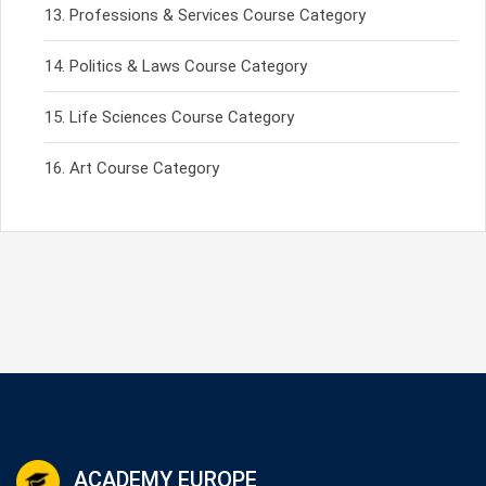
Professions & Services Course Category
Politics & Laws Course Category
Life Sciences Course Category
Art Course Category
ACADEMY EUROPE