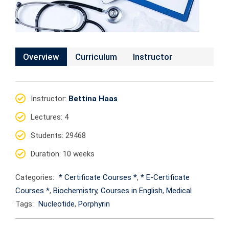
Overview
Curriculum
Instructor
Instructor
:
Bettina Haas
Lectures
: 4
Students
: 29468
Duration
: 10 weeks
Categories:
* Certificate Courses *
,
* E-Certificate
Courses *
,
Biochemistry
,
Courses in English
,
Medical
Tags:
Nucleotide
,
Porphyrin