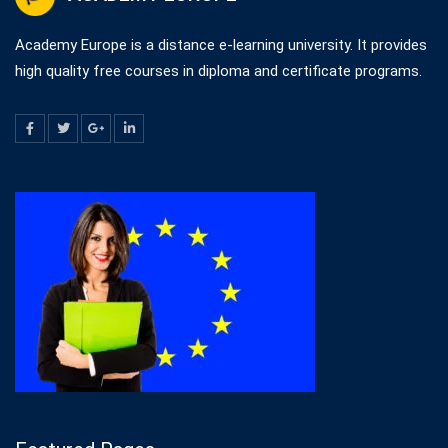
Academy Europe is a distance e-learning university. It provides
high quality free courses in diploma and certificate programs.