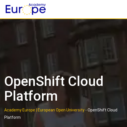
Skip
to
content
OpenShift Cloud
Platform
Academy Europe | European Open University
-
OpenShift Cloud
Platform