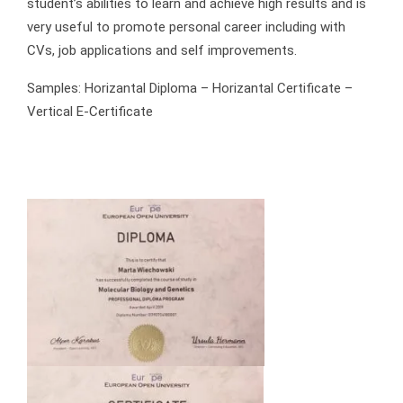
student’s abilities to learn and achieve high results and is
very useful to promote personal career including with
CVs, job applications and self improvements.
Samples: Horizantal Diploma – Horizantal Certificate –
Vertical E-Certificate