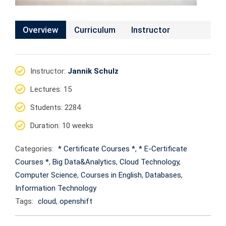
Overview
Curriculum
Instructor
Instructor
:
Jannik Schulz
Lectures
: 15
Students
: 2284
Duration
: 10 weeks
Categories:
* Certificate Courses *
,
* E-Certificate
Courses *
,
Big Data&Analytics
,
Cloud Technology
,
Computer Science
,
Courses in English
,
Databases
,
Information Technology
Tags:
cloud
,
openshift