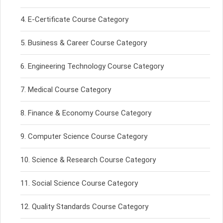
E-Certificate Course Category
Business & Career Course Category
Engineering Technology Course Category
Medical Course Category
Finance & Economy Course Category
Computer Science Course Category
Science & Research Course Category
Social Science Course Category
Quality Standards Course Category