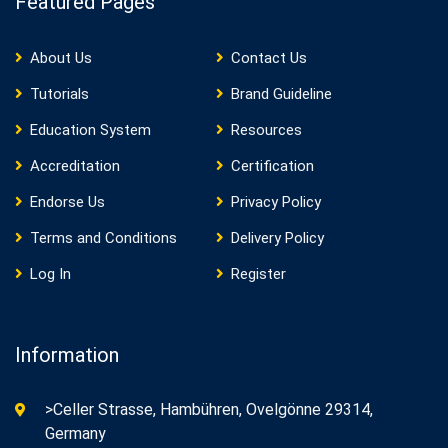
Featured Pages
About Us
Contact Us
Tutorials
Brand Guideline
Education System
Resources
Accreditation
Certification
Endorse Us
Privacy Policy
Terms and Conditions
Delivery Policy
Log In
Register
Information
>Celler Strasse, Hambühren, Ovelgönne 29314,
Germany