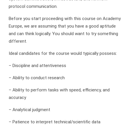
protocol communication.
Before you start proceeding with this course on Academy
Europe, we are assuming that you have a good aptitude
and can think logically. You should want to try something
different.
Ideal candidates for the course would typically possess:
– Discipline and attentiveness
– Ability to conduct research
– Ability to perform tasks with speed, efficiency, and
accuracy
– Analytical judgment
– Patience to interpret technical/scientific data