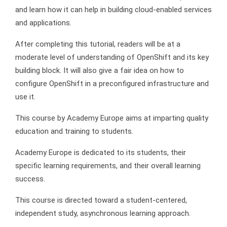
and learn how it can help in building cloud-enabled services
and applications.
After completing this tutorial, readers will be at a
moderate level of understanding of OpenShift and its key
building block. It will also give a fair idea on how to
configure OpenShift in a preconfigured infrastructure and
use it.
This course by Academy Europe aims at imparting quality
education and training to students.
Academy Europe is dedicated to its students, their
specific learning requirements, and their overall learning
success.
This course is directed toward a student-centered,
independent study, asynchronous learning approach.