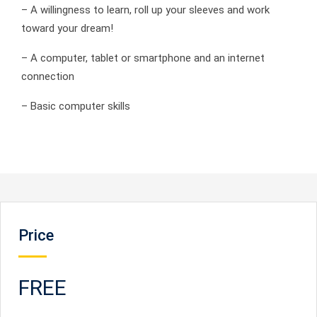
– A willingness to learn, roll up your sleeves and work
toward your dream!
– A computer, tablet or smartphone and an internet
connection
– Basic computer skills
Price
FREE