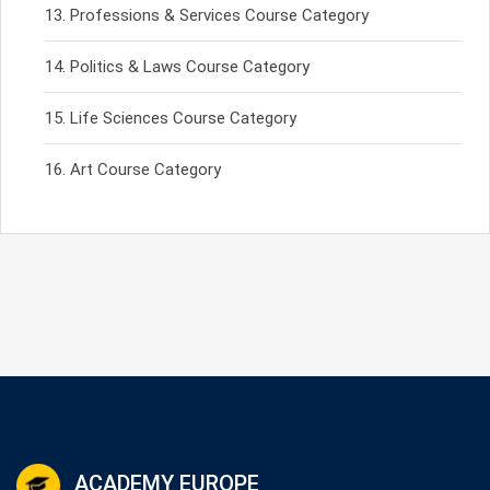
Professions & Services Course Category
Politics & Laws Course Category
Life Sciences Course Category
Art Course Category
ACADEMY EUROPE