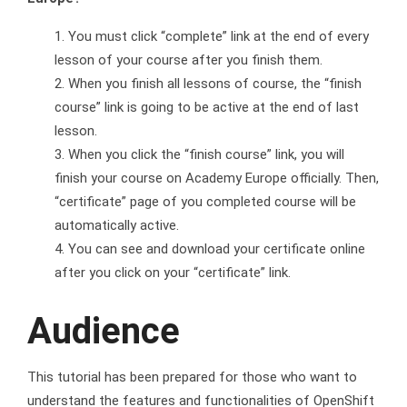
You must click “complete” link at the end of every
lesson of your course after you finish them.
When you finish all lessons of course, the “finish
course” link is going to be active at the end of last
lesson.
When you click the “finish course” link, you will
finish your course on Academy Europe officially. Then,
“certificate” page of you completed course will be
automatically active.
You can see and download your certificate online
after you click on your “certificate” link.
Audience
This tutorial has been prepared for those who want to
understand the features and functionalities of OpenShift