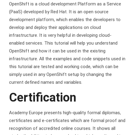
OpenShift is a cloud development Platform as a Service
(PaaS) developed by Red Hat. It is an open source
development platform, which enables the developers to
develop and deploy their applications on cloud
infrastructure. It is very helpful in developing cloud-
enabled services. This tutorial will help you understand
OpenShift and how it can be used in the existing
infrastructure. All the examples and code snippets used in
this tutorial are tested and working code, which can be
simply used in any OpenShift setup by changing the
current defined names and variables.
Certification
Academy Europe presents high-quality formal diplomas,
certificates and e-certificates which are formal proof and
recognition of accredited online courses. It shows all