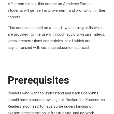
After completing this course on Academy Europe,
students will get self improvement and promotion in their
careers.
This course is based on at least two learning skills which
are provided to the users through audio & visuals, videos,
verbal presentations and articles, all of which are
asynchronized with distance education approach.
Prerequisites
Readers who want to understand and learn OpenShift
should have a basic knowledge of Docker and Kubernetes.
Readers also need to have some understanding of
system administration, infrastructure, and network