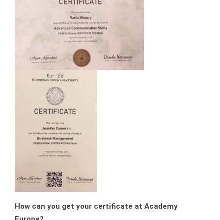
How can you get your certificate at Academy
Europe?