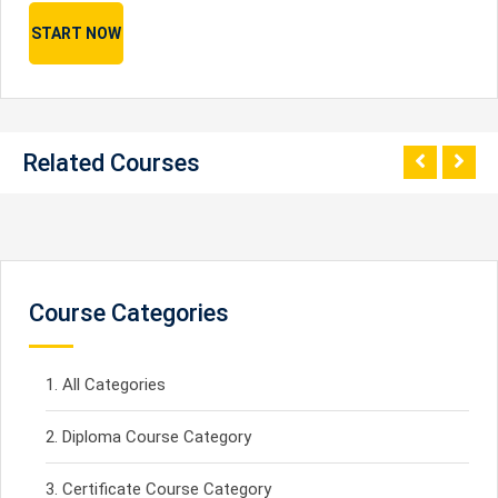
START NOW
Related Courses
Course Categories
All Categories
Diploma Course Category
Certificate Course Category