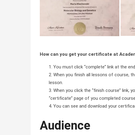
How can you get your certificate at Acad
You must click “complete” link at the en
When you finish all lessons of course, the
lesson.
When you click the “finish course” link, y
“certificate” page of you completed course 
You can see and download your certificate 
Audience