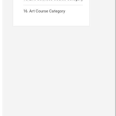
Art Course Category