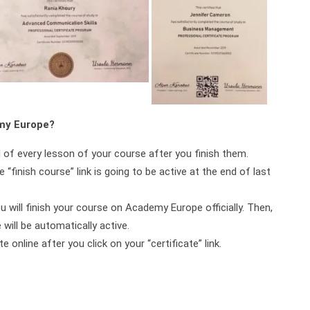
emy Europe?
d of every lesson of your course after you finish them.
 “finish course” link is going to be active at the end of last
ou will finish your course on Academy Europe officially. Then,
will be automatically active.
online after you click on your “certificate” link.