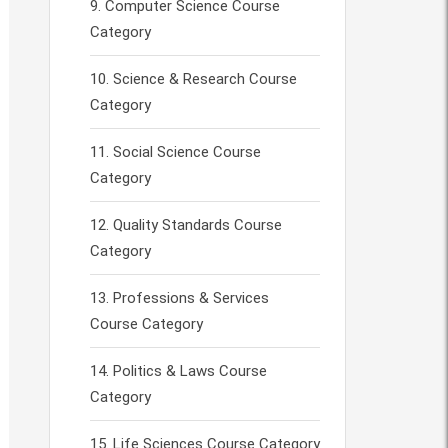
Computer Science Course
Category
Science & Research Course
Category
Social Science Course
Category
Quality Standards Course
Category
Professions & Services
Course Category
Politics & Laws Course
Category
Life Sciences Course Category