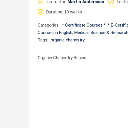
Instructor
:
Martin Andersson
Lectu
Duration
: 10 weeks
Categories:
* Certificate Courses *
,
* E-Certif
Courses in English
,
Medical
,
Science & Researc
Tags:
organic chemistry
Organic Chemistry Basics