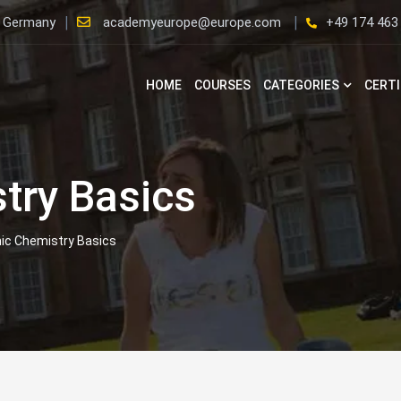
, Germany
academyeurope@europe.com
+49 174 463
HOME
COURSES
CATEGORIES
CERTI
try Basics
ic Chemistry Basics