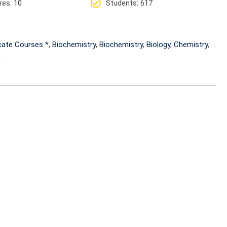
res
: 10
Students
: 617
icate Courses *
,
Biochemistry
,
Biochemistry
,
Biology
,
Chemistry
,
h