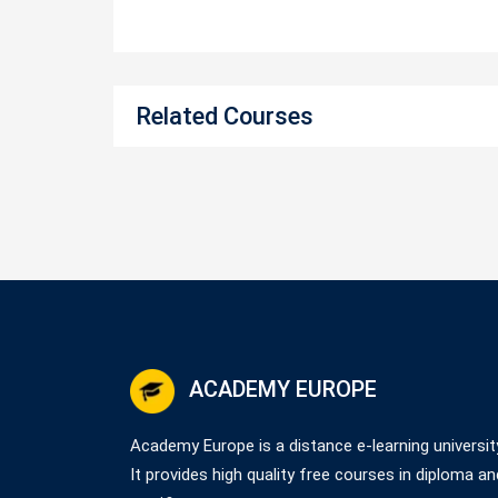
Related Courses
ACADEMY EUROPE
Academy Europe is a distance e-learning universit
It provides high quality free courses in diploma an