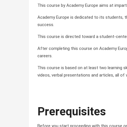
This course by Academy Europe aims at impartin
Academy Europe is dedicated to its students, the
success.
This course is directed toward a student-cente
After completing this course on Academy Europ
careers.
This course is based on at least two learning sk
videos, verbal presentations and articles, all 
Prerequisites
Before you start proceeding with this course 