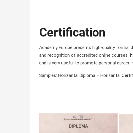
Certification
Academy Europe presents high-quality formal di
and recognition of accredited online courses. It 
and is very useful to promote personal career i
Samples: Horizantal Diploma – Horizantal Certifi