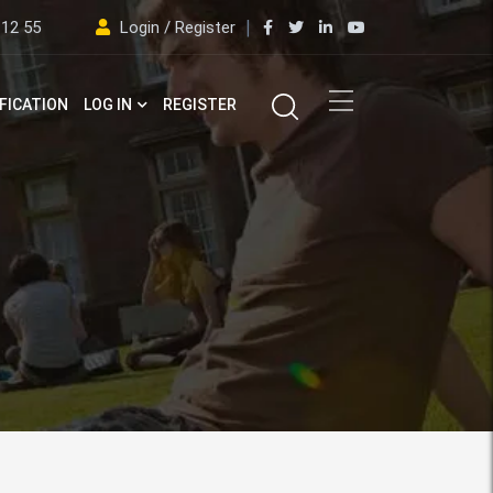
 12 55
Login / Register
FICATION
LOG IN
REGISTER