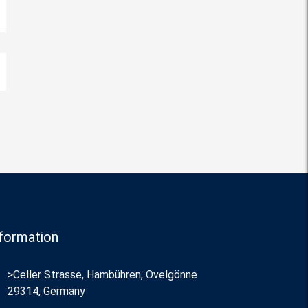
formation
>Celler Strasse, Hambühren, Ovelgönne
29314, Germany