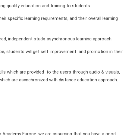
g quality education and training to students.
ir specific learning requirements, and their overall learning
red, independent study, asynchronous learning approach.
e, students will get self improvement and promotion in their
ills which are provided to the users through audio & visuals,
of which are asynchronized with distance education approach.
on Academy Europe, we are assuming that you have a good