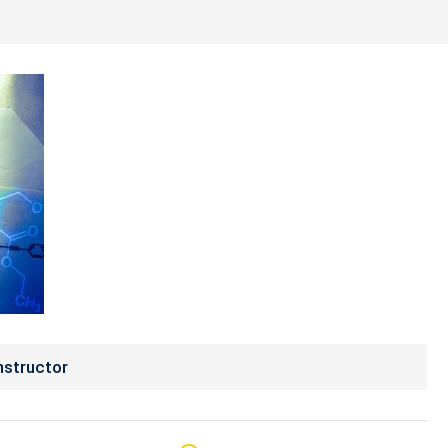
nstructor