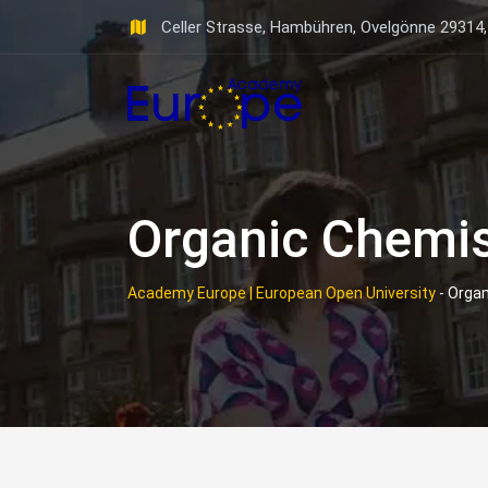
Skip
Celler Strasse, Hambühren, Ovelgönne 29314
to
content
Organic Chemis
Academy Europe | European Open University
-
Organ