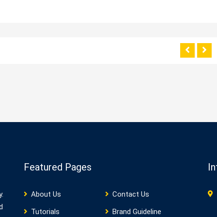
Featured Pages
In
y.
About Us
Contact Us
d
Tutorials
Brand Guideline