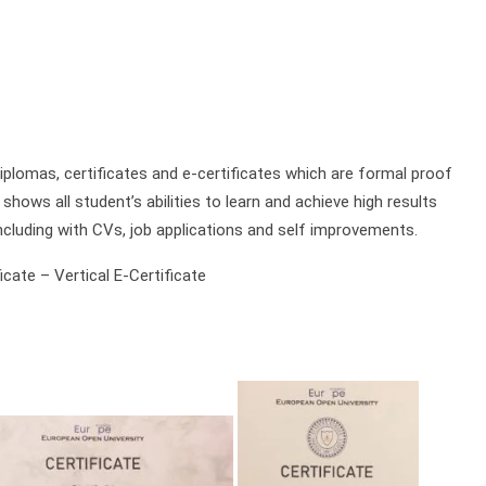
plomas, certificates and e-certificates which are formal proof
shows all student’s abilities to learn and achieve high results
ncluding with CVs, job applications and self improvements.
cate – Vertical E-Certificate