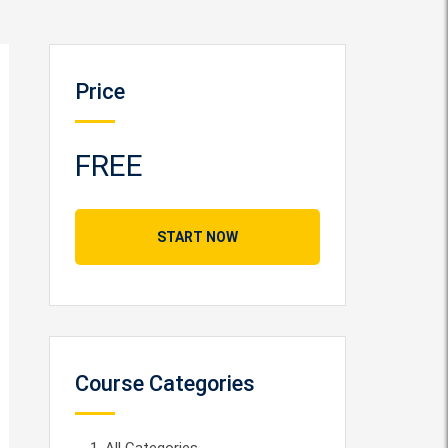
Price
FREE
START NOW
Course Categories