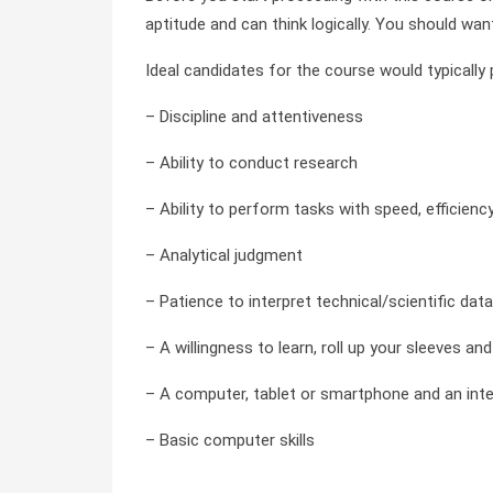
aptitude and can think logically. You should wan
Ideal candidates for the course would typically
– Discipline and attentiveness
– Ability to conduct research
– Ability to perform tasks with speed, efficienc
– Analytical judgment
– Patience to interpret technical/scientific data
– A willingness to learn, roll up your sleeves a
– A computer, tablet or smartphone and an int
– Basic computer skills