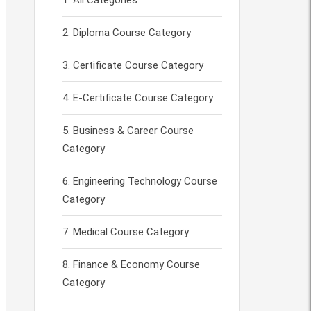
All Categories
Diploma Course Category
Certificate Course Category
E-Certificate Course Category
Business & Career Course
Category
Engineering Technology Course
Category
Medical Course Category
Finance & Economy Course
Category