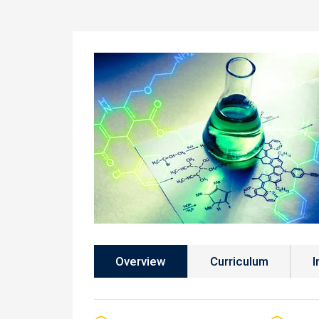
Overview
Curriculum
I