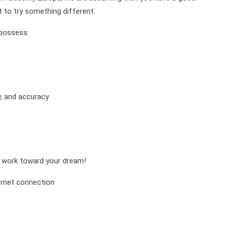
t to try something different.
 possess:
y, and accuracy
nd work toward your dream!
ernet connection