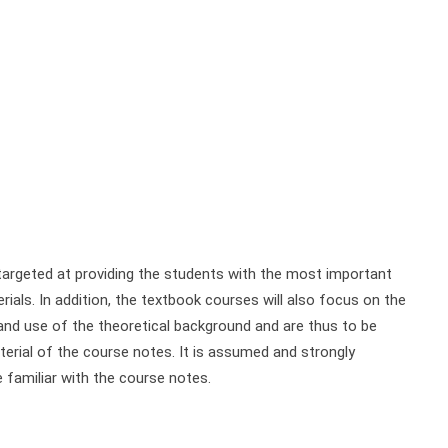
rgeted at providing the students with the most important
ials. In addition, the textbook courses will also focus on the
nd use of the theoretical background and are thus to be
rial of the course notes. It is assumed and strongly
familiar with the course notes.