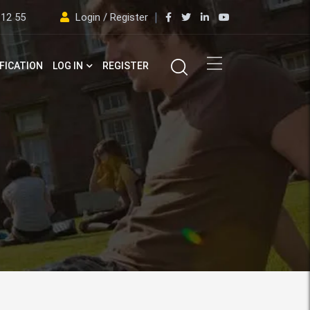
 12 55
Login / Register
FICATION
LOG IN
REGISTER