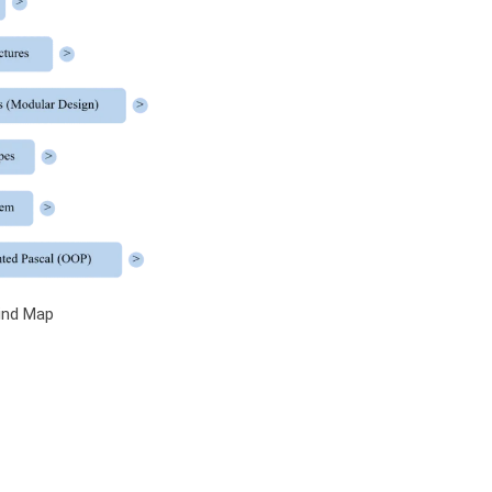
ind Map