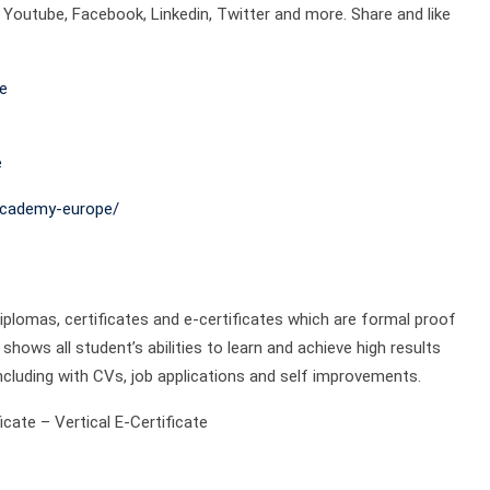
outube, Facebook, Linkedin, Twitter and more. Share and like
e
e
academy-europe/
plomas, certificates and e-certificates which are formal proof
shows all student’s abilities to learn and achieve high results
ncluding with CVs, job applications and self improvements.
cate – Vertical E-Certificate