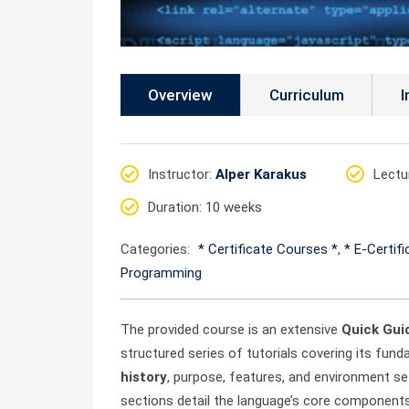
Overview
Curriculum
I
Instructor
:
Alper Karakus
Lectu
Duration
: 10 weeks
Categories:
* Certificate Courses *
,
* E-Certif
Programming
The provided course is an extensive
Quick Gui
structured series of tutorials covering its fun
history
, purpose, features, and environment se
sections detail the language’s core component