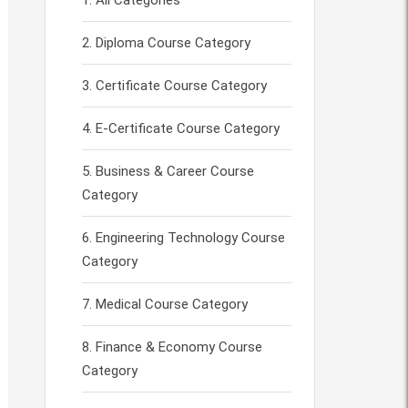
All Categories
Diploma Course Category
Certificate Course Category
E-Certificate Course Category
Business & Career Course
Category
Engineering Technology Course
Category
Medical Course Category
Finance & Economy Course
Category