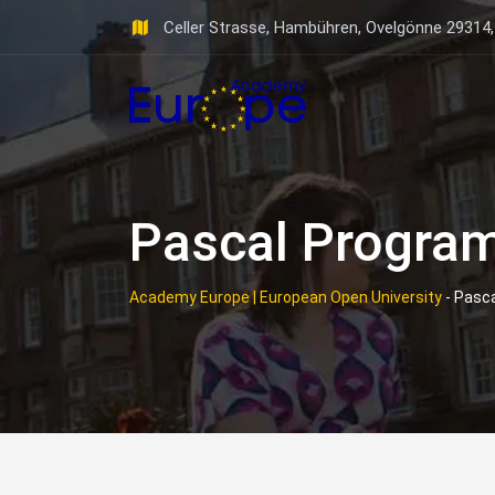
Skip
Celler Strasse, Hambühren, Ovelgönne 29314
to
content
Pascal Progra
Academy Europe | European Open University
-
Pasc