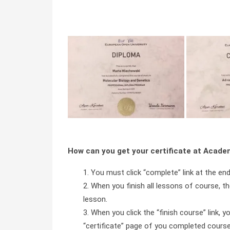
How can you get your certificate at Acad
You must click “complete” link at the en
When you finish all lessons of course, the
lesson.
When you click the “finish course” link, y
“certificate” page of you completed course 