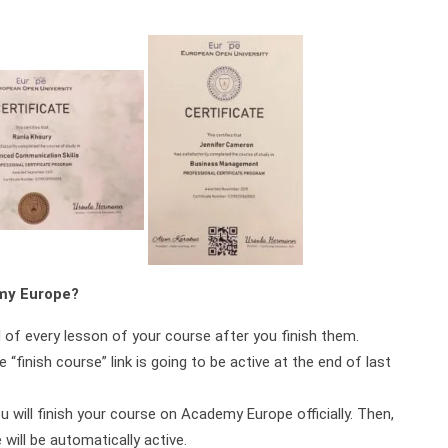
emy Europe?
d of every lesson of your course after you finish them.
 “finish course” link is going to be active at the end of last
ou will finish your course on Academy Europe officially. Then,
will be automatically active.