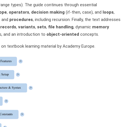
range types). The guide continues through essential
cope
,
operators
,
decision making
(if-then, case), and
loops
,
s
and
procedures
, including recursion. Finally, the text addresses
,
records
,
variants
,
sets
,
file handling
, dynamic
memory
, and an introduction to
object-oriented
concepts.
on textbook learning material by Academy Europe.