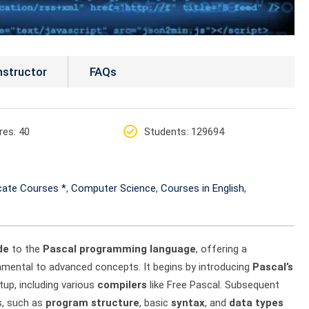
nstructor
FAQs
res
: 40
Students
: 129694
icate Courses *
,
Computer Science
,
Courses in English
,
de
to the
Pascal programming language
, offering a
damental to advanced concepts. It begins by introducing
Pascal’s
tup, including various
compilers
like Free Pascal. Subsequent
s, such as
program structure
, basic
syntax
, and
data types