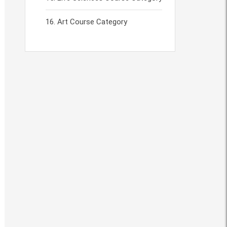
Art Course Category