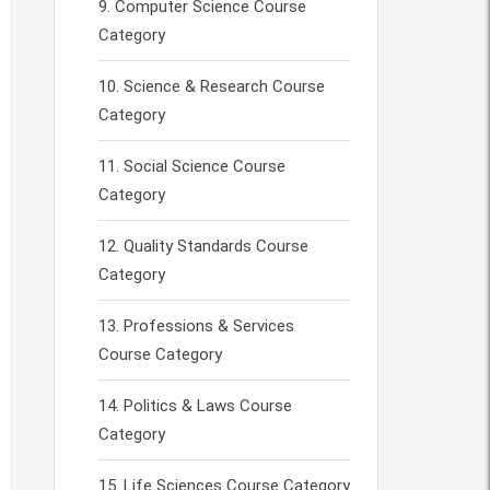
Computer Science Course
Category
Science & Research Course
Category
Social Science Course
Category
Quality Standards Course
Category
Professions & Services
Course Category
Politics & Laws Course
Category
Life Sciences Course Category