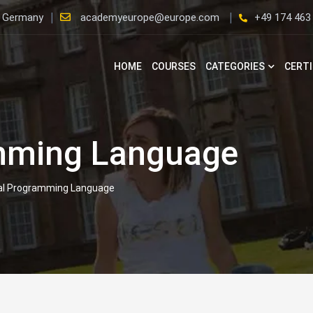
, Germany
academyeurope@europe.com
+49 174 463
HOME
COURSES
CATEGORIES
CERTI
mming Language
al Programming Language