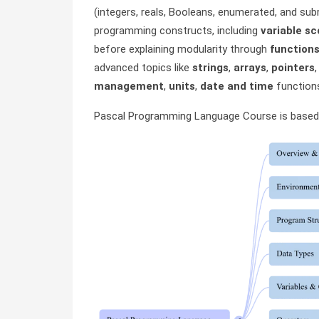
(integers, reals, Booleans, enumerated, and sub
programming constructs, including
variable s
before explaining modularity through
function
advanced topics like
strings
,
arrays
,
pointers
management
,
units
,
date and time
functions
Pascal Programming Language Course is based 