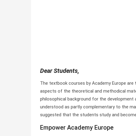
Dear Students,
The textbook courses by Academy Europe are ta
aspects of the theoretical and methodical mater
philosophical background for the development a
understood as partly complementary to the mate
suggested that the students study and become 
Empower Academy Europe