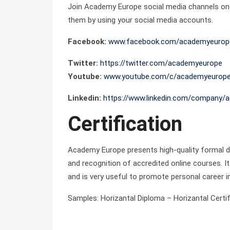
Join Academy Europe social media channels on Y
them by using your social media accounts.
Facebook:
www.facebook.com/academyeurop
Twitter:
https://twitter.com/academyeurope
Youtube:
www.youtube.com/c/academyeurop
Linkedin:
https://www.linkedin.com/company/
Certification
Academy Europe presents high-quality formal di
and recognition of accredited online courses. It 
and is very useful to promote personal career i
Samples: Horizantal Diploma – Horizantal Certifi