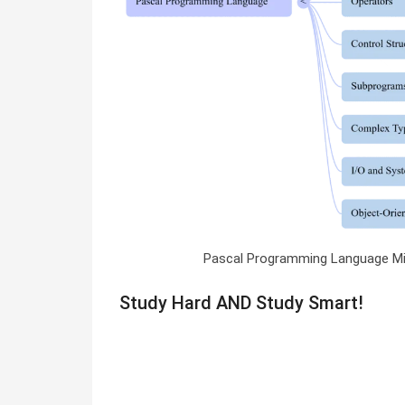
Pascal Programming Language M
Study Hard AND Study Smart!