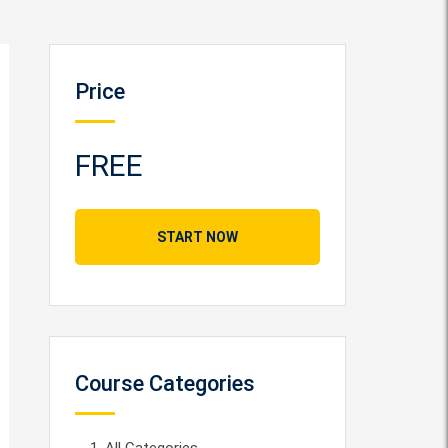
Price
FREE
START NOW
Course Categories