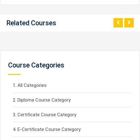
Related Courses
Course Categories
All Categories
Diploma Course Category
Certificate Course Category
E-Certificate Course Category