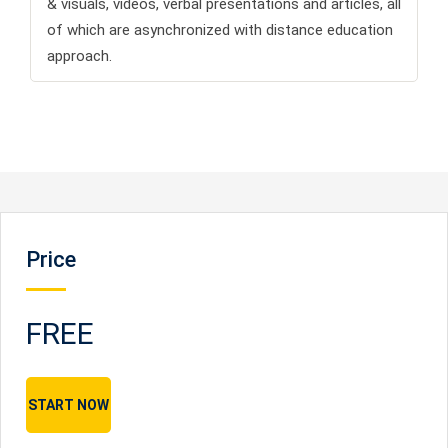
& visuals, videos, verbal presentations and articles, all
of which are asynchronized with distance education
approach.
Price
FREE
START NOW