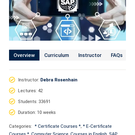
Overview
Curriculum
Instructor
FAQs
Instructor
:
Debra Rosenhain
Lectures
: 42
Students
: 33691
Duration
: 10 weeks
Categories:
* Certificate Courses *
,
* E-Certificate
Courses *
,
Computer Science
,
Courses in English
,
SAP