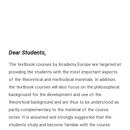
Dear Students,
The textbook courses by Academy Europe are targeted at
providing the students with the most important aspects
of the theoretical and methodical materials. In addition,
the textbook courses will also focus on the philosophical
background for the development and use of the
theoretical background and are thus to be understood as
partly complementary to the material of the course
notes. It is assumed and strongly suggested that the
students study and become familiar with the course