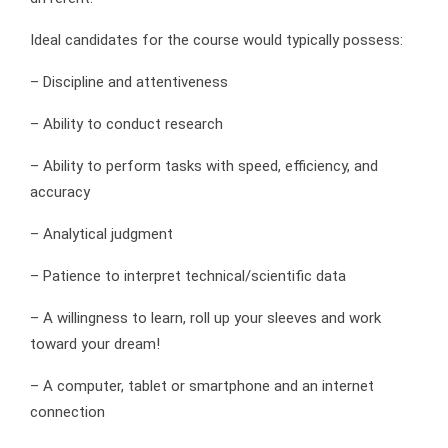
Ideal candidates for the course would typically possess:
– Discipline and attentiveness
– Ability to conduct research
– Ability to perform tasks with speed, efficiency, and
accuracy
– Analytical judgment
– Patience to interpret technical/scientific data
– A willingness to learn, roll up your sleeves and work
toward your dream!
– A computer, tablet or smartphone and an internet
connection