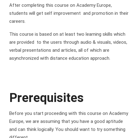
After completing this course on Academy Europe,
students will get self improvement and promotion in their
careers.
This course is based on at least two learning skills which
are provided to the users through audio & visuals, videos,
verbal presentations and articles, all of which are
asynchronized with distance education approach.
Prerequisites
Before you start proceeding with this course on Academy
Europe, we are assuming that you have a good aptitude
and can think logically. You should want to try something
different.