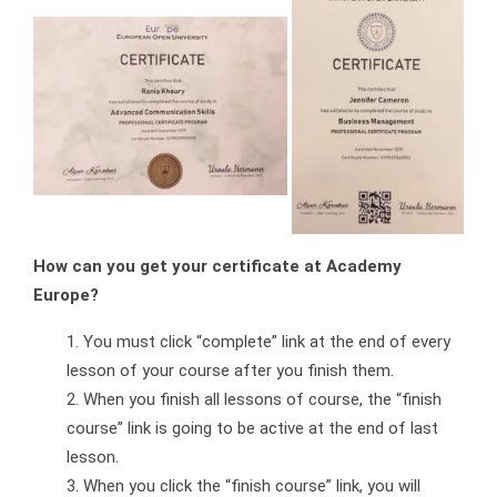
How can you get your certificate at Academy
Europe?
You must click “complete” link at the end of every
lesson of your course after you finish them.
When you finish all lessons of course, the “finish
course” link is going to be active at the end of last
lesson.
When you click the “finish course” link, you will