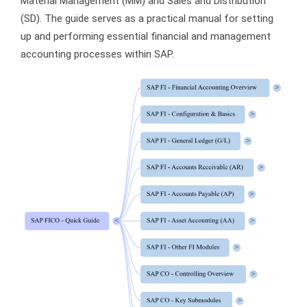
Material Management (MM) and Sales and Distribution
(SD). The guide serves as a practical manual for setting
up and performing essential financial and management
accounting processes within SAP.