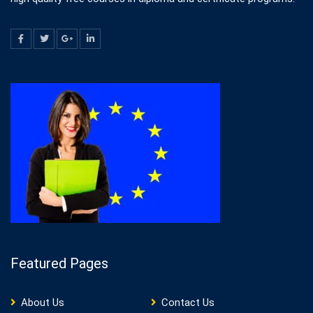
Featured Pages
About Us
Contact Us