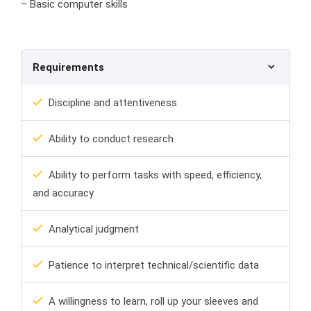
– Basic computer skills
Requirements
Discipline and attentiveness
Ability to conduct research
Ability to perform tasks with speed, efficiency,
and accuracy
Analytical judgment
Patience to interpret technical/scientific data
A willingness to learn, roll up your sleeves and