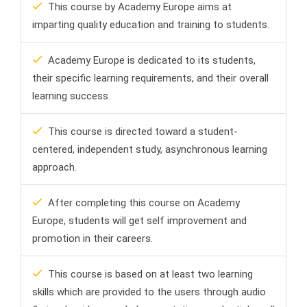
This course by Academy Europe aims at
imparting quality education and training to students.
Academy Europe is dedicated to its students,
their specific learning requirements, and their overall
learning success.
This course is directed toward a student-
centered, independent study, asynchronous learning
approach.
After completing this course on Academy
Europe, students will get self improvement and
promotion in their careers.
This course is based on at least two learning
skills which are provided to the users through audio