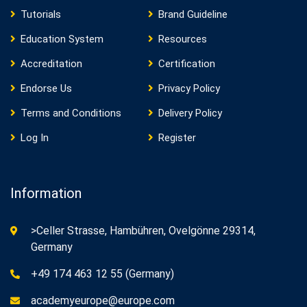
Tutorials
Brand Guideline
Education System
Resources
Accreditation
Certification
Endorse Us
Privacy Policy
Terms and Conditions
Delivery Policy
Log In
Register
Information
>Celler Strasse, Hambühren, Ovelgönne 29314,
Germany
+49 174 463 12 55 (Germany)
academyeurope@europe.com