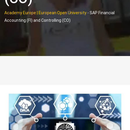
Academy Europe | European Open University
-
SAP Financial
Accounting (FI) and Controlling (CO)