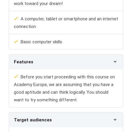
work toward your dream!
A computer, tablet or smartphone and an internet
connection
Basic computer skills
Features
Before you start proceeding with this course on
Academy Europe, we are assuming that you have a
good aptitude and can think logically. You should
want to try something different.
Target audiences