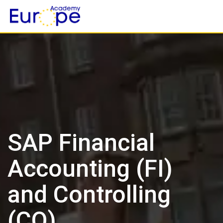
Skip
to
content
SAP Financial
Accounting (FI)
and Controlling
(CO)