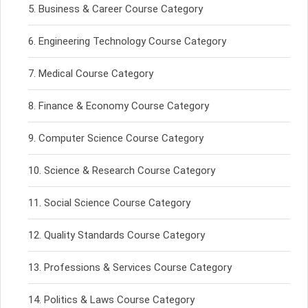
Business & Career Course Category
Engineering Technology Course Category
Medical Course Category
Finance & Economy Course Category
Computer Science Course Category
Science & Research Course Category
Social Science Course Category
Quality Standards Course Category
Professions & Services Course Category
Politics & Laws Course Category