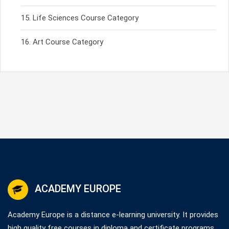
Life Sciences Course Category
Art Course Category
ACADEMY EUROPE
Academy Europe is a distance e-learning university. It provides
high quality free courses in diploma and certificate programs.