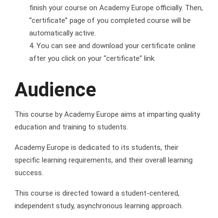
finish your course on Academy Europe officially. Then,
“certificate” page of you completed course will be
automatically active.
You can see and download your certificate online
after you click on your “certificate” link.
Audience
This course by Academy Europe aims at imparting quality
education and training to students.
Academy Europe is dedicated to its students, their
specific learning requirements, and their overall learning
success.
This course is directed toward a student-centered,
independent study, asynchronous learning approach.