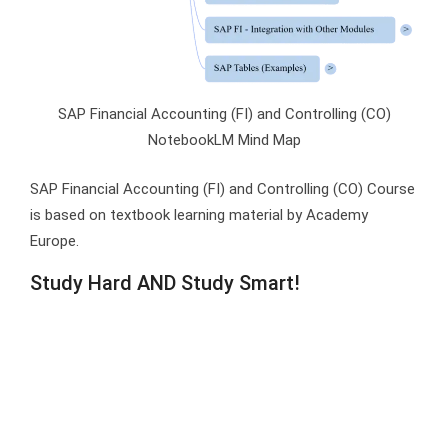
SAP Financial Accounting (FI) and Controlling (CO)
NotebookLM Mind Map
SAP Financial Accounting (FI) and Controlling (CO) Course
is based on textbook learning material by Academy
Europe.
Study Hard AND Study Smart!