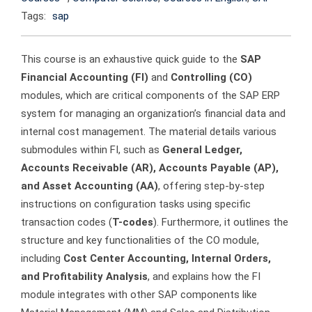
Tags:
sap
This course is an exhaustive quick guide to the
SAP
Financial Accounting (FI)
and
Controlling (CO)
modules, which are critical components of the SAP ERP
system for managing an organization’s financial data and
internal cost management. The material details various
submodules within FI, such as
General Ledger,
Accounts Receivable (AR), Accounts Payable (AP),
and Asset Accounting (AA)
, offering step-by-step
instructions on configuration tasks using specific
transaction codes (
T-codes
). Furthermore, it outlines the
structure and key functionalities of the CO module,
including
Cost Center Accounting, Internal Orders,
and Profitability Analysis
, and explains how the FI
module integrates with other SAP components like