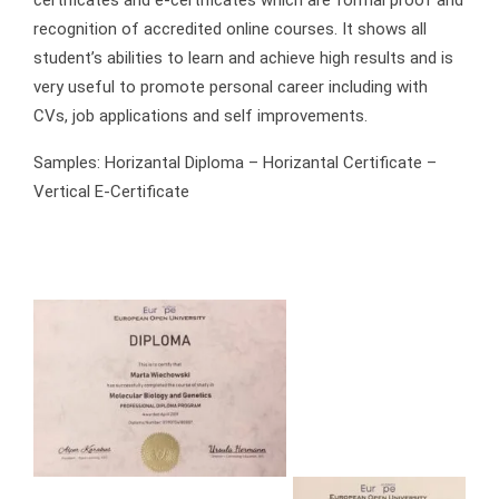
recognition of accredited online courses. It shows all
student’s abilities to learn and achieve high results and is
very useful to promote personal career including with
CVs, job applications and self improvements.
Samples: Horizantal Diploma – Horizantal Certificate –
Vertical E-Certificate