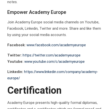
notes.
Empower Academy Europe
Join Academy Europe social media channels on Youtube,
Facebook, Linkedin, Twitter and more. Share and like them
by using your social media accounts.
Facebook:
www.facebook.com/academyeurope
Twitter:
https://twitter.com/academyeurope
Youtube:
www.youtube.com/c/academyeurope
Linkedin:
https://www.linkedin.com/company/academy-
europe/
Certification
Academy Europe presents high-quality formal diplomas,
certificates and e-certificates which are formal proof and