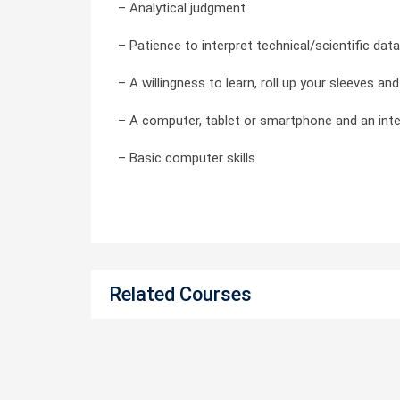
– Analytical judgment
– Patience to interpret technical/scientific data
– A willingness to learn, roll up your sleeves a
– A computer, tablet or smartphone and an int
– Basic computer skills
Related Courses