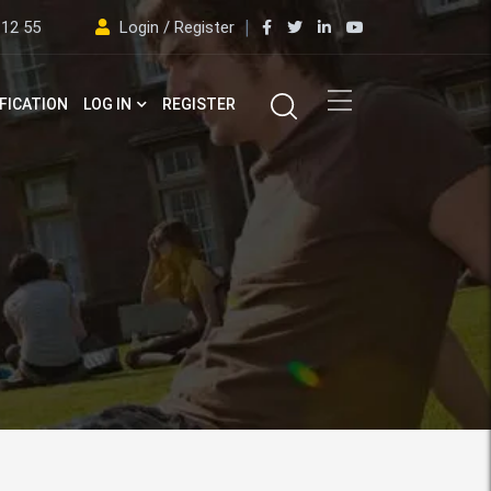
 12 55
Login / Register
FICATION
LOG IN
REGISTER