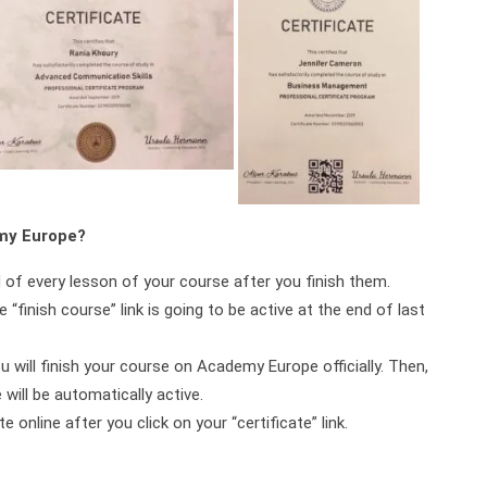
emy Europe?
d of every lesson of your course after you finish them.
 “finish course” link is going to be active at the end of last
ou will finish your course on Academy Europe officially. Then,
will be automatically active.
online after you click on your “certificate” link.