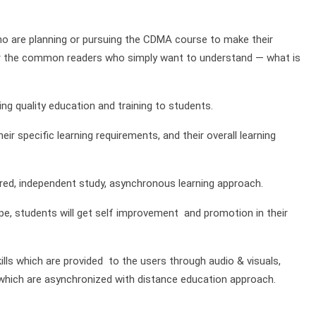
who are planning or pursuing the CDMA course to make their
t for the common readers who simply want to understand — what is
g quality education and training to students.
ir specific learning requirements, and their overall learning
red, independent study, asynchronous learning approach.
e, students will get self improvement and promotion in their
ills which are provided to the users through audio & visuals,
of which are asynchronized with distance education approach.