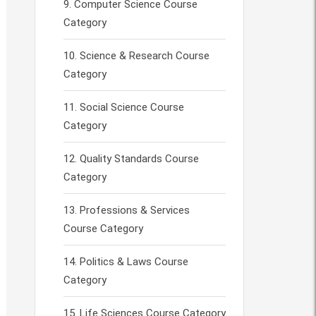
Computer Science Course
Category
Science & Research Course
Category
Social Science Course
Category
Quality Standards Course
Category
Professions & Services
Course Category
Politics & Laws Course
Category
Life Sciences Course Category