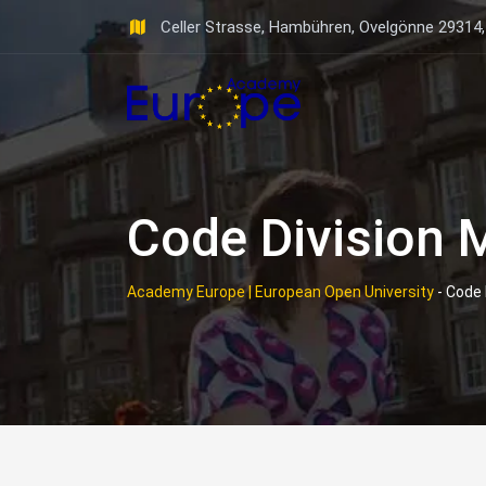
Skip
Celler Strasse, Hambühren, Ovelgönne 29314
to
content
Code Division 
Academy Europe | European Open University
-
Code 