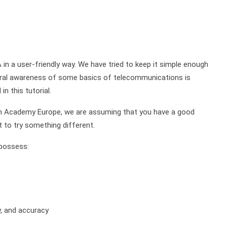
 in a user-friendly way. We have tried to keep it simple enough
neral awareness of some basics of telecommunications is
n this tutorial.
on Academy Europe, we are assuming that you have a good
t to try something different.
 possess:
y, and accuracy