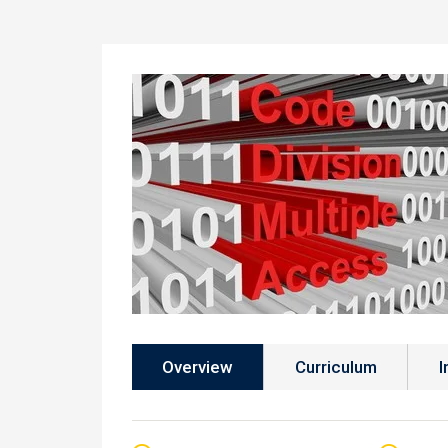
Overview
Curriculum
I