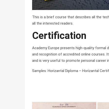
This is a brief course that describes all the te
all the interested readers.
Certification
Academy Europe presents high-quality formal di
and recognition of accredited online courses. It 
and is very useful to promote personal career i
Samples: Horizantal Diploma – Horizantal Certifi