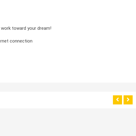
nd work toward your dream!
ernet connection