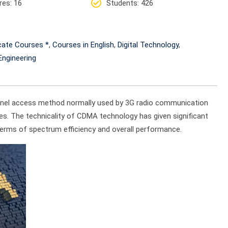
res
: 16
Students
: 426
icate Courses *
,
Courses in English
,
Digital Technology
,
ngineering
annel access method normally used by 3G radio communication
es. The technicality of CDMA technology has given significant
 terms of spectrum efficiency and overall performance.