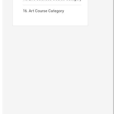
Art Course Category