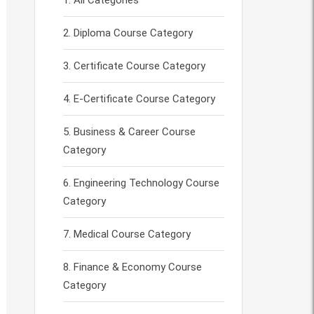
All Categories
Diploma Course Category
Certificate Course Category
E-Certificate Course Category
Business & Career Course
Category
Engineering Technology Course
Category
Medical Course Category
Finance & Economy Course
Category