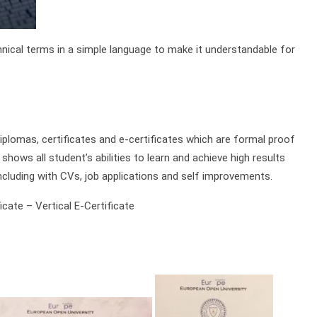
chnical terms in a simple language to make it understandable for
plomas, certificates and e-certificates which are formal proof
shows all student’s abilities to learn and achieve high results
ncluding with CVs, job applications and self improvements.
cate – Vertical E-Certificate