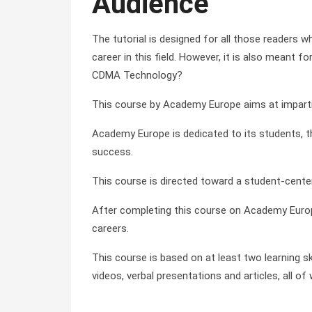
Audience
The tutorial is designed for all those readers 
career in this field. However, it is also mean
CDMA Technology?
This course by Academy Europe aims at impartin
Academy Europe is dedicated to its students, the
success.
This course is directed toward a student-cente
After completing this course on Academy Europ
careers.
This course is based on at least two learning sk
videos, verbal presentations and articles, all 