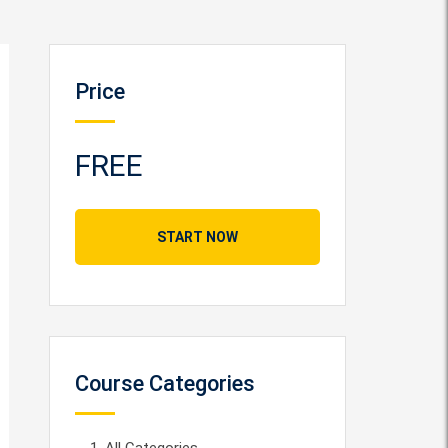
Price
FREE
START NOW
Course Categories