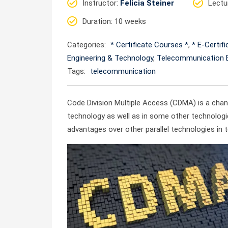
Instructor
:
Felicia Steiner
Lectu
Duration
: 10 weeks
Categories:
* Certificate Courses *
,
* E-Certif
Engineering & Technology
,
Telecommunication E
Tags:
telecommunication
Code Division Multiple Access (CDMA) is a ch
technology as well as in some other technologi
advantages over other parallel technologies in