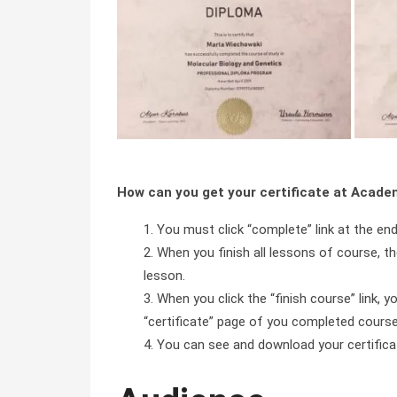
How can you get your certificate at Acad
You must click “complete” link at the en
When you finish all lessons of course, the
lesson.
When you click the “finish course” link, y
“certificate” page of you completed course 
You can see and download your certificate 