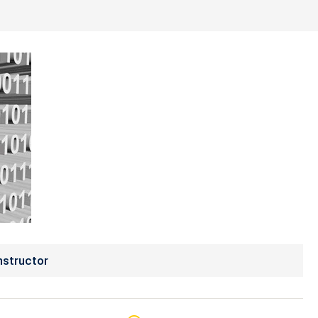
nstructor