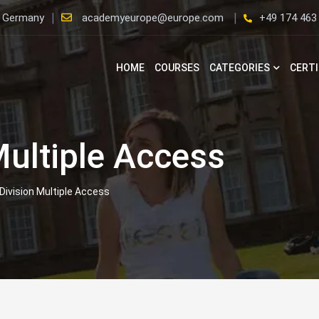
, Germany
academyeurope@europe.com
+49 174 463
HOME
COURSES
CATEGORIES
CERTI
Multiple Access
Division Multiple Access