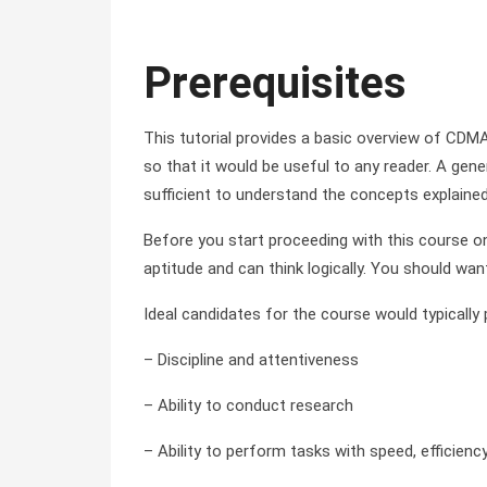
Prerequisites
This tutorial provides a basic overview of CDMA
so that it would be useful to any reader. A ge
sufficient to understand the concepts explained i
Before you start proceeding with this course 
aptitude and can think logically. You should wan
Ideal candidates for the course would typically
– Discipline and attentiveness
– Ability to conduct research
– Ability to perform tasks with speed, efficienc