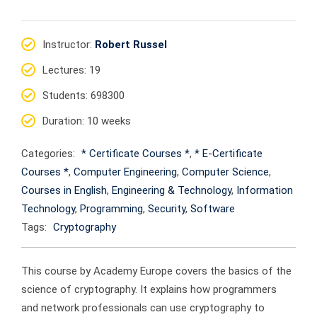
Instructor
:
Robert Russel
Lectures
: 19
Students
: 698300
Duration
: 10 weeks
Categories:
* Certificate Courses *
,
* E-Certificate
Courses *
,
Computer Engineering
,
Computer Science
,
Courses in English
,
Engineering & Technology
,
Information
Technology
,
Programming
,
Security
,
Software
Tags:
Cryptography
This course by Academy Europe covers the basics of the
science of cryptography. It explains how programmers
and network professionals can use cryptography to