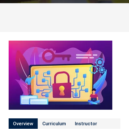
Overview
Curriculum
Instructor