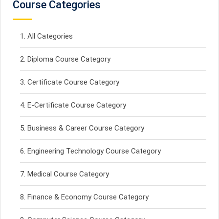
Course Categories
All Categories
Diploma Course Category
Certificate Course Category
E-Certificate Course Category
Business & Career Course Category
Engineering Technology Course Category
Medical Course Category
Finance & Economy Course Category