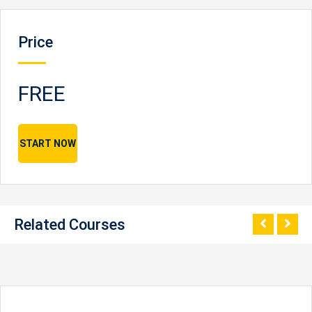
Price
FREE
START NOW
Related Courses