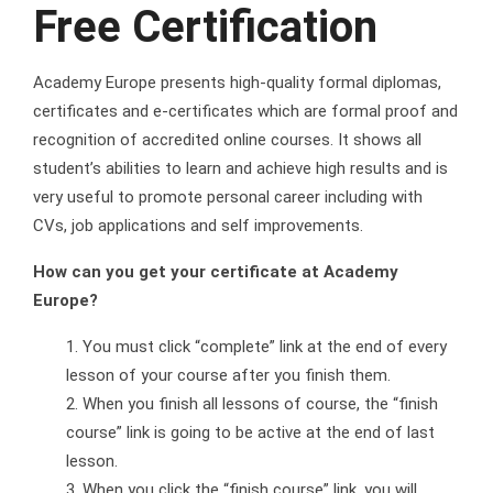
Free Certification
Academy Europe presents high-quality formal diplomas,
certificates and e-certificates which are formal proof and
recognition of accredited online courses. It shows all
student’s abilities to learn and achieve high results and is
very useful to promote personal career including with
CVs, job applications and self improvements.
How can you get your certificate at Academy
Europe?
You must click “complete” link at the end of every
lesson of your course after you finish them.
When you finish all lessons of course, the “finish
course” link is going to be active at the end of last
lesson.
When you click the “finish course” link, you will