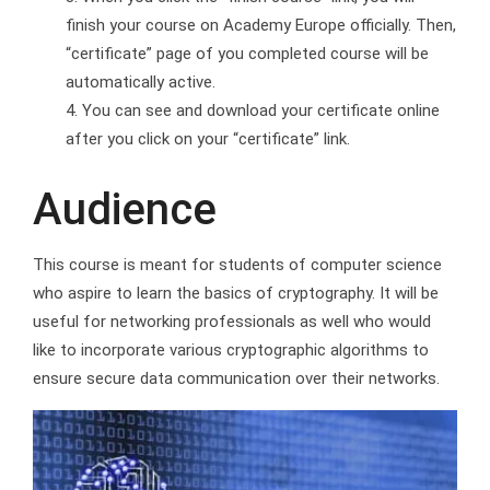
finish your course on Academy Europe officially. Then,
“certificate” page of you completed course will be
automatically active.
You can see and download your certificate online
after you click on your “certificate” link.
Audience
This course is meant for students of computer science
who aspire to learn the basics of cryptography. It will be
useful for networking professionals as well who would
like to incorporate various cryptographic algorithms to
ensure secure data communication over their networks.