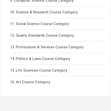
Computer Science Course Category
Science & Research Course Category
Social Science Course Category
Quality Standards Course Category
Professions & Services Course Category
Politics & Laws Course Category
Life Sciences Course Category
Art Course Category