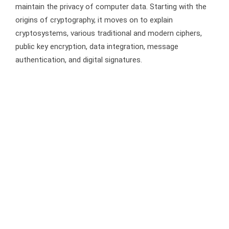
maintain the privacy of computer data. Starting with the
origins of cryptography, it moves on to explain
cryptosystems, various traditional and modern ciphers,
public key encryption, data integration, message
authentication, and digital signatures.