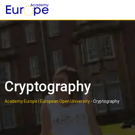
Skip
to
content
Cryptography
Academy Europe | European Open University
-
Cryptography