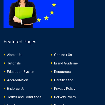
Featured Pages
About Us
Contact Us
Tutorials
Brand Guideline
Education System
Resources
Accreditation
Certification
Endorse Us
Privacy Policy
Terms and Conditions
Delivery Policy