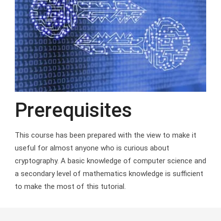
Prerequisites
This course has been prepared with the view to make it
useful for almost anyone who is curious about
cryptography. A basic knowledge of computer science and
a secondary level of mathematics knowledge is sufficient
to make the most of this tutorial.