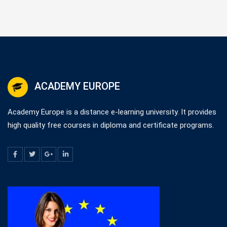
ACADEMY EUROPE
Academy Europe is a distance e-learning university. It provides
high quality free courses in diploma and certificate programs.