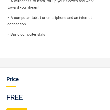
– A willingness to learn, roll up your sleeves and work
toward your dream!
– A computer, tablet or smartphone and an internet
connection
– Basic computer skills
Price
FREE