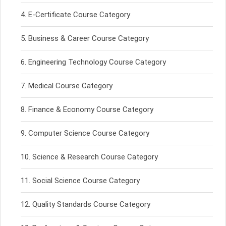
E-Certificate Course Category
Business & Career Course Category
Engineering Technology Course Category
Medical Course Category
Finance & Economy Course Category
Computer Science Course Category
Science & Research Course Category
Social Science Course Category
Quality Standards Course Category