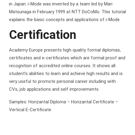
in Japan. i-Mode was invented by a team led by Mari
Matsunaga in February 1999 at NTT DoCoMo. This tutorial
explains the basic concepts and applications of i-Mode.
Certification
Academy Europe presents high-quality formal diplomas,
certificates and e-certificates which are formal proof and
recognition of accredited online courses. It shows all
student’s abilities to learn and achieve high results and is
very useful to promote personal career including with
CVs, job applications and self improvements.
Samples: Horizantal Diploma – Horizantal Certificate –
Vertical E-Certificate