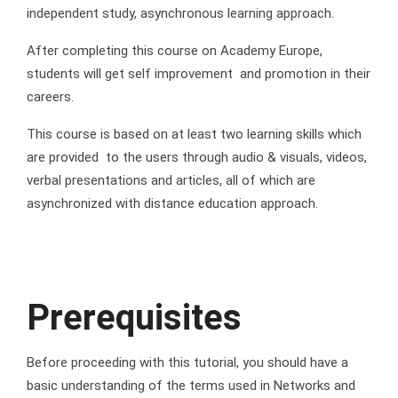
independent study, asynchronous learning approach.
After completing this course on Academy Europe,
students will get self improvement and promotion in their
careers.
This course is based on at least two learning skills which
are provided to the users through audio & visuals, videos,
verbal presentations and articles, all of which are
asynchronized with distance education approach.
Prerequisites
Before proceeding with this tutorial, you should have a
basic understanding of the terms used in Networks and