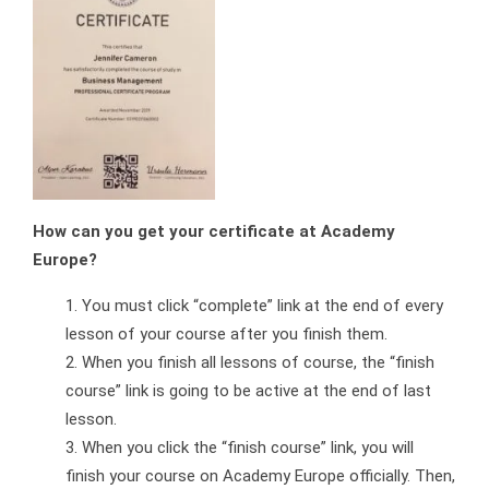
How can you get your certificate at Academy
Europe?
You must click “complete” link at the end of every
lesson of your course after you finish them.
When you finish all lessons of course, the “finish
course” link is going to be active at the end of last
lesson.
When you click the “finish course” link, you will
finish your course on Academy Europe officially. Then,