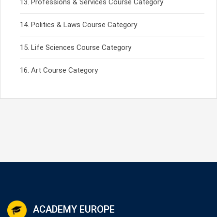
Professions & Services Course Category
Politics & Laws Course Category
Life Sciences Course Category
Art Course Category
ACADEMY EUROPE