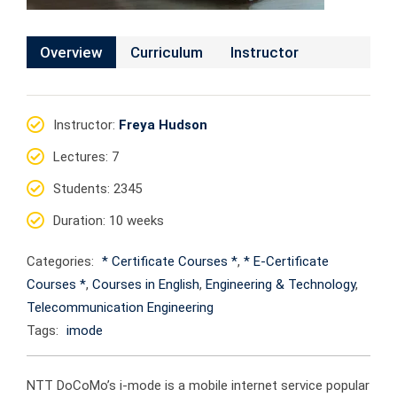
Overview
Curriculum
Instructor
Instructor
:
Freya Hudson
Lectures
: 7
Students
: 2345
Duration
: 10 weeks
Categories:
* Certificate Courses *
,
* E-Certificate
Courses *
,
Courses in English
,
Engineering & Technology
,
Telecommunication Engineering
Tags:
imode
NTT DoCoMo’s i-mode is a mobile internet service popular