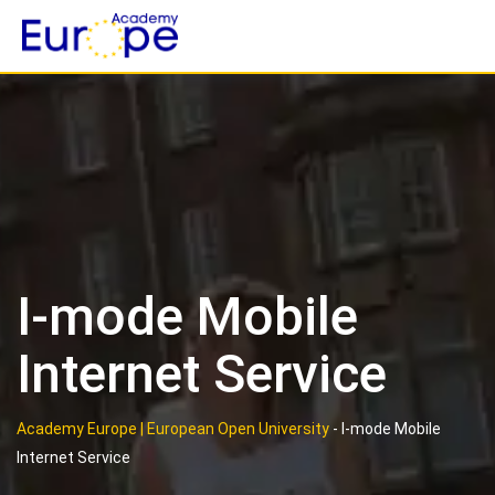
Skip
to
content
I-mode Mobile
Internet Service
Academy Europe | European Open University
-
I-mode Mobile
Internet Service