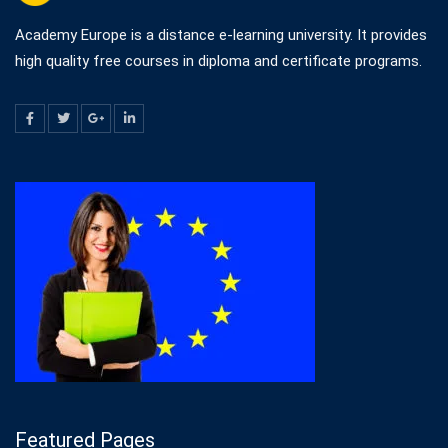
Academy Europe is a distance e-learning university. It provides
high quality free courses in diploma and certificate programs.
Featured Pages