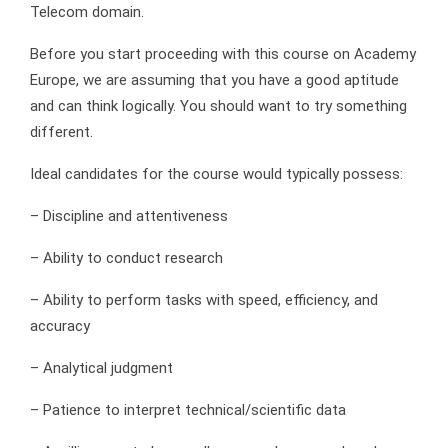
Telecom domain.
Before you start proceeding with this course on Academy
Europe, we are assuming that you have a good aptitude
and can think logically. You should want to try something
different.
Ideal candidates for the course would typically possess:
– Discipline and attentiveness
– Ability to conduct research
– Ability to perform tasks with speed, efficiency, and
accuracy
– Analytical judgment
– Patience to interpret technical/scientific data