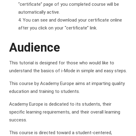
“certificate” page of you completed course will be
automatically active.
You can see and download your certificate online
after you click on your “certificate” link.
Audience
This tutorial is designed for those who would like to
understand the basics of i-Mode in simple and easy steps.
This course by Academy Europe aims at imparting quality
education and training to students.
Academy Europe is dedicated to its students, their
specific learning requirements, and their overall learning
success.
This course is directed toward a student-centered,