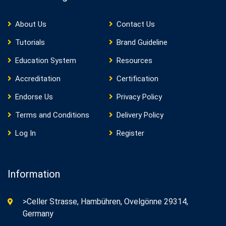
About Us
Contact Us
Tutorials
Brand Guideline
Education System
Resources
Accreditation
Certification
Endorse Us
Privacy Policy
Terms and Conditions
Delivery Policy
Log In
Register
Information
>Celler Strasse, Hambühren, Ovelgönne 29314,
Germany