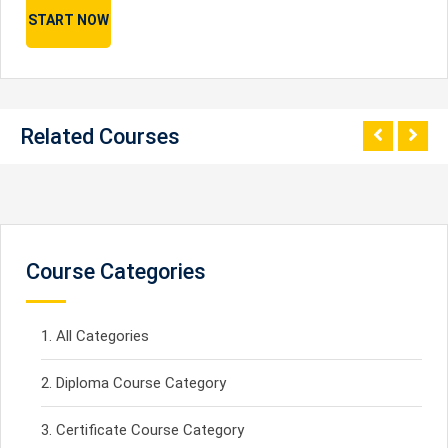
START NOW
Related Courses
Course Categories
All Categories
Diploma Course Category
Certificate Course Category