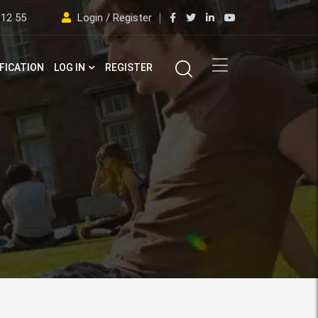
 12 55
Login / Register
FICATION
LOG IN
REGISTER