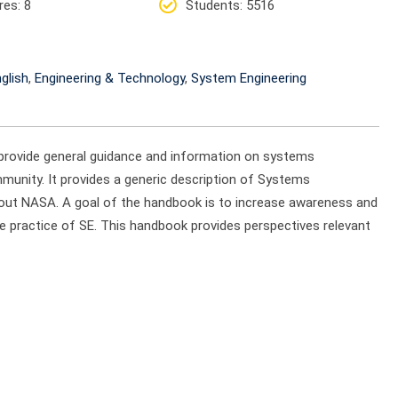
res
: 8
Students
: 5516
glish
,
Engineering & Technology
,
System Engineering
provide general guidance and information on systems
munity. It provides a generic description of Systems
ghout NASA. A goal of the handbook is to increase awareness and
 practice of SE. This handbook provides perspectives relevant