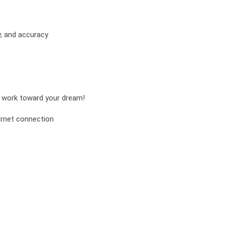
y, and accuracy
nd work toward your dream!
ernet connection