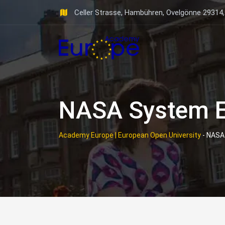
Skip
Celler Strasse, Hambühren, Ovelgönne 29314
to
content
NASA System E
Academy Europe | European Open University
-
NASA 