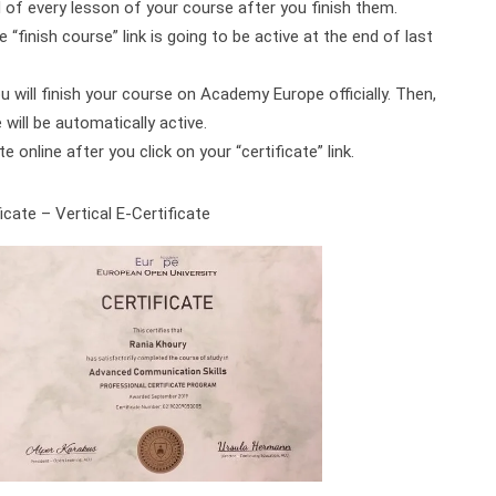
d of every lesson of your course after you finish them.
 “finish course” link is going to be active at the end of last
ou will finish your course on Academy Europe officially. Then,
will be automatically active.
online after you click on your “certificate” link.
cate – Vertical E-Certificate