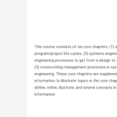
This course consists of six core chapters: (1)
program/project life cycles, (3) systems engin
engineering processes to get from a design to a
(5) crosscutting management processes in syste
engineering. These core chapters are supplemen
information to illustrate topics in the core ch
define, refine, illustrate, and extend concepts 
information.