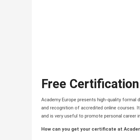
Free Certification
Academy Europe presents high-quality formal di
and recognition of accredited online courses. It 
and is very useful to promote personal career i
How can you get your certificate at Acad