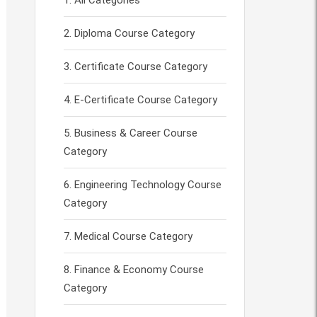
All Categories
Diploma Course Category
Certificate Course Category
E-Certificate Course Category
Business & Career Course
Category
Engineering Technology Course
Category
Medical Course Category
Finance & Economy Course
Category