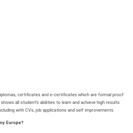
plomas, certificates and e-certificates which are formal proof
shows all student’s abilities to learn and achieve high results
ncluding with CVs, job applications and self improvements.
emy Europe?