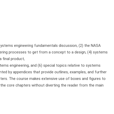
 systems engineering fundamentals discussion, (2) the NASA
eering processes to get from a concept to a design, (4) systems
 final product,
ms engineering, and (6) special topics relative to systems
ted by appendices that provide outlines, examples, and further
apters. The course makes extensive use of boxes and figures to
in the core chapters without diverting the reader from the main