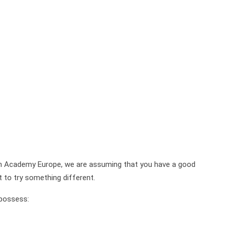
on Academy Europe, we are assuming that you have a good
t to try something different.
 possess: