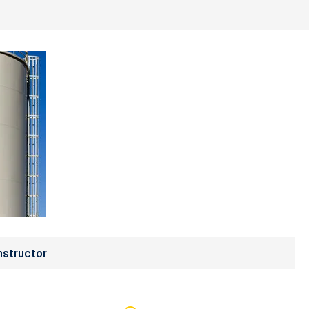
nstructor