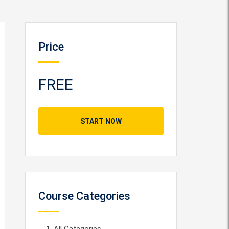
Price
FREE
START NOW
Course Categories