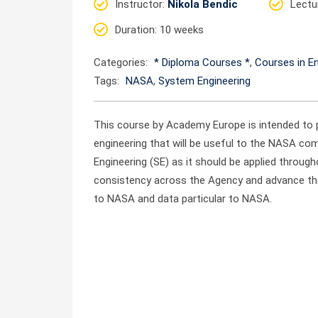
Instructor
:
Nikola Bendic
Lectu
Duration
: 10 weeks
Categories:
* Diploma Courses *
,
Courses in En
Tags:
NASA
,
System Engineering
This course by Academy Europe is intended to 
engineering that will be useful to the NASA com
Engineering (SE) as it should be applied throu
consistency across the Agency and advance the
to NASA and data particular to NASA.