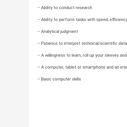
– Ability to conduct research
– Ability to perform tasks with speed, efficienc
– Analytical judgment
– Patience to interpret technical/scientific data
– A willingness to learn, roll up your sleeves a
– A computer, tablet or smartphone and an int
– Basic computer skills