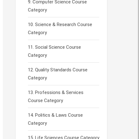
Computer Science Course
Category
Science & Research Course
Category
Social Science Course
Category
Quality Standards Course
Category
Professions & Services
Course Category
Politics & Laws Course
Category
Life Sciences Course Category