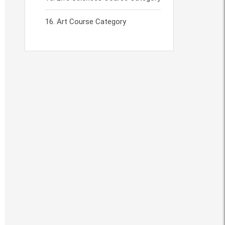
Art Course Category