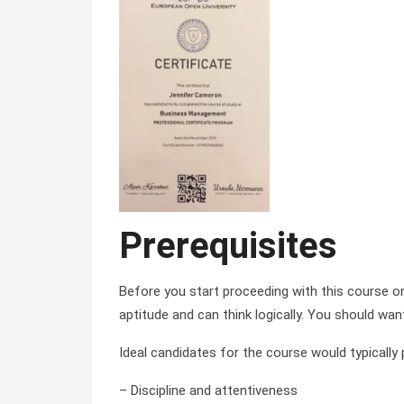
Prerequisites
Before you start proceeding with this course 
aptitude and can think logically. You should wan
Ideal candidates for the course would typically
– Discipline and attentiveness