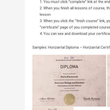
You must click “complete” link at the en
When you finish all lessons of course, the
lesson.
When you click the “finish course” link, y
“certificate” page of you completed course 
You can see and download your certificate 
Samples: Horizantal Diploma – Horizantal Certifi