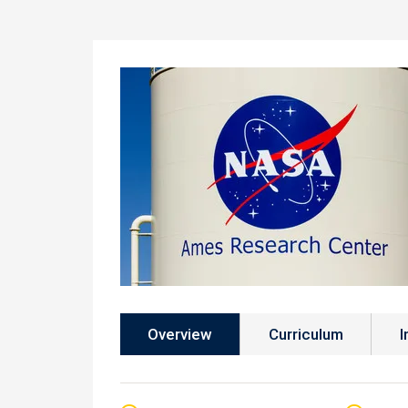
Overview
Curriculum
I