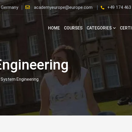
, Germany
academyeurope@europe.com
+49 174 463
HOME
COURSES
CATEGORIES
CERTI
ngineering
System Engineering