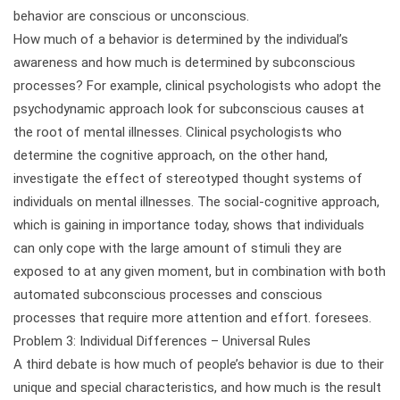
behavior are conscious or unconscious.
How much of a behavior is determined by the individual’s
awareness and how much is determined by subconscious
processes? For example, clinical psychologists who adopt the
psychodynamic approach look for subconscious causes at
the root of mental illnesses. Clinical psychologists who
determine the cognitive approach, on the other hand,
investigate the effect of stereotyped thought systems of
individuals on mental illnesses. The social-cognitive approach,
which is gaining in importance today, shows that individuals
can only cope with the large amount of stimuli they are
exposed to at any given moment, but in combination with both
automated subconscious processes and conscious
processes that require more attention and effort. foresees.
Problem 3: Individual Differences – Universal Rules
A third debate is how much of people’s behavior is due to their
unique and special characteristics, and how much is the result