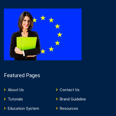
Featured Pages
About Us
Contact Us
Tutorials
Brand Guideline
Education System
Resources