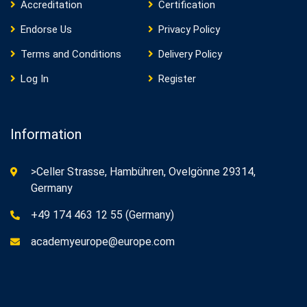
Accreditation
Certification
Endorse Us
Privacy Policy
Terms and Conditions
Delivery Policy
Log In
Register
Information
>Celler Strasse, Hambühren, Ovelgönne 29314,
Germany
+49 174 463 12 55 (Germany)
academyeurope@europe.com