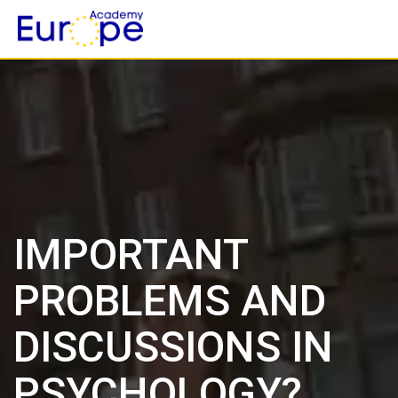
Skip
to
content
IMPORTANT
PROBLEMS AND
DISCUSSIONS IN
PSYCHOLOGY?