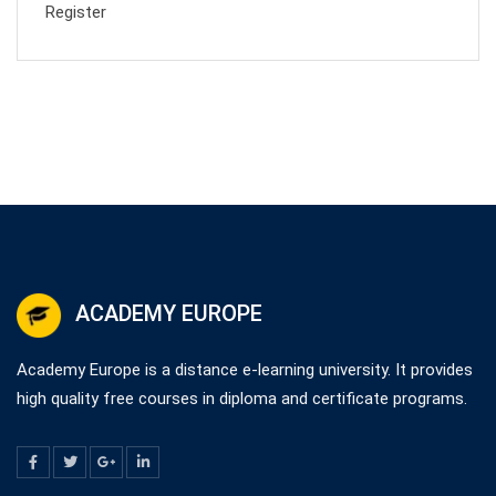
Register
ACADEMY EUROPE
Academy Europe is a distance e-learning university. It provides
high quality free courses in diploma and certificate programs.