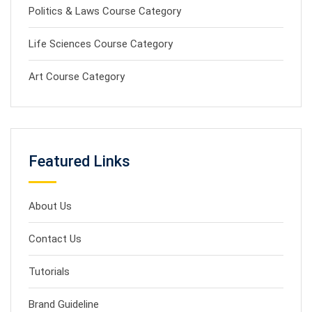
Politics & Laws Course Category
Life Sciences Course Category
Art Course Category
Featured Links
About Us
Contact Us
Tutorials
Brand Guideline