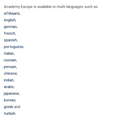
Academy Europe is available in multi languages such as
afrikaans
,
english
,
german
,
french
,
spanish
,
portuguese
,
italian
,
russian
,
persian
,
chinese
,
indian
,
arabic
,
japanese
,
korean
,
greek
and
turkish
.