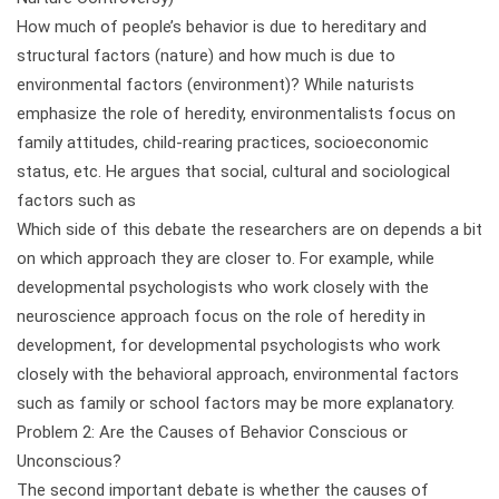
How much of people’s behavior is due to hereditary and
structural factors (nature) and how much is due to
environmental factors (environment)? While naturists
emphasize the role of heredity, environmentalists focus on
family attitudes, child-rearing practices, socioeconomic
status, etc. He argues that social, cultural and sociological
factors such as
Which side of this debate the researchers are on depends a bit
on which approach they are closer to. For example, while
developmental psychologists who work closely with the
neuroscience approach focus on the role of heredity in
development, for developmental psychologists who work
closely with the behavioral approach, environmental factors
such as family or school factors may be more explanatory.
Problem 2: Are the Causes of Behavior Conscious or
Unconscious?
The second important debate is whether the causes of