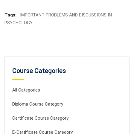
Tags:
IMPORTANT PROBLEMS AND DISCUSSIONS IN
PSYCHOLOGY
Course Categories
All Categories
Diploma Course Category
Certificate Course Category
E-Certificate Course Category