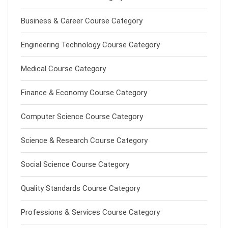
Business & Career Course Category
Engineering Technology Course Category
Medical Course Category
Finance & Economy Course Category
Computer Science Course Category
Science & Research Course Category
Social Science Course Category
Quality Standards Course Category
Professions & Services Course Category