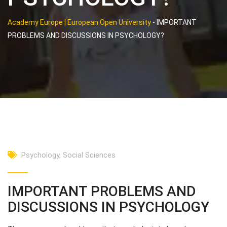
Academy Europe | European Open University
-
IMPORTANT
PROBLEMS AND DISCUSSIONS IN PSYCHOLOGY?
Psychology
,
Social Sciences
IMPORTANT PROBLEMS AND
DISCUSSIONS IN PSYCHOLOGY