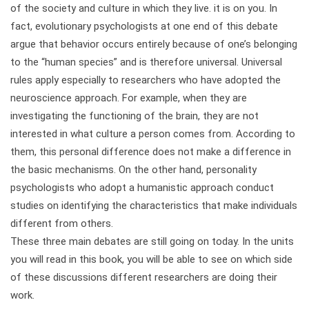
of the society and culture in which they live. it is on you. In
fact, evolutionary psychologists at one end of this debate
argue that behavior occurs entirely because of one’s belonging
to the “human species” and is therefore universal. Universal
rules apply especially to researchers who have adopted the
neuroscience approach. For example, when they are
investigating the functioning of the brain, they are not
interested in what culture a person comes from. According to
them, this personal difference does not make a difference in
the basic mechanisms. On the other hand, personality
psychologists who adopt a humanistic approach conduct
studies on identifying the characteristics that make individuals
different from others.
These three main debates are still going on today. In the units
you will read in this book, you will be able to see on which side
of these discussions different researchers are doing their
work.