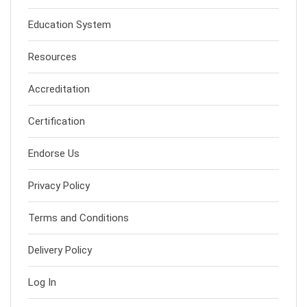
Education System
Resources
Accreditation
Certification
Endorse Us
Privacy Policy
Terms and Conditions
Delivery Policy
Log In