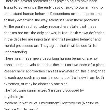
There are several problems that psychologists have been
trying to solve since the early days of psychology in trying to
understand human behavior. Discussions on these problems
actually determine the way scientists view these problems.
At the point reached today, researchers state that these
debates are not the only answer, in fact, both views defended
in the debates are important and that people’s behavior and
mental processes are They agree that it will be useful for
understanding.
Therefore, these views describing human behavior are not
considered as rivals to each other, but as two ends of a plane.
Researchers’ approaches can fall anywhere on this plane; that
is, each approach may contain some point of view from both
extremes, or may be closer to one side.
The following summarizes 3 issues discussed by
psychologists.
Problem 1: Nature vs. Environment Controversy (Nature vs.
Nurture Controversy)