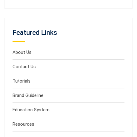
Featured Links
About Us
Contact Us
Tutorials
Brand Guideline
Education System
Resources