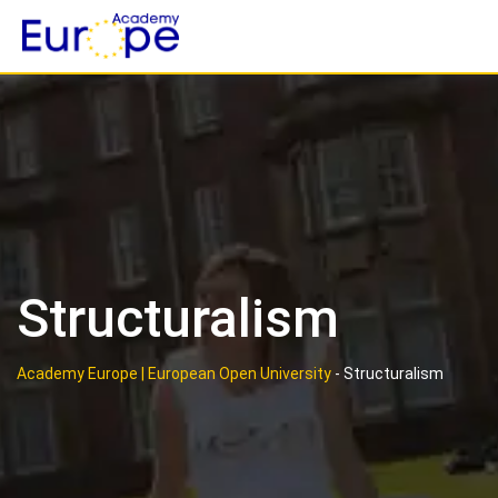
Skip
to
content
Structuralism
Academy Europe | European Open University
-
Structuralism