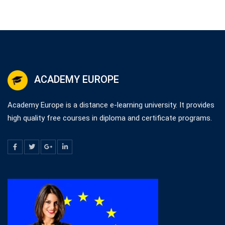
ACADEMY EUROPE
Academy Europe is a distance e-learning university. It provides
high quality free courses in diploma and certificate programs.