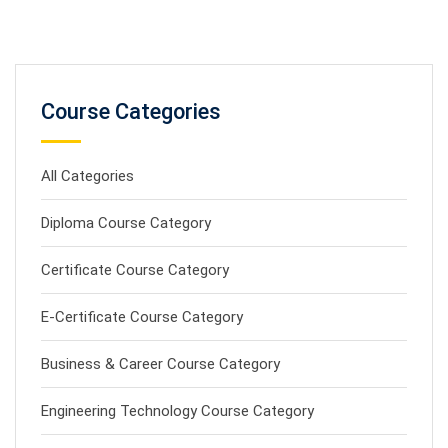
Course Categories
All Categories
Diploma Course Category
Certificate Course Category
E-Certificate Course Category
Business & Career Course Category
Engineering Technology Course Category