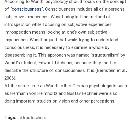
According to Wundt, psychology should focus on the concept
of
“consciousness”
. Consciousness includes all of a person’s
subjective experiences. Wundt adopted the method of
introspection while focusing on subjective experiences.
Introspection means looking at one’s own subjective
experiences. Wundt argued that while trying to understand
consciousness, it is necessary to examine a whole by
disassembling it. This approach was named “structuralism” by
Wundt’s student, Edward Titchener, because they tried to
describe the structure of consciousness. It is (Bernstein et al.,
2006).
At the same time as Wundt, other German psychologists such
as Hermann von Helmholtz and Gustav Fechner were also
doing important studies on vision and other perceptions.
Tags:
Structuralism