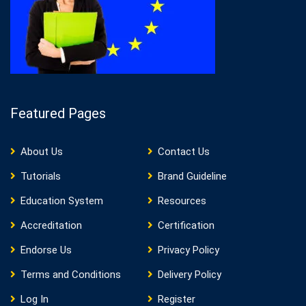
Featured Pages
About Us
Contact Us
Tutorials
Brand Guideline
Education System
Resources
Accreditation
Certification
Endorse Us
Privacy Policy
Terms and Conditions
Delivery Policy
Log In
Register