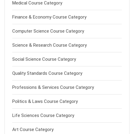
Medical Course Category
Finance & Economy Course Category
Computer Science Course Category
Science & Research Course Category
Social Science Course Category
Quality Standards Course Category
Professions & Services Course Category
Politics & Laws Course Category
Life Sciences Course Category
Art Course Category