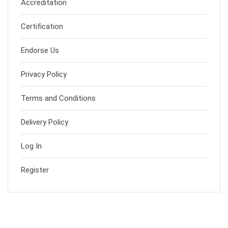
Accreditation
Certification
Endorse Us
Privacy Policy
Terms and Conditions
Delivery Policy
Log In
Register