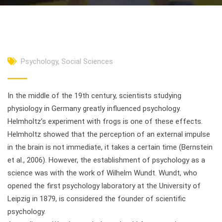
Psychology
,
Social Sciences
In the middle of the 19th century, scientists studying
physiology in Germany greatly influenced psychology.
Helmholtz’s experiment with frogs is one of these effects.
Helmholtz showed that the perception of an external impulse
in the brain is not immediate, it takes a certain time (Bernstein
et al., 2006). However, the establishment of psychology as a
science was with the work of Wilhelm Wundt. Wundt, who
opened the first psychology laboratory at the University of
Leipzig in 1879, is considered the founder of scientific
psychology.