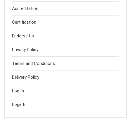
Accreditation
Certification
Endorse Us
Privacy Policy
Terms and Conditions
Delivery Policy
Log In
Register