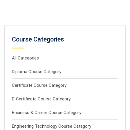
Course Categories
All Categories
Diploma Course Category
Certificate Course Category
E-Certificate Course Category
Business & Career Course Category
Engineering Technology Course Category