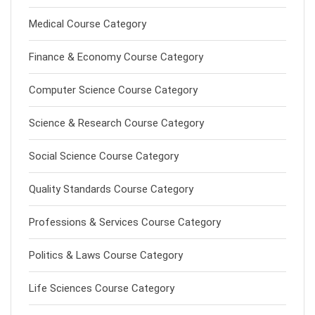
Medical Course Category
Finance & Economy Course Category
Computer Science Course Category
Science & Research Course Category
Social Science Course Category
Quality Standards Course Category
Professions & Services Course Category
Politics & Laws Course Category
Life Sciences Course Category