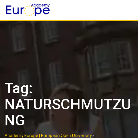
Skip
to
content
Tag:
NATURSCHMUTZU
NG
Academy Europe | European Open University
-