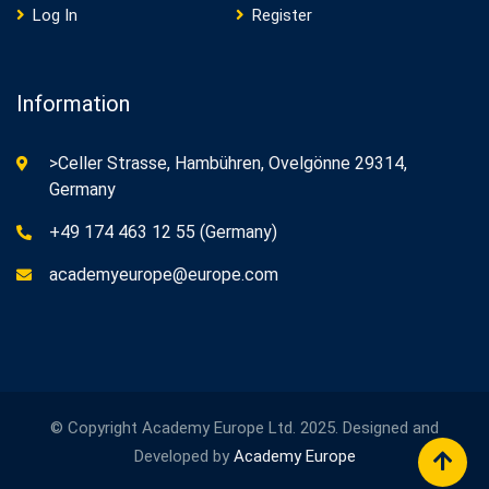
Log In
Register
Information
>Celler Strasse, Hambühren, Ovelgönne 29314,
Germany
+49 174 463 12 55 (Germany)
academyeurope@europe.com
© Copyright Academy Europe Ltd. 2025. Designed and
Developed by
Academy Europe