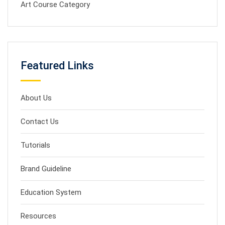
Art Course Category
Featured Links
About Us
Contact Us
Tutorials
Brand Guideline
Education System
Resources