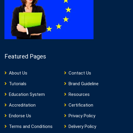
Featured Pages
About Us
Contact Us
Tutorials
Brand Guideline
Education System
Resources
Accreditation
Certification
Endorse Us
Privacy Policy
Terms and Conditions
Delivery Policy