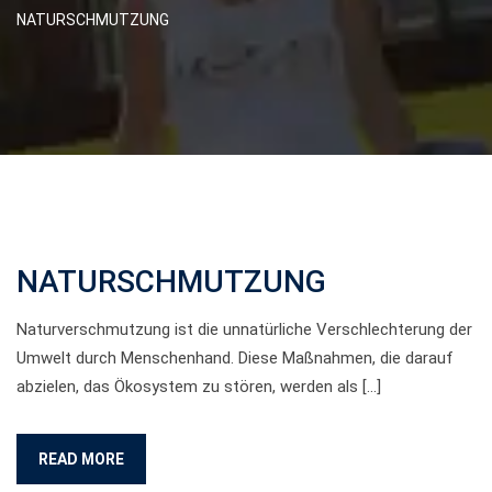
NATURSCHMUTZUNG
NATURSCHMUTZUNG
Naturverschmutzung ist die unnatürliche Verschlechterung der
Umwelt durch Menschenhand. Diese Maßnahmen, die darauf
abzielen, das Ökosystem zu stören, werden als […]
READ MORE