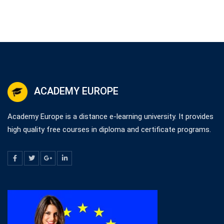
ACADEMY EUROPE
Academy Europe is a distance e-learning university. It provides
high quality free courses in diploma and certificate programs.