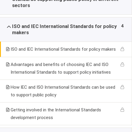
sectors
4
ISO and IEC International Standards for policy
makers
ISO and IEC International Standards for policy makers
Advantages and benefits of choosing IEC and ISO
International Standards to support policy initiatives
How IEC and ISO International Standards can be used
to support public policy
Getting involved in the International Standards
development process