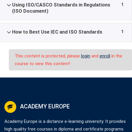
1
Using ISO/CASCO Standards in Regulations
(ISO Document)
1
How to Best Use IEC and ISO Standards
This content is protected, please
login
and
enroll
in the
course to view this content!
ACADEMY EUROPE
Academy Europe is a distance e-learning university. It provides
high quality free courses in diploma and certificate programs.