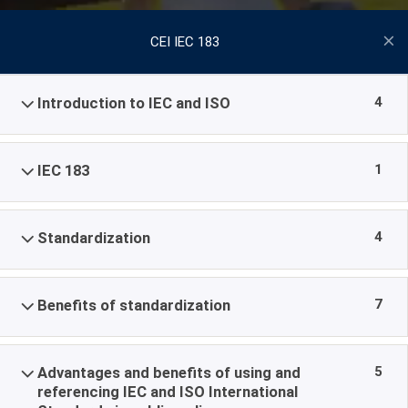
CEI IEC 183
4
Introduction to IEC and ISO
1
IEC 183
4
Standardization
7
Benefits of standardization
5
Advantages and benefits of using and
referencing IEC and ISO International