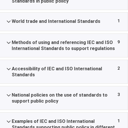
Standards in public policy
1
World trade and International Standards
9
Methods of using and referencing IEC and ISO
International Standards to support regulations
2
Accessibility of IEC and ISO International
Standards
3
National policies on the use of standards to
support public policy
1
Examples of IEC and ISO International
Standards supporting public policy in different