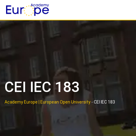
Skip
to
content
CEI IEC 183
Academy Europe | European Open University
-
CEI IEC 183