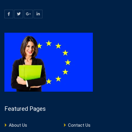
Featured Pages
About Us
Contact Us