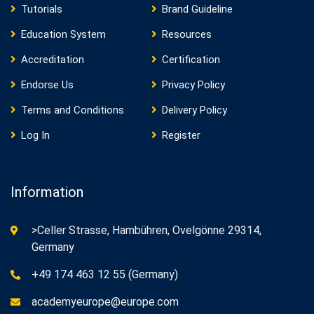
Tutorials
Brand Guideline
Education System
Resources
Accreditation
Certification
Endorse Us
Privacy Policy
Terms and Conditions
Delivery Policy
Log In
Register
Information
>Celler Strasse, Hambühren, Ovelgönne 29314,
Germany
+49 174 463 12 55 (Germany)
academyeurope@europe.com