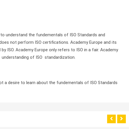
s to understand the fundementals of ISO Standards and
does not perform ISO certifications. Academy Europe and its
d by ISO. Academy Europe only refers to ISO in a fair. Academy
 understanding of ISO standardization.
ept a desire to learn about the fundementals of ISO Standards