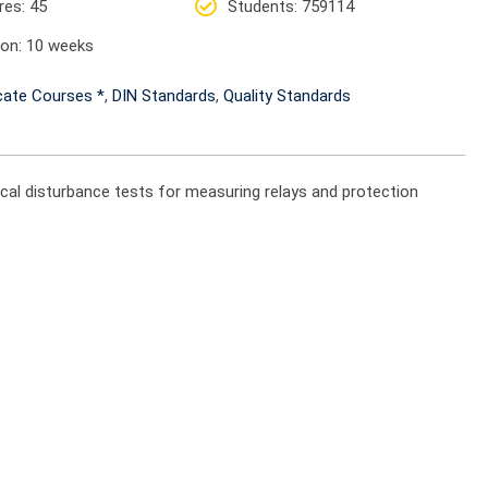
res
: 45
Students
: 759114
ion
: 10 weeks
icate Courses *
,
DIN Standards
,
Quality Standards
ical disturbance tests for measuring relays and protection