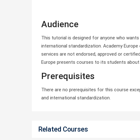
Audience
This tutorial is designed for anyone who want
international standardization. Academy Europe 
services are not endorsed, approved or certifie
Europe presents courses to its students about
Prerequisites
There are no prerequisites for this course exc
and international standardization.
Related Courses