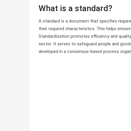
What is a standard?
A standard is a document that specifies requir
their required characteristics. This helps ens
Standardization promotes efficiency and quality
sector. It serves to safeguard people and goods 
developed in a consensus-based process organi