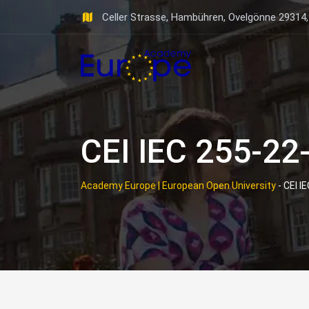
Skip
Celler Strasse, Hambühren, Ovelgönne 29314
to
content
CEI IEC 255-22
Academy Europe | European Open University
-
CEI I