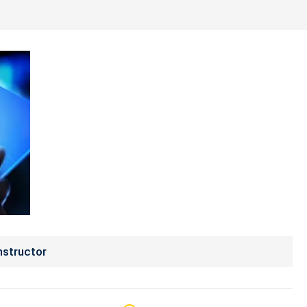
nstructor