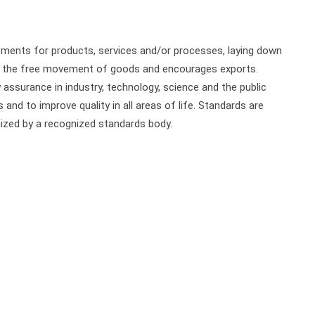
ements for products, services and/or processes, laying down
ure the free movement of goods and encourages exports.
 assurance in industry, technology, science and the public
and to improve quality in all areas of life. Standards are
zed by a recognized standards body.