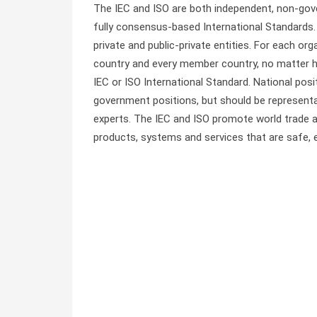
The IEC and ISO are both independent, non-gove
fully consensus-based International Standards
private and public-private entities. For each o
country and every member country, no matter ho
IEC or ISO International Standard. National pos
government positions, but should be representat
experts. The IEC and ISO promote world trade
products, systems and services that are safe, ef