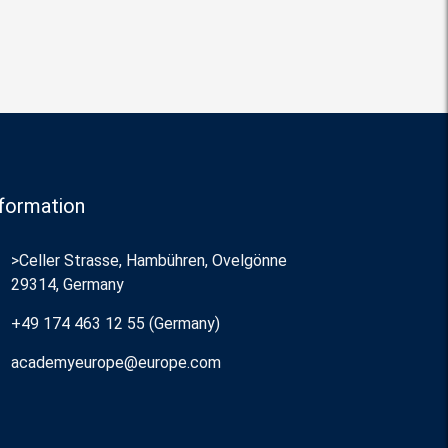
formation
>Celler Strasse, Hambühren, Ovelgönne
29314, Germany
+49 174 463 12 55 (Germany)
academyeurope@europe.com