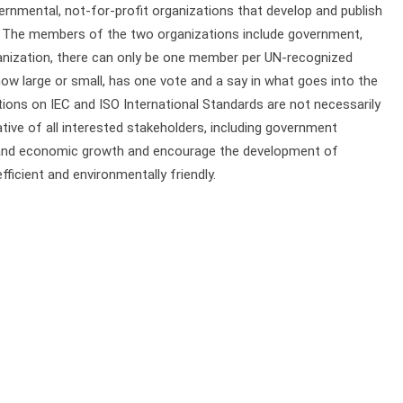
rnmental, not-for-profit organizations that develop and publish
. The members of the two organizations include government,
rganization, there can only be one member per UN-recognized
w large or small, has one vote and a say in what goes into the
itions on IEC and ISO International Standards are not necessarily
ive of all interested stakeholders, including government
 and economic growth and encourage the development of
ficient and environmentally friendly.