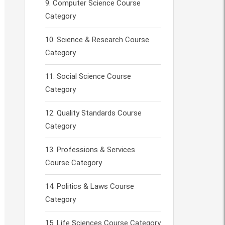
Computer Science Course
Category
Science & Research Course
Category
Social Science Course
Category
Quality Standards Course
Category
Professions & Services
Course Category
Politics & Laws Course
Category
Life Sciences Course Category