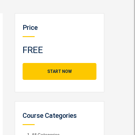
Price
FREE
START NOW
Course Categories