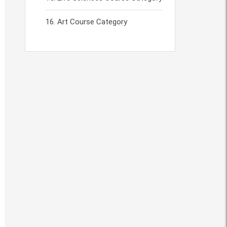
Art Course Category