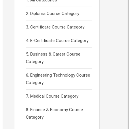
All Categories
Diploma Course Category
Certificate Course Category
E-Certificate Course Category
Business & Career Course
Category
Engineering Technology Course
Category
Medical Course Category
Finance & Economy Course
Category