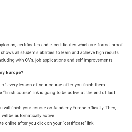
plomas, certificates and e-certificates which are formal proof
shows all student’s abilities to learn and achieve high results
ncluding with CVs, job applications and self improvements.
emy Europe?
d of every lesson of your course after you finish them.
 “finish course” link is going to be active at the end of last
ou will finish your course on Academy Europe officially. Then,
will be automatically active.
online after you click on your “certificate” link.