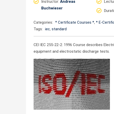
Instructor
:
Andreas
Lectu
Buchwieser
Durat
Categories:
* Certificate Courses *
,
* E-Certif
Tags:
iec
,
standard
CEI IEC 255-22-2: 1996 Course describes Electr
equipment and electrostatic discharge tests.