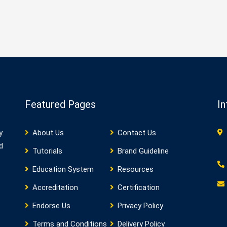
Featured Pages
In
y.
About Us
Contact Us
d
Tutorials
Brand Guideline
Education System
Resources
Accreditation
Certification
Endorse Us
Privacy Policy
Terms and Conditions
Delivery Policy