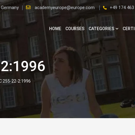
, Germany
academyeurope@europe.com
+49 174 463
HOME
COURSES
CATEGORIES
CERTI
-2:1996
EC 255-22-2:1996