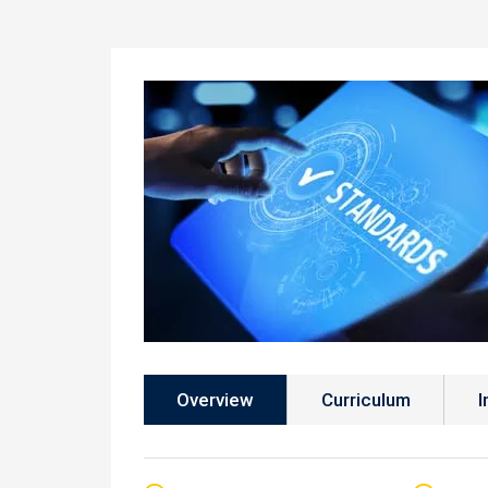
Overview
Curriculum
I