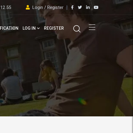
 12 55
Login / Register
FICATION
LOG IN
REGISTER