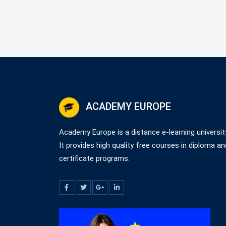
ACADEMY EUROPE
Academy Europe is a distance e-learning universit
It provides high quality free courses in diploma an
certificate programs.