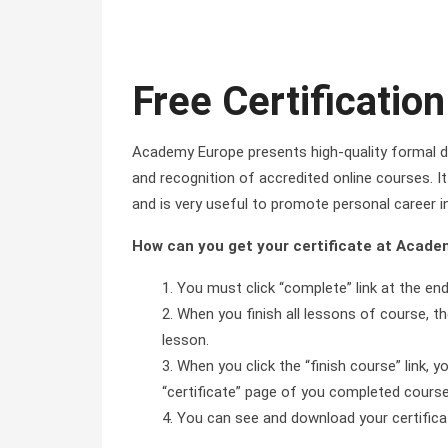
Free Certification
Academy Europe presents high-quality formal di
and recognition of accredited online courses. It 
and is very useful to promote personal career i
How can you get your certificate at Acad
You must click “complete” link at the en
When you finish all lessons of course, the
lesson.
When you click the “finish course” link, y
“certificate” page of you completed course 
You can see and download your certificate 