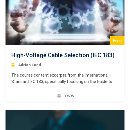
Free
High-Voltage Cable Selection (IEC 183)
Adrian Lund
The course content excerpts from the International
Standard IEC 183, specifically focusing on the Guide to
the selection of high-voltage cables. One portion includes
Amendment 1 to the 1984 publication, indicating updates
89695
made in 1990 to the standard governing the selection
and use of high-voltage cables. The content features
both…