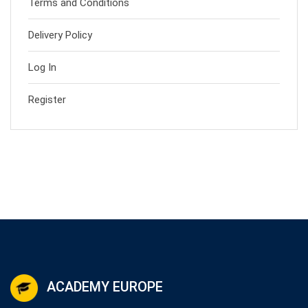
Terms and Conditions
Delivery Policy
Log In
Register
ACADEMY EUROPE