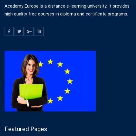
Academy Europe is a distance e-learning university. It provides
high quality free courses in diploma and certificate programs.
Featured Pages