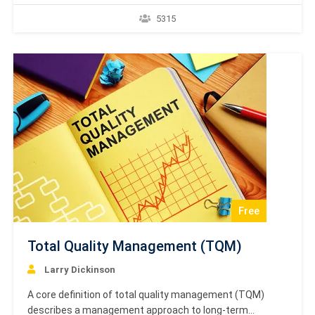
breakdowns. TPM maintains and improves equipment
5315
reliability, production output, and product quality.
Certification Academy Europe presents high-quality
formal diplomas, certificates and e-certificates which
are formal proof and recognition of accredited online…
Free
Total Quality Management (TQM)
Larry Dickinson
A core definition of total quality management (TQM)
describes a management approach to long-term