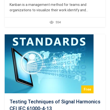
Kanban is a management method for teams and
organizations to visualize their work identify and
eliminate bottlenecks and achieve dramatic operational
improvements in terms of throughput and quality.
554
Certification Academy Europe presents high-quality
formal diplomas, certificates and e-certificates which
are formal proof and recognition of accredited online
courses. It shows…
Free
Testing Techniques of Signal Harmonics
CEI IEC 61000-4-13