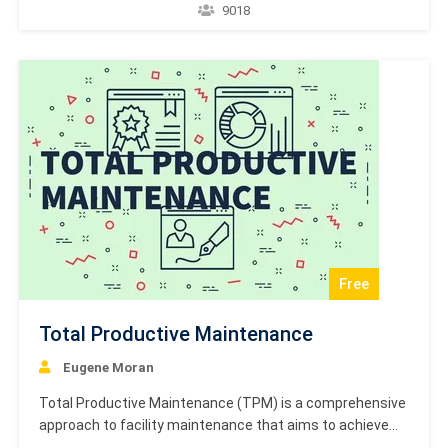
from 1996. The standard details the required electrical
9018
disturbance tests for equipment, focusing on measuring
relays and protection equipment subjected to
electrostatic discharges (ESD). It includes sections on
the scope…
Free
Total Productive Maintenance
Eugene Moran
Total Productive Maintenance (TPM) is a comprehensive
approach to facility maintenance that aims to achieve
perfect production and completely eliminate unplanned