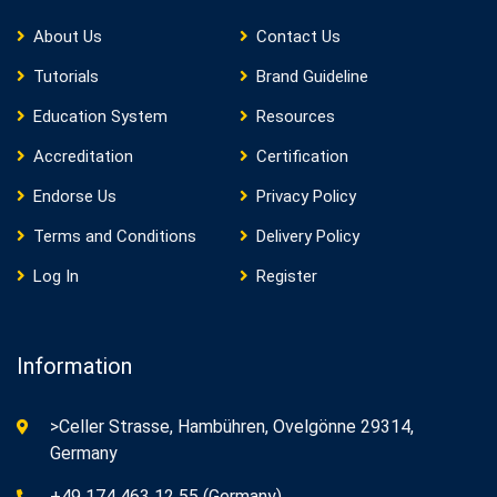
About Us
Contact Us
Tutorials
Brand Guideline
Education System
Resources
Accreditation
Certification
Endorse Us
Privacy Policy
Terms and Conditions
Delivery Policy
Log In
Register
Information
>Celler Strasse, Hambühren, Ovelgönne 29314,
Germany
+49 174 463 12 55 (Germany)