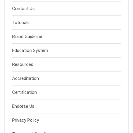
Contact Us
Tutorials
Brand Guideline
Education System
Resources
Accreditation
Certification
Endorse Us
Privacy Policy