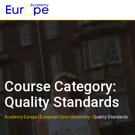
Skip
to
content
Course Category:
Quality Standards
Academy Europe | European Open University
-
Quality Standards