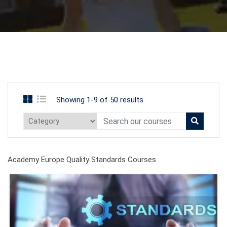
Showing 1-9 of 50 results
Academy Europe Quality Standards Courses