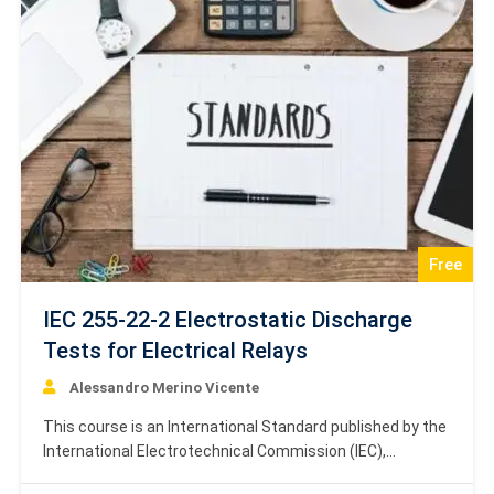
sensitivity testing. The content establishes a standard
procedure…
Free
IEC 255-22-2 Electrostatic Discharge
Tests for Electrical Relays
Alessandro Merino Vicente
This course is an International Standard published by the
International Electrotechnical Commission (IEC),
specifically designated as IEC 255-22-2, Second edition