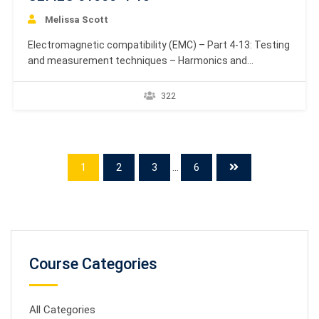
Melissa Scott
Electromagnetic compatibility (EMC) – Part 4-13: Testing
and measurement techniques – Harmonics and
interharmonics including mains signalling at a.c. power
port, low frequency immunity tests. Defines the
322
immunity test methods and range of recommended
basic test levels for electrical and electronic equipment
with rated current up to 16 A per…
1
2
3
...
6
Course Categories
All Categories