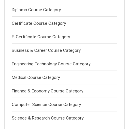
Diploma Course Category
Certificate Course Category
E-Certificate Course Category
Business & Career Course Category
Engineering Technology Course Category
Medical Course Category
Finance & Economy Course Category
Computer Science Course Category
Science & Research Course Category