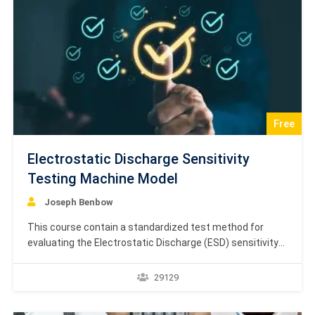
Free
Electrostatic Discharge Sensitivity
Testing Machine Model
Joseph Benbow
This course contain a standardized test method for
evaluating the Electrostatic Discharge (ESD) sensitivity
of microcircuits using the Machine Model (MM).
Specifically, the source presents a combination of two
29129
publications, IEC/PAS 62180 and the revision of the
EIA/JESD22-A115-A standard, both addressing ESD