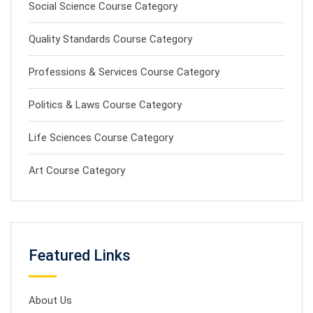
Social Science Course Category
Quality Standards Course Category
Professions & Services Course Category
Politics & Laws Course Category
Life Sciences Course Category
Art Course Category
Featured Links
About Us