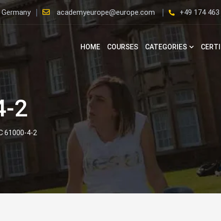
, Germany
academyeurope@europe.com
+49 174 463
HOME
COURSES
CATEGORIES
CERTI
4-2
EC 61000-4-2