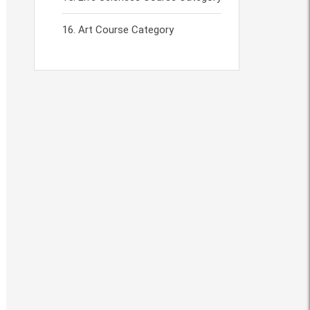
Art Course Category