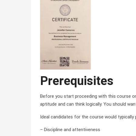
Prerequisites
Before you start proceeding with this course 
aptitude and can think logically. You should wan
Ideal candidates for the course would typically
– Discipline and attentiveness