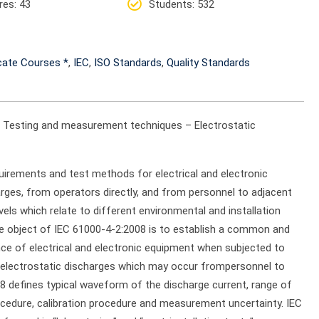
res
: 43
Students
: 532
icate Courses *
,
IEC
,
ISO Standards
,
Quality Standards
2: Testing and measurement techniques – Electrostatic
uirements and test methods for electrical and electronic
arges, from operators directly, and from personnel to adjacent
evels which relate to different environmental and installation
he object of IEC 61000-4-2:2008 is to establish a common and
nce of electrical and electronic equipment when subjected to
des electrostatic discharges which may occur frompersonnel to
8 defines typical waveform of the discharge current, range of
rocedure, calibration procedure and measurement uncertainty. IEC