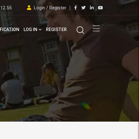
 12 55
Login / Register
FICATION
LOG IN
REGISTER