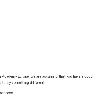
on Academy Europe, we are assuming that you have a good
t to try something different.
 possess: