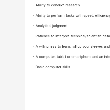
– Ability to conduct research
– Ability to perform tasks with speed, efficienc
– Analytical judgment
– Patience to interpret technical/scientific data
– A willingness to learn, roll up your sleeves a
– A computer, tablet or smartphone and an int
– Basic computer skills