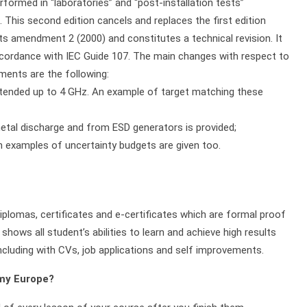
rformed in “laboratories” and “post-installation tests”
. This second edition cancels and replaces the first edition
ts amendment 2 (2000) and constitutes a technical revision. It
ccordance with IEC Guide 107. The main changes with respect to
dments are the following:
xtended up to 4 GHz. An example of target matching these
etal discharge and from ESD generators is provided;
 examples of uncertainty budgets are given too.
plomas, certificates and e-certificates which are formal proof
shows all student’s abilities to learn and achieve high results
ncluding with CVs, job applications and self improvements.
emy Europe?