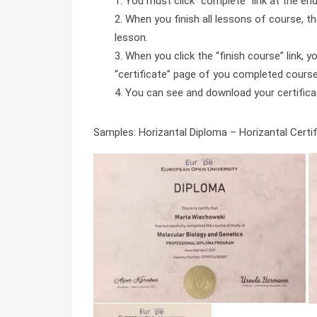
You must click “complete” link at the en
When you finish all lessons of course, the
lesson.
When you click the “finish course” link, y
“certificate” page of you completed course 
You can see and download your certificate 
Samples: Horizantal Diploma – Horizantal Certifi