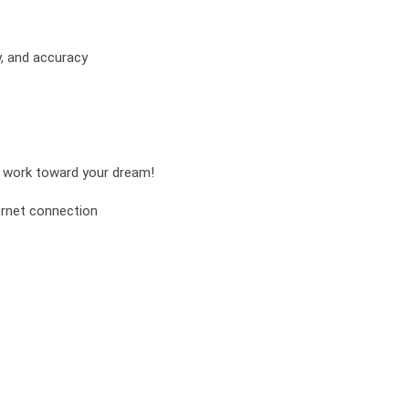
y, and accuracy
nd work toward your dream!
ernet connection