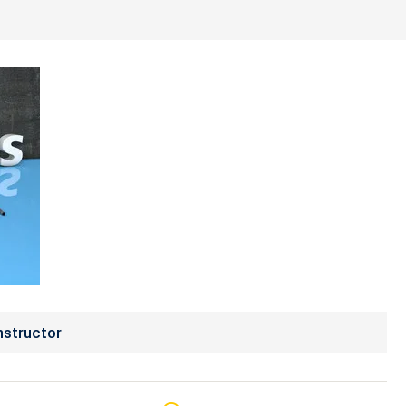
nstructor