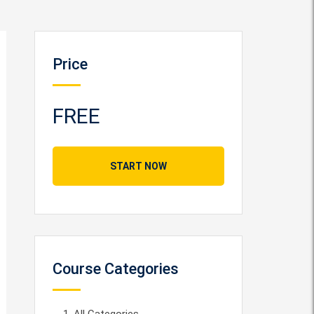
Price
FREE
START NOW
Course Categories