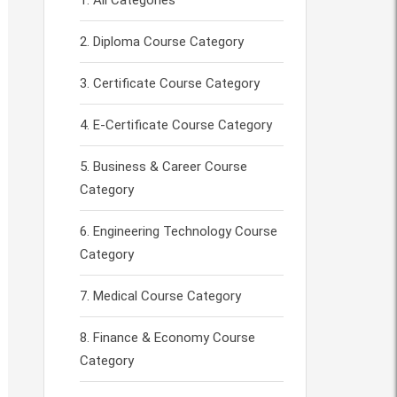
All Categories
Diploma Course Category
Certificate Course Category
E-Certificate Course Category
Business & Career Course
Category
Engineering Technology Course
Category
Medical Course Category
Finance & Economy Course
Category