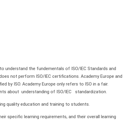
 to understand the fundementals of ISO/IEC Standards and
 does not perform ISO/IEC certifications. Academy Europe and
fied by ISO. Academy Europe only refers to ISO in a fair.
nts about understanding of ISO/IEC standardization.
g quality education and training to students.
ir specific learning requirements, and their overall learning