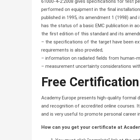
61000-4-2:2008 gives specifications for test pe
performed on equipment in the final installation
published in 1995, its amendment 1 (1998) and i
has the status of a basic EMC publication in a
the first edition of this standard and its amen
– the specifications of the target have been e
requirements is also provided;
– information on radiated fields from human-m
– measurement uncertainty considerations with
Free Certification
Academy Europe presents high-quality formal di
and recognition of accredited online courses. It 
and is very useful to promote personal career i
How can you get your certificate at Acad