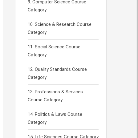
Computer Science Course
Category
Science & Research Course
Category
Social Science Course
Category
Quality Standards Course
Category
Professions & Services
Course Category
Politics & Laws Course
Category
Life Sciences Course Category