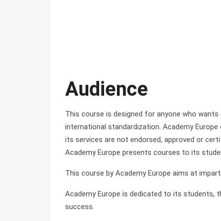
Audience
This course is designed for anyone who wants
international standardization. Academy Europe
its services are not endorsed, approved or certi
Academy Europe presents courses to its stude
This course by Academy Europe aims at impartin
Academy Europe is dedicated to its students, the
success.