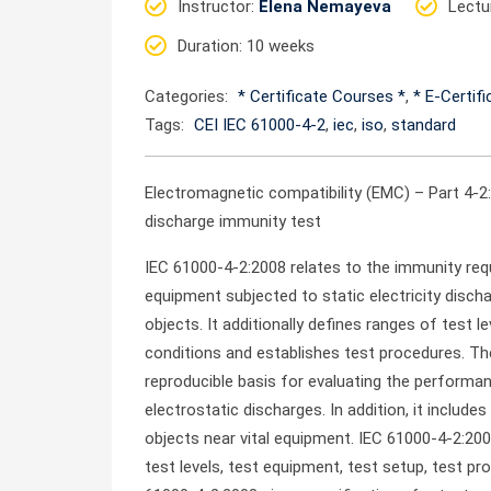
Instructor
:
Elena Nemayeva
Lectu
Duration
: 10 weeks
Categories:
* Certificate Courses *
,
* E-Certif
Tags:
CEI IEC 61000-4-2
,
iec
,
iso
,
standard
Electromagnetic compatibility (EMC) – Part 4-
discharge immunity test
IEC 61000-4-2:2008 relates to the immunity req
equipment subjected to static electricity disch
objects. It additionally defines ranges of test l
conditions and establishes test procedures. T
reproducible basis for evaluating the performa
electrostatic discharges. In addition, it inclu
objects near vital equipment. IEC 61000-4-2:200
test levels, test equipment, test setup, test p