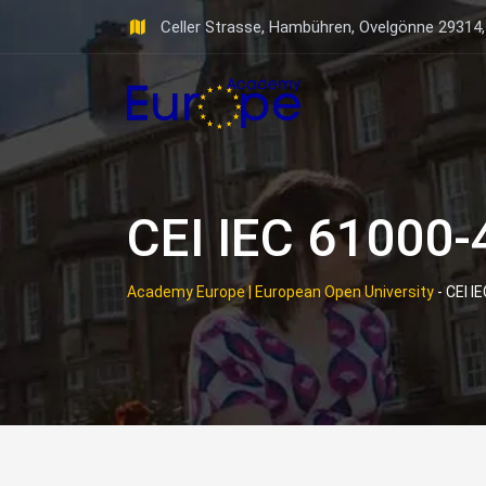
Skip
Celler Strasse, Hambühren, Ovelgönne 29314
to
content
CEI IEC 61000-
Academy Europe | European Open University
-
CEI I