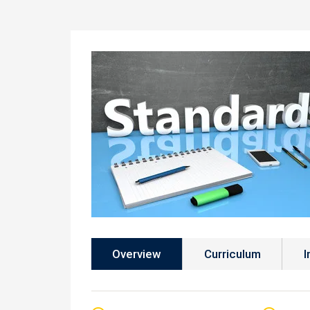
Overview
Curriculum
I