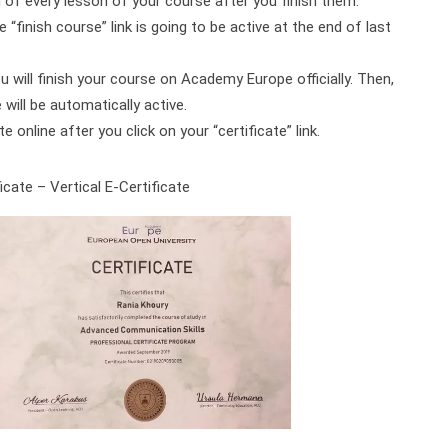
d of every lesson of your course after you finish them.
 “finish course” link is going to be active at the end of last
ou will finish your course on Academy Europe officially. Then,
will be automatically active.
online after you click on your “certificate” link.
cate – Vertical E-Certificate