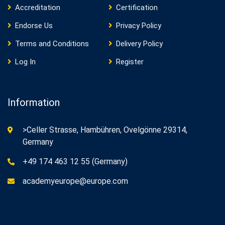
Accreditation
Certification
Endorse Us
Privacy Policy
Terms and Conditions
Delivery Policy
Log In
Register
Information
>Celler Strasse, Hambühren, Ovelgönne 29314,
Germany
+49 174 463 12 55 (Germany)
academyeurope@europe.com