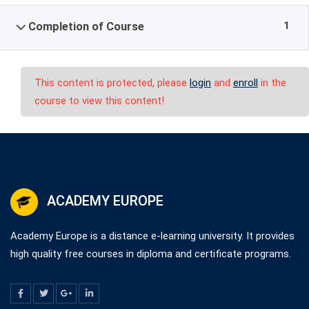
1
Completion of Course
This content is protected, please
login
and
enroll
in the
course to view this content!
ACADEMY EUROPE
Academy Europe is a distance e-learning university. It provides
high quality free courses in diploma and certificate programs.