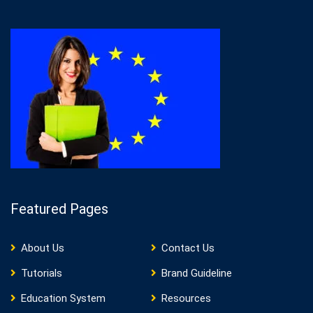
Featured Pages
About Us
Contact Us
Tutorials
Brand Guideline
Education System
Resources