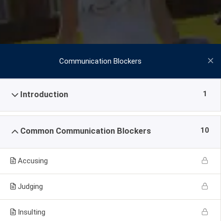
Communication Blockers
1
Introduction
10
Common Communication Blockers
Accusing
Judging
Insulting