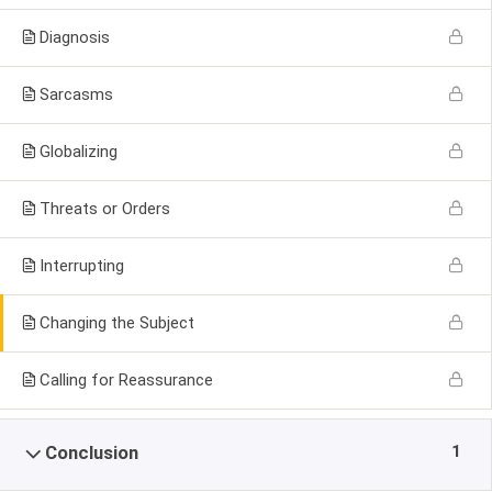
Diagnosis
Sarcasms
Globalizing
Threats or Orders
Interrupting
Changing the Subject
Calling for Reassurance
1
Conclusion