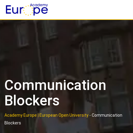
Skip
to
content
Communication
Blockers
Academy Europe | European Open University
-
Communication
Blockers