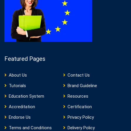
Featured Pages
About Us
Contact Us
Tutorials
Brand Guideline
Education System
Resources
Accreditation
Certification
Endorse Us
Privacy Policy
Terms and Conditions
Delivery Policy