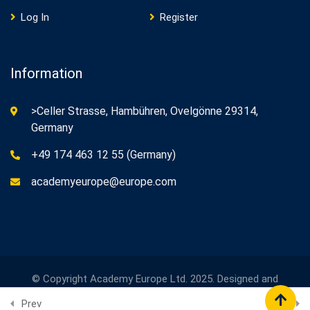
Log In
Register
Information
>Celler Strasse, Hambühren, Ovelgönne 29314,
Germany
+49 174 463 12 55 (Germany)
academyeurope@europe.com
© Copyright Academy Europe Ltd. 2025. Designed and
Developed by
Academy Europe
Prev
Next