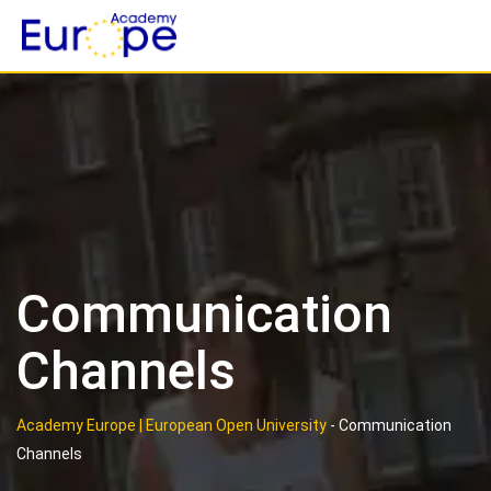
Skip
to
content
Communication
Channels
Academy Europe | European Open University
-
Communication
Channels