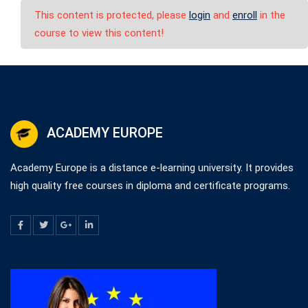
This content is protected, please
login
and
enroll
in the
course to view this content!
ACADEMY EUROPE
Academy Europe is a distance e-learning university. It provides
high quality free courses in diploma and certificate programs.