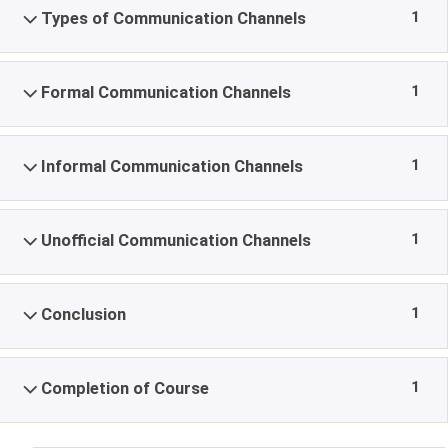
1
Types of Communication Channels
1
Formal Communication Channels
1
Informal Communication Channels
1
Unofficial Communication Channels
1
Conclusion
1
Completion of Course