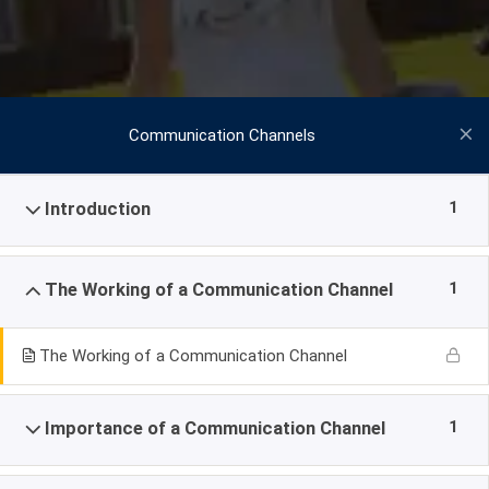
Communication Channels
1
Introduction
1
The Working of a Communication Channel
The Working of a Communication Channel
1
Importance of a Communication Channel