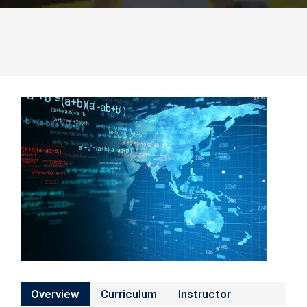
Overview
Curriculum
Instructor