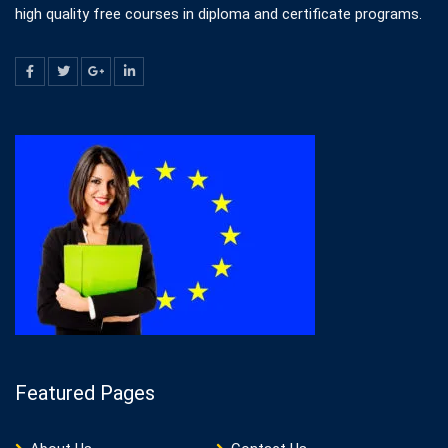
high quality free courses in diploma and certificate programs.
Featured Pages