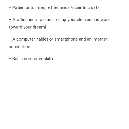
– Patience to interpret technical/scientific data
– A willingness to learn, roll up your sleeves and work
toward your dream!
– A computer, tablet or smartphone and an internet
connection
– Basic computer skills