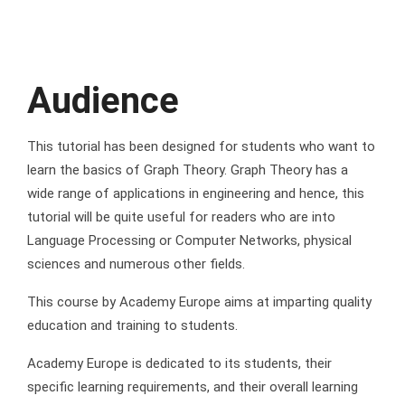
Audience
This tutorial has been designed for students who want to
learn the basics of Graph Theory. Graph Theory has a
wide range of applications in engineering and hence, this
tutorial will be quite useful for readers who are into
Language Processing or Computer Networks, physical
sciences and numerous other fields.
This course by Academy Europe aims at imparting quality
education and training to students.
Academy Europe is dedicated to its students, their
specific learning requirements, and their overall learning