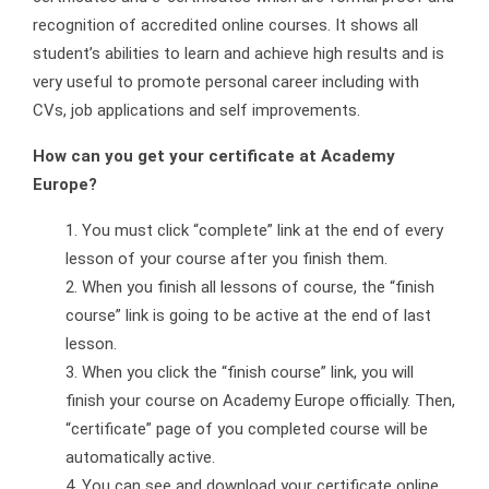
recognition of accredited online courses. It shows all
student’s abilities to learn and achieve high results and is
very useful to promote personal career including with
CVs, job applications and self improvements.
How can you get your certificate at Academy
Europe?
You must click “complete” link at the end of every
lesson of your course after you finish them.
When you finish all lessons of course, the “finish
course” link is going to be active at the end of last
lesson.
When you click the “finish course” link, you will
finish your course on Academy Europe officially. Then,
“certificate” page of you completed course will be
automatically active.
You can see and download your certificate online