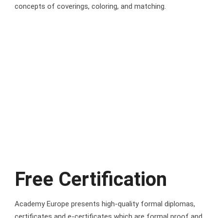
concepts of coverings, coloring, and matching.
Free Certification
Academy Europe presents high-quality formal diplomas,
certificates and e-certificates which are formal proof and