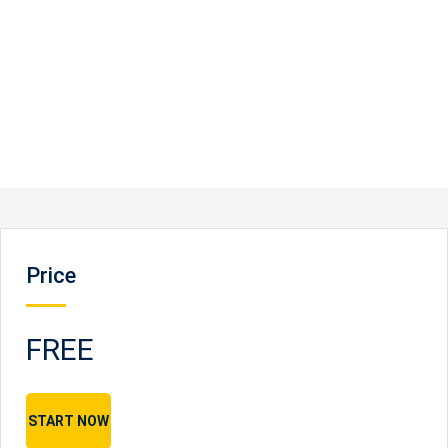
Price
FREE
START NOW