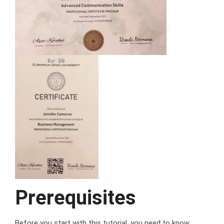
Prerequisites
Before you start with this tutorial, you need to know