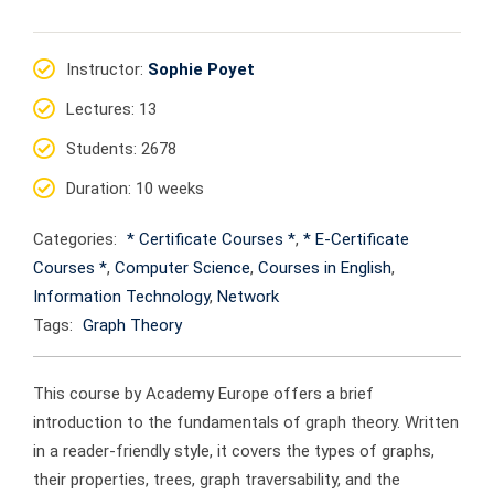
Instructor
:
Sophie Poyet
Lectures
: 13
Students
: 2678
Duration
: 10 weeks
Categories:
* Certificate Courses *
,
* E-Certificate
Courses *
,
Computer Science
,
Courses in English
,
Information Technology
,
Network
Tags:
Graph Theory
This course by Academy Europe offers a brief
introduction to the fundamentals of graph theory. Written
in a reader-friendly style, it covers the types of graphs,
their properties, trees, graph traversability, and the