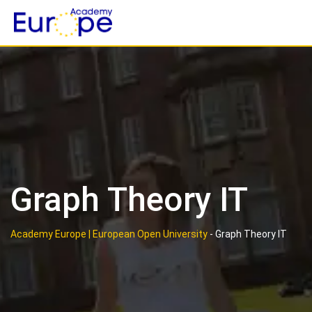
Skip
to
content
Graph Theory IT
Academy Europe | European Open University
-
Graph Theory IT