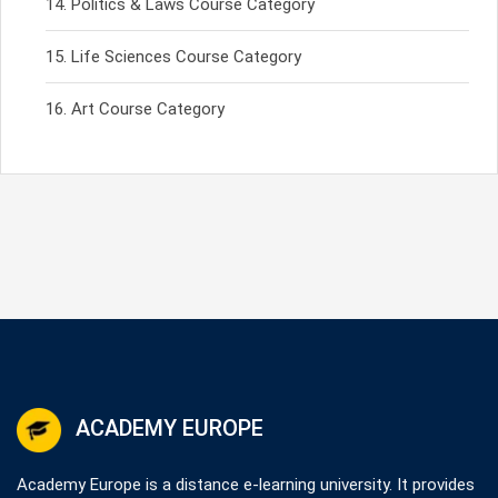
Politics & Laws Course Category
Life Sciences Course Category
Art Course Category
ACADEMY EUROPE
Academy Europe is a distance e-learning university. It provides