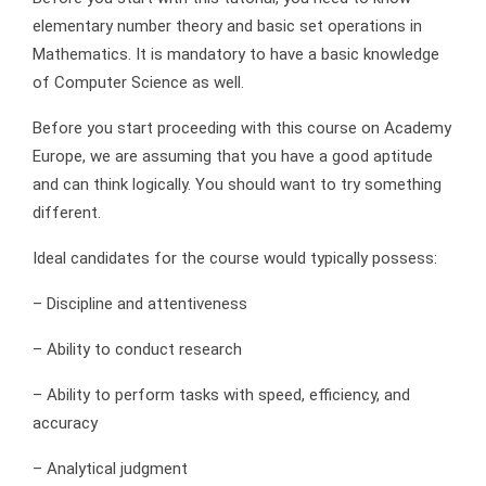
elementary number theory and basic set operations in
Mathematics. It is mandatory to have a basic knowledge
of Computer Science as well.
Before you start proceeding with this course on Academy
Europe, we are assuming that you have a good aptitude
and can think logically. You should want to try something
different.
Ideal candidates for the course would typically possess:
– Discipline and attentiveness
– Ability to conduct research
– Ability to perform tasks with speed, efficiency, and
accuracy
– Analytical judgment