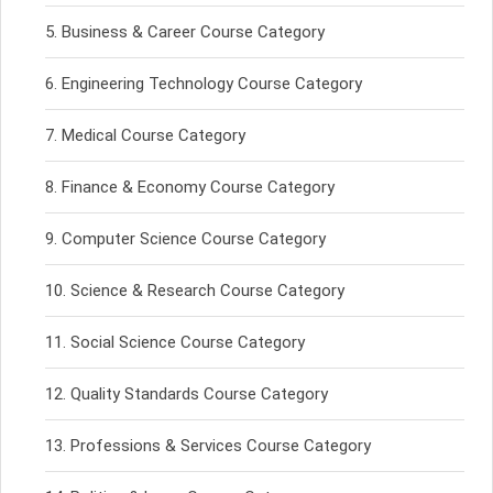
Business & Career Course Category
Engineering Technology Course Category
Medical Course Category
Finance & Economy Course Category
Computer Science Course Category
Science & Research Course Category
Social Science Course Category
Quality Standards Course Category
Professions & Services Course Category