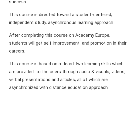
success.
This course is directed toward a student-centered,
independent study, asynchronous learning approach.
After completing this course on Academy Europe,
students will get self improvement and promotion in their
careers.
This course is based on at least two learning skills which
are provided to the users through audio & visuals, videos,
verbal presentations and articles, all of which are
asynchronized with distance education approach.