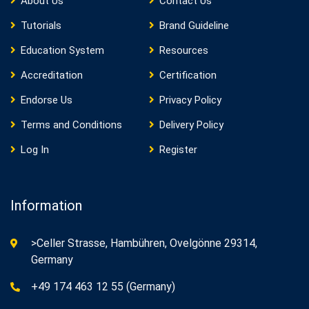
About Us
Contact Us
Tutorials
Brand Guideline
Education System
Resources
Accreditation
Certification
Endorse Us
Privacy Policy
Terms and Conditions
Delivery Policy
Log In
Register
Information
>Celler Strasse, Hambühren, Ovelgönne 29314,
Germany
+49 174 463 12 55 (Germany)