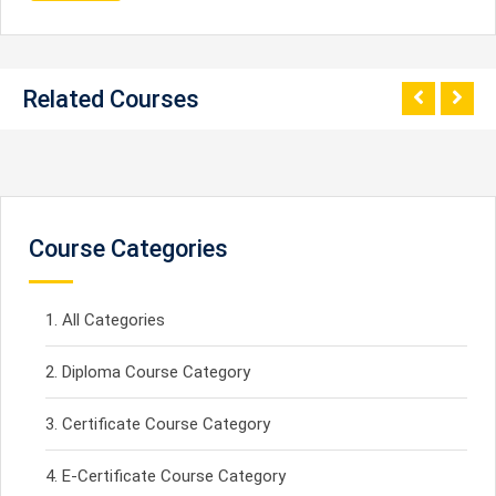
Related Courses
Course Categories
All Categories
Diploma Course Category
Certificate Course Category
E-Certificate Course Category