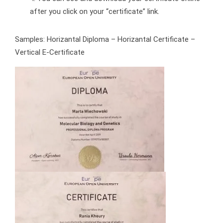
after you click on your “certificate” link.
Samples: Horizantal Diploma – Horizantal Certificate –
Vertical E-Certificate