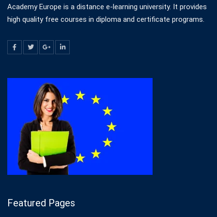
Academy Europe is a distance e-learning university. It provides
high quality free courses in diploma and certificate programs.
Featured Pages