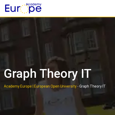
Skip
to
content
Graph Theory IT
Academy Europe | European Open University
-
Graph Theory IT