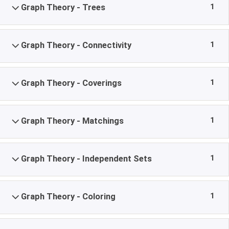
1
Graph Theory - Trees
1
Graph Theory - Connectivity
1
Graph Theory - Coverings
1
Graph Theory - Matchings
1
Graph Theory - Independent Sets
1
Graph Theory - Coloring