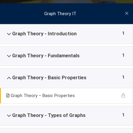
Graph Theory IT
1
Graph Theory - Introduction
1
Graph Theory - Fundamentals
1
Graph Theory - Basic Properties
Graph Theory – Basic Properties
1
Graph Theory - Types of Graphs