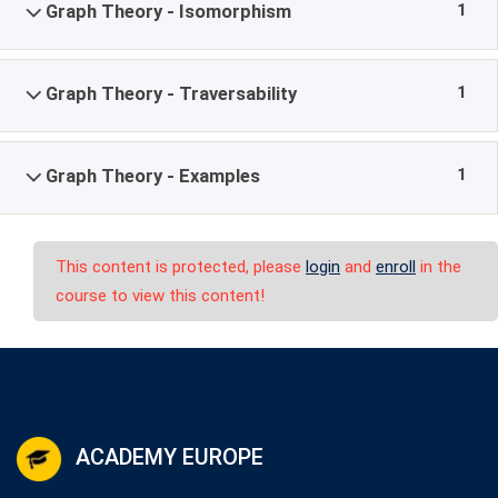
1
Graph Theory - Isomorphism
1
Graph Theory - Traversability
1
Graph Theory - Examples
This content is protected, please
login
and
enroll
in the
course to view this content!
ACADEMY EUROPE