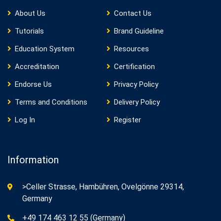
About Us
Contact Us
Tutorials
Brand Guideline
Education System
Resources
Accreditation
Certification
Endorse Us
Privacy Policy
Terms and Conditions
Delivery Policy
Log In
Register
Information
>Celler Strasse, Hambühren, Ovelgönne 29314,
Germany
+49 174 463 12 55 (Germany)