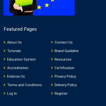
Featured Pages
About Us
Contact Us
Tutorials
Brand Guideline
Education System
Resources
Accreditation
Certification
Endorse Us
Privacy Policy
Terms and Conditions
Delivery Policy
Log In
Register