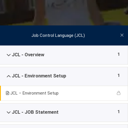
Job Control Language (JCL)
1
JCL - Overview
1
JCL - Environment Setup
JCL – Environment Setup
1
JCL - JOB Statement