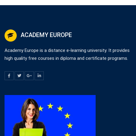
ACADEMY EUROPE
Academy Europe is a distance e-learning university. It provides
high quality free courses in diploma and certificate programs.