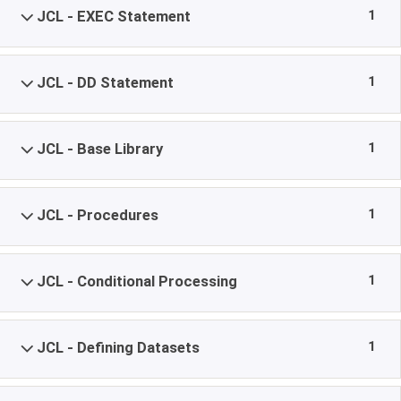
1
JCL - EXEC Statement
1
JCL - DD Statement
1
JCL - Base Library
1
JCL - Procedures
1
JCL - Conditional Processing
1
JCL - Defining Datasets