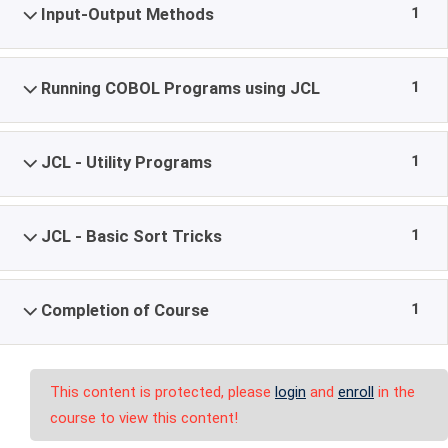
1
Input-Output Methods
1
Running COBOL Programs using JCL
1
JCL - Utility Programs
1
JCL - Basic Sort Tricks
1
Completion of Course
This content is protected, please
login
and
enroll
in the
course to view this content!