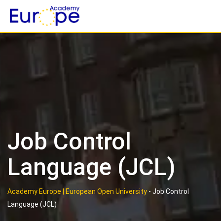
Skip
to
content
Job Control
Language (JCL)
Academy Europe | European Open University
-
Job Control
Language (JCL)