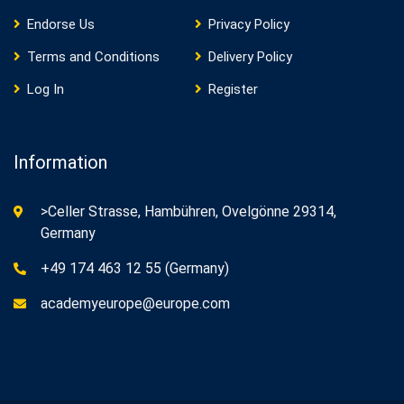
Endorse Us
Privacy Policy
Terms and Conditions
Delivery Policy
Log In
Register
Information
>Celler Strasse, Hambühren, Ovelgönne 29314,
Germany
+49 174 463 12 55 (Germany)
academyeurope@europe.com