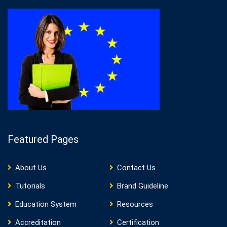
Featured Pages
About Us
Contact Us
Tutorials
Brand Guideline
Education System
Resources
Accreditation
Certification