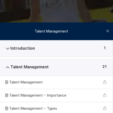
Talent Management
1
Introduction
21
Talent Management
Talent Management
Talent Management – Importance
Talent Management – Types