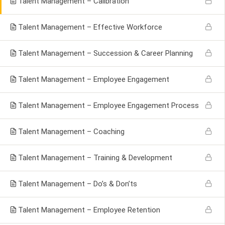
Talent Management – Calibration
Talent Management – Effective Workforce
Talent Management – Succession & Career Planning
Talent Management – Employee Engagement
Talent Management – Employee Engagement Process
Talent Management – Coaching
Talent Management – Training & Development
Talent Management – Do’s & Don’ts
Talent Management – Employee Retention