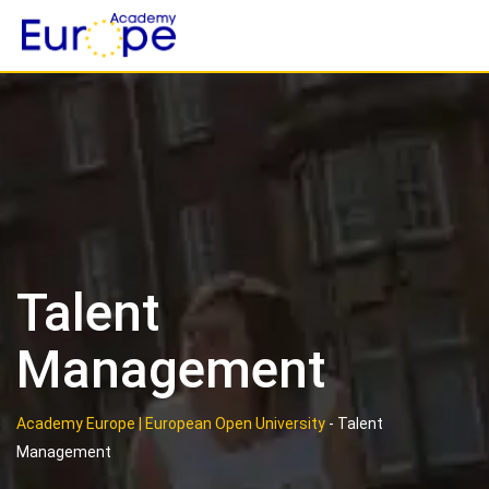
Skip
to
content
Talent
Management
Academy Europe | European Open University
-
Talent
Management