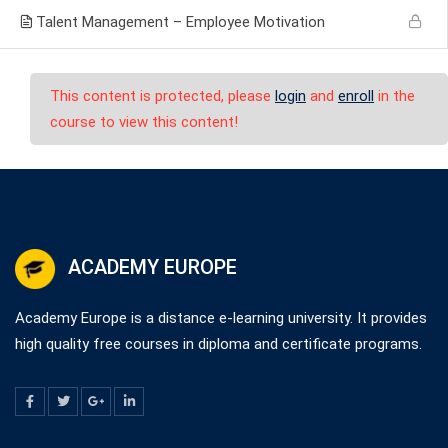
Talent Management – Employee Motivation
This content is protected, please
login
and
enroll
in the
course to view this content!
ACADEMY EUROPE
Academy Europe is a distance e-learning university. It provides
high quality free courses in diploma and certificate programs.