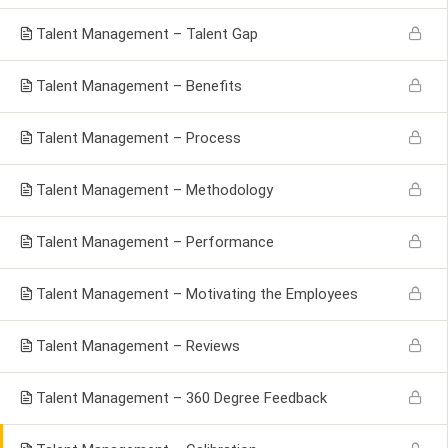
Talent Management – Talent Gap
Talent Management – Benefits
Talent Management – Process
Talent Management – Methodology
Talent Management – Performance
Talent Management – Motivating the Employees
Talent Management – Reviews
Talent Management – 360 Degree Feedback