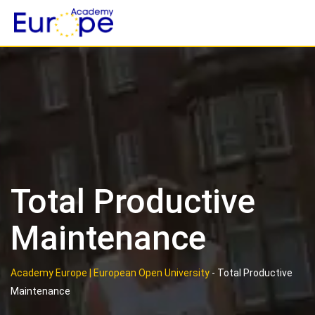
Skip
to
content
Total Productive
Maintenance
Academy Europe | European Open University
-
Total Productive
Maintenance