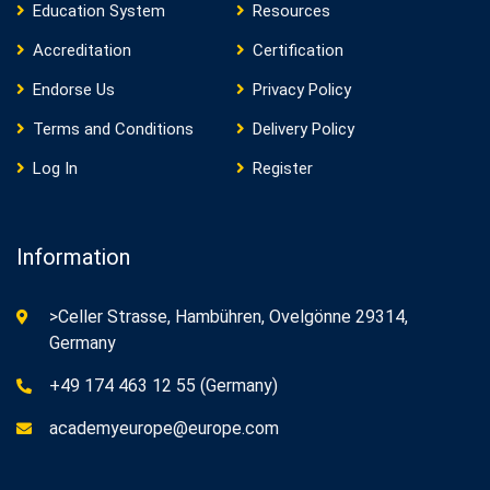
Education System
Resources
Accreditation
Certification
Endorse Us
Privacy Policy
Terms and Conditions
Delivery Policy
Log In
Register
Information
>Celler Strasse, Hambühren, Ovelgönne 29314,
Germany
+49 174 463 12 55 (Germany)
academyeurope@europe.com