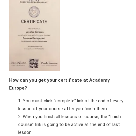
How can you get your certificate at Academy
Europe?
You must click “complete” link at the end of every
lesson of your course after you finish them.
When you finish all lessons of course, the “finish
course” link is going to be active at the end of last
lesson.