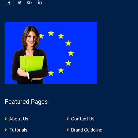
Featured Pages
About Us
Contact Us
Tutorials
Brand Guideline