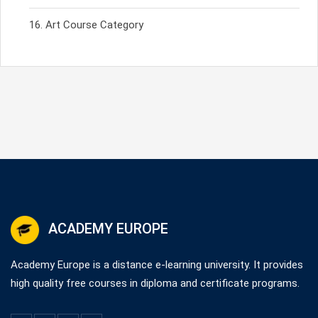
Art Course Category
ACADEMY EUROPE
Academy Europe is a distance e-learning university. It provides
high quality free courses in diploma and certificate programs.