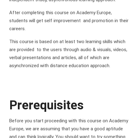
After completing this course on Academy Europe,
students will get self improvement and promotion in their
careers.
This course is based on at least two learning skills which
are provided to the users through audio & visuals, videos,
verbal presentations and articles, all of which are
asynchronized with distance education approach.
Prerequisites
Before you start proceeding with this course on Academy
Europe, we are assuming that you have a good aptitude
and can think logically. You should want to try something