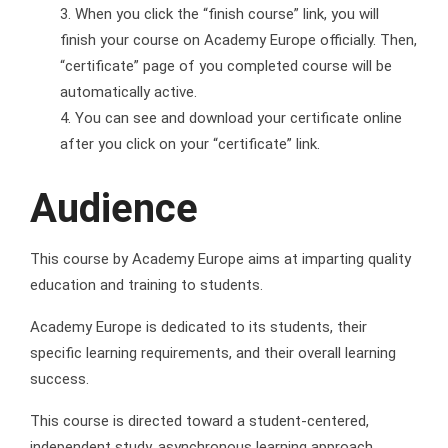
When you click the “finish course” link, you will
finish your course on Academy Europe officially. Then,
“certificate” page of you completed course will be
automatically active.
You can see and download your certificate online
after you click on your “certificate” link.
Audience
This course by Academy Europe aims at imparting quality
education and training to students.
Academy Europe is dedicated to its students, their
specific learning requirements, and their overall learning
success.
This course is directed toward a student-centered,
independent study, asynchronous learning approach.