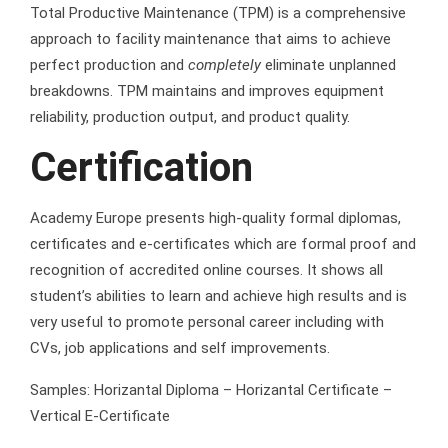
Total Productive Maintenance (TPM) is a comprehensive
approach to facility maintenance that aims to achieve
perfect production and
completely
eliminate unplanned
breakdowns. TPM maintains and improves equipment
reliability, production output, and product quality.
Certification
Academy Europe presents high-quality formal diplomas,
certificates and e-certificates which are formal proof and
recognition of accredited online courses. It shows all
student’s abilities to learn and achieve high results and is
very useful to promote personal career including with
CVs, job applications and self improvements.
Samples: Horizantal Diploma – Horizantal Certificate –
Vertical E-Certificate