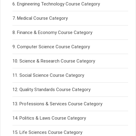
Engineering Technology Course Category
Medical Course Category
Finance & Economy Course Category
Computer Science Course Category
Science & Research Course Category
Social Science Course Category
Quality Standards Course Category
Professions & Services Course Category
Politics & Laws Course Category
Life Sciences Course Category