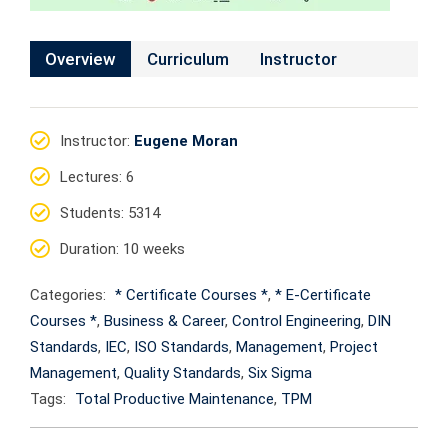
Overview
Curriculum
Instructor
Instructor
:
Eugene Moran
Lectures
: 6
Students
: 5314
Duration
: 10 weeks
Categories:
* Certificate Courses *
,
* E-Certificate
Courses *
,
Business & Career
,
Control Engineering
,
DIN
Standards
,
IEC
,
ISO Standards
,
Management
,
Project
Management
,
Quality Standards
,
Six Sigma
Tags:
Total Productive Maintenance
,
TPM