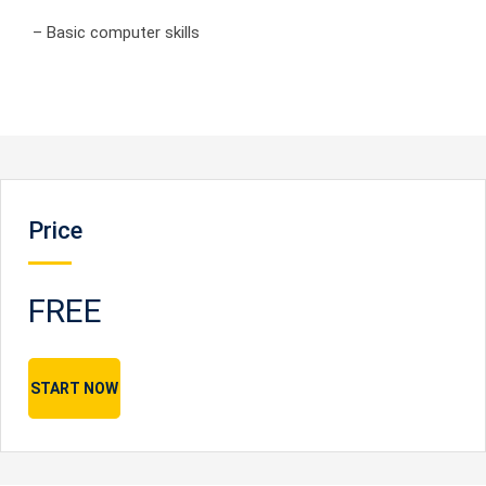
– Basic computer skills
Price
FREE
START NOW