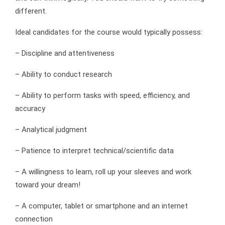
different.
Ideal candidates for the course would typically possess:
– Discipline and attentiveness
– Ability to conduct research
– Ability to perform tasks with speed, efficiency, and
accuracy
– Analytical judgment
– Patience to interpret technical/scientific data
– A willingness to learn, roll up your sleeves and work
toward your dream!
– A computer, tablet or smartphone and an internet
connection