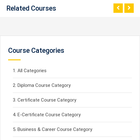
Related Courses
Course Categories
All Categories
Diploma Course Category
Certificate Course Category
E-Certificate Course Category
Business & Career Course Category