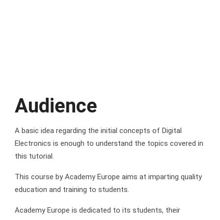
Audience
A basic idea regarding the initial concepts of Digital
Electronics is enough to understand the topics covered in
this tutorial.
This course by Academy Europe aims at imparting quality
education and training to students.
Academy Europe is dedicated to its students, their