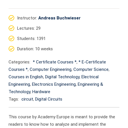
Instructor
:
Andreas Buchwieser
Lectures
: 29
Students
: 1391
Duration
: 10 weeks
Categories:
* Certificate Courses *
,
* E-Certificate
Courses *
,
Computer Engineering
,
Computer Science
,
Courses in English
,
Digital Technology
,
Electrical
Engineering
,
Electronics Engineering
,
Engineering &
Technology
,
Hardware
Tags:
circuit
,
Digital Circuits
This course by Academy Europe is meant to provide the
readers to know how to analyze and implement the