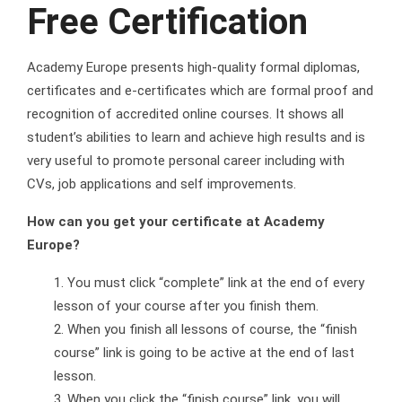
Free Certification
Academy Europe presents high-quality formal diplomas,
certificates and e-certificates which are formal proof and
recognition of accredited online courses. It shows all
student’s abilities to learn and achieve high results and is
very useful to promote personal career including with
CVs, job applications and self improvements.
How can you get your certificate at Academy
Europe?
You must click “complete” link at the end of every
lesson of your course after you finish them.
When you finish all lessons of course, the “finish
course” link is going to be active at the end of last
lesson.
When you click the “finish course” link, you will