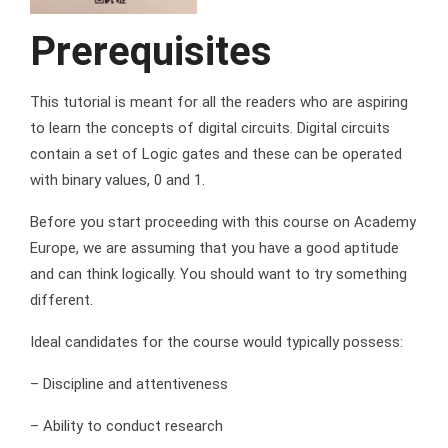
Prerequisites
This tutorial is meant for all the readers who are aspiring
to learn the concepts of digital circuits. Digital circuits
contain a set of Logic gates and these can be operated
with binary values, 0 and 1.
Before you start proceeding with this course on Academy
Europe, we are assuming that you have a good aptitude
and can think logically. You should want to try something
different.
Ideal candidates for the course would typically possess:
– Discipline and attentiveness
– Ability to conduct research