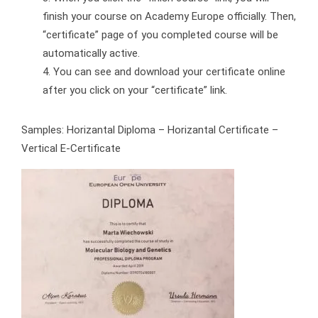
finish your course on Academy Europe officially. Then,
“certificate” page of you completed course will be
automatically active.
You can see and download your certificate online
after you click on your “certificate” link.
Samples: Horizantal Diploma – Horizantal Certificate –
Vertical E-Certificate