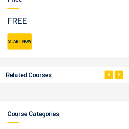
FREE
START NOW
Related Courses
Course Categories