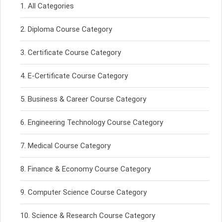
All Categories
Diploma Course Category
Certificate Course Category
E-Certificate Course Category
Business & Career Course Category
Engineering Technology Course Category
Medical Course Category
Finance & Economy Course Category
Computer Science Course Category
Science & Research Course Category