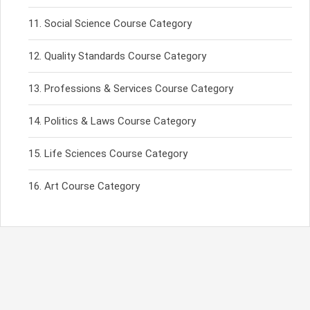
Social Science Course Category
Quality Standards Course Category
Professions & Services Course Category
Politics & Laws Course Category
Life Sciences Course Category
Art Course Category