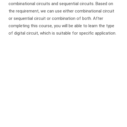
combinational circuits and sequential circuits. Based on
the requirement, we can use either combinational circuit
or sequential circuit or combination of both. After
completing this course, you will be able to learn the type
of digital circuit, which is suitable for specific application.