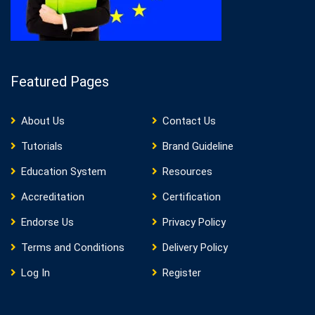
Featured Pages
About Us
Contact Us
Tutorials
Brand Guideline
Education System
Resources
Accreditation
Certification
Endorse Us
Privacy Policy
Terms and Conditions
Delivery Policy
Log In
Register