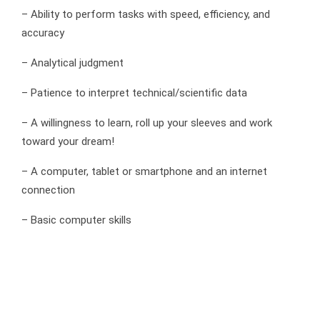
– Ability to perform tasks with speed, efficiency, and
accuracy
– Analytical judgment
– Patience to interpret technical/scientific data
– A willingness to learn, roll up your sleeves and work
toward your dream!
– A computer, tablet or smartphone and an internet
connection
– Basic computer skills