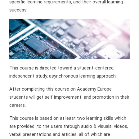
specific learning requirements, and their overall learning
success.
This course is directed toward a student-centered,
independent study, asynchronous learning approach.
After completing this course on Academy Europe,
students will get self improvement and promotion in their
careers.
This course is based on at least two learning skills which
are provided to the users through audio & visuals, videos,
verbal presentations and articles, all of which are