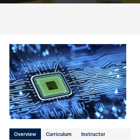
Overview
Curriculum
Instructor