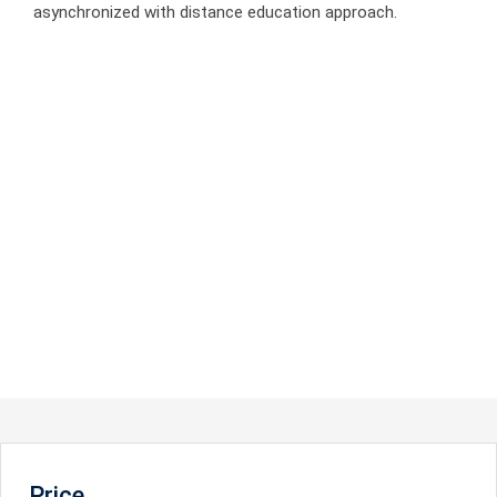
asynchronized with distance education approach.
Price