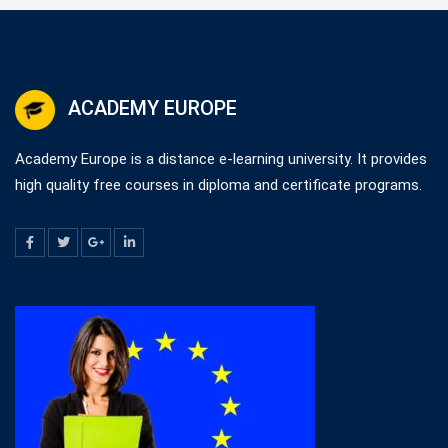
ACADEMY EUROPE
Academy Europe is a distance e-learning university. It provides
high quality free courses in diploma and certificate programs.