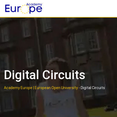
Skip
to
content
Digital Circuits
Academy Europe | European Open University
-
Digital Circuits