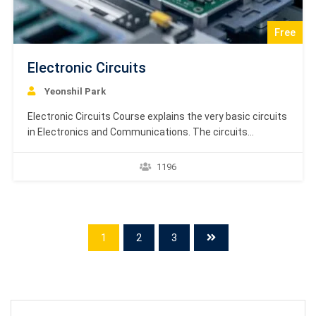
Free
Electronic Circuits
Yeonshil Park
Electronic Circuits Course explains the very basic circuits
in Electronics and Communications. The circuits
mentioned in this tutorial are mostly related to the
applications of diodes. Almost all the important diode
1196
circuits are covered in this tutorial. Electronic Circuits
Course is based on textbook learning material by
Academy Europe. Dear Students, The…
1
2
3