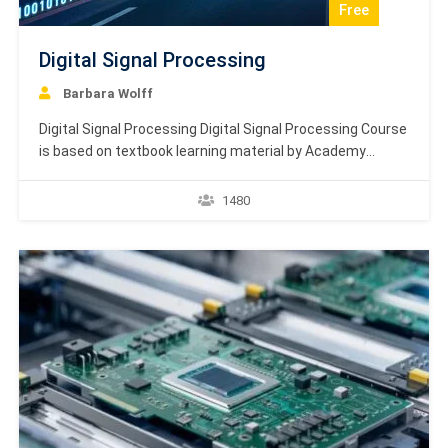
Free
Digital Signal Processing
Barbara Wolff
Digital Signal Processing Digital Signal Processing Course
is based on textbook learning material by Academy
Europe. Digital Signal Processing (DSP) is an important
branch of Electronics and Telecommunication
1480
Engineering that deals with the improvisation of reliability
and accuracy of the digital communication by employing
multiple techniques. This tutorial is meant…