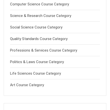
Computer Science Course Category
Science & Research Course Category
Social Science Course Category
Quality Standards Course Category
Professions & Services Course Category
Politics & Laws Course Category
Life Sciences Course Category
Art Course Category