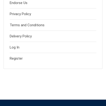
Endorse Us
Privacy Policy
Terms and Conditions
Delivery Policy
Log In
Register