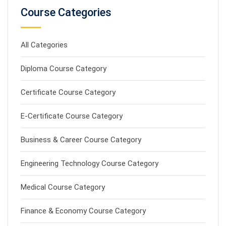
Course Categories
All Categories
Diploma Course Category
Certificate Course Category
E-Certificate Course Category
Business & Career Course Category
Engineering Technology Course Category
Medical Course Category
Finance & Economy Course Category