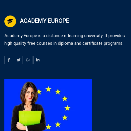
ACADEMY EUROPE
Academy Europe is a distance e-learning university. It provides
high quality free courses in diploma and certificate programs.