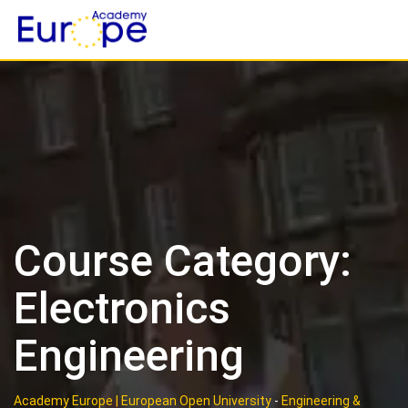
Skip
to
content
Course Category:
Electronics
Engineering
Academy Europe | European Open University
-
Engineering &