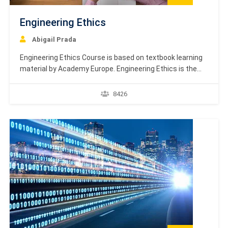
Engineering Ethics
Abigail Prada
Engineering Ethics Course is based on textbook learning
material by Academy Europe. Engineering Ethics is the
study of decisions, policies, and values that are morally
desirable in engineering research and practice. The
8426
primary objective of this field is to analyze the ethical
principles that engineers must follow in their engineering
projects.…