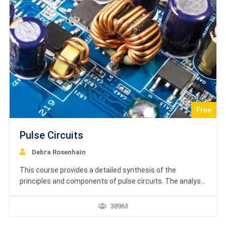
Free
Pulse Circuits
Debra Rosenhain
This course provides a detailed synthesis of the
principles and components of pulse circuits. The analysis
begins with the fundamental characteristics of
electronic and pulse signals, defining key parameters
38963
such as rise time, fall time, and duty cycle. It then
examines the evolution of switching technology from