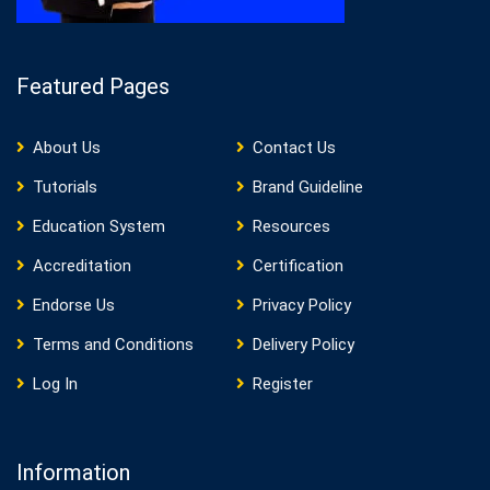
Featured Pages
About Us
Contact Us
Tutorials
Brand Guideline
Education System
Resources
Accreditation
Certification
Endorse Us
Privacy Policy
Terms and Conditions
Delivery Policy
Log In
Register
Information