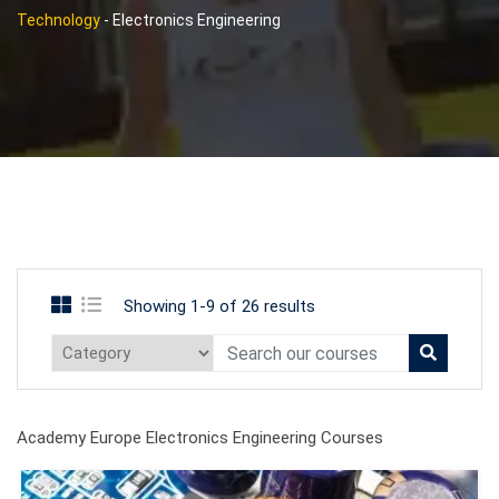
Technology
-
Electronics Engineering
Showing 1-9 of 26 results
Academy Europe Electronics Engineering Courses