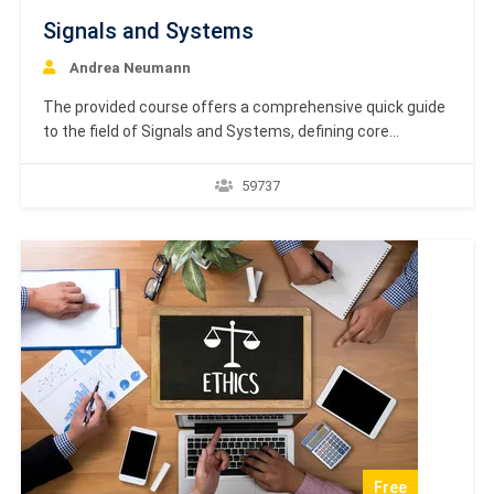
Signals and Systems
Andrea Neumann
The provided course offers a comprehensive quick guide
to the field of Signals and Systems, defining core
concepts like signals and systems alongside their
various classifications, such as continuous vs. discrete
59737
or linear vs. non-linear. A significant portion of the
material focuses on transform analysis, detailing the
mathematical tools used…
Free