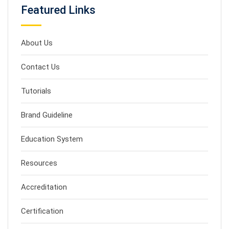
Featured Links
About Us
Contact Us
Tutorials
Brand Guideline
Education System
Resources
Accreditation
Certification