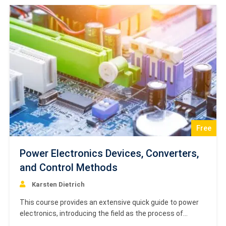
mechanical and electromechanical…
Free
Power Electronics Devices, Converters,
and Control Methods
Karsten Dietrich
This course provides an extensive quick guide to power
electronics, introducing the field as the process of
controlling and converting electrical energy with goals