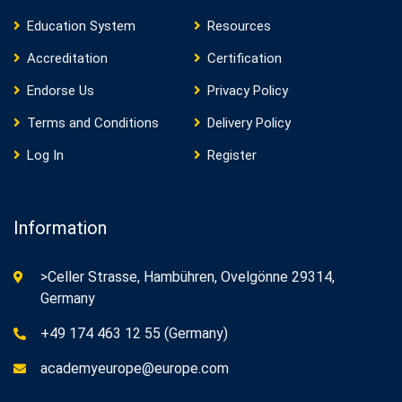
Education System
Resources
Accreditation
Certification
Endorse Us
Privacy Policy
Terms and Conditions
Delivery Policy
Log In
Register
Information
>Celler Strasse, Hambühren, Ovelgönne 29314,
Germany
+49 174 463 12 55 (Germany)
academyeurope@europe.com