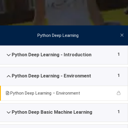
Python Deep Learning
1
Python Deep Learning - Introduction
1
Python Deep Learning - Environment
Python Deep Learning – Environment
1
Python Deep Basic Machine Learning