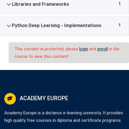
1
Libraries and Frameworks
1
Python Deep Learning - Implementations
This content is protected, please
login
and
enroll
in the
course to view this content!
ACADEMY EUROPE
Academy Europe is a distance e-learning university. It provides
high quality free courses in diploma and certificate programs.