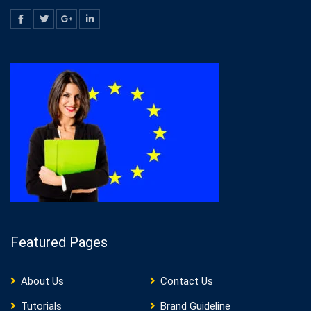
Featured Pages
About Us
Contact Us
Tutorials
Brand Guideline