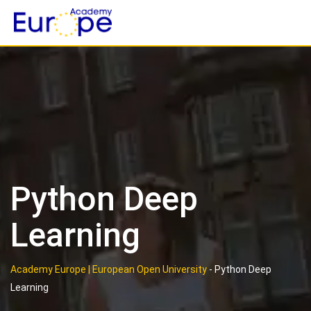
Skip
to
content
Python Deep
Learning
Academy Europe | European Open University
-
Python Deep
Learning