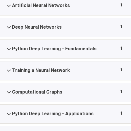
1
Artificial Neural Networks
1
Deep Neural Networks
1
Python Deep Learning - Fundamentals
1
Training a Neural Network
1
Computational Graphs
1
Python Deep Learning - Applications