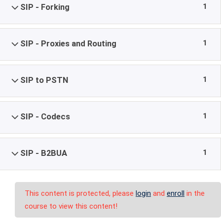
1
SIP - Forking
1
SIP - Proxies and Routing
1
SIP to PSTN
1
SIP - Codecs
1
SIP - B2BUA
This content is protected, please
login
and
enroll
in the
course to view this content!