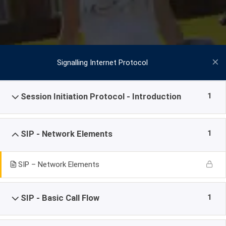
Signalling Internet Protocol
1
Session Initiation Protocol - Introduction
1
SIP - Network Elements
SIP – Network Elements
1
SIP - Basic Call Flow