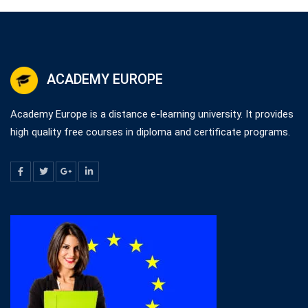
ACADEMY EUROPE
Academy Europe is a distance e-learning university. It provides
high quality free courses in diploma and certificate programs.