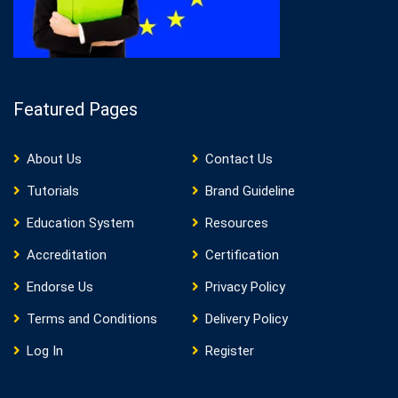
Featured Pages
About Us
Contact Us
Tutorials
Brand Guideline
Education System
Resources
Accreditation
Certification
Endorse Us
Privacy Policy
Terms and Conditions
Delivery Policy
Log In
Register