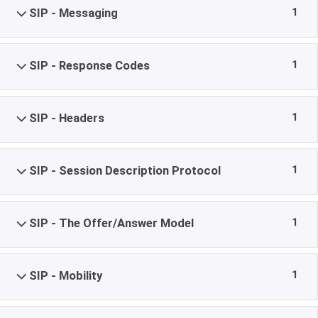
1
SIP - Messaging
1
SIP - Response Codes
1
SIP - Headers
1
SIP - Session Description Protocol
1
SIP - The Offer/Answer Model
1
SIP - Mobility