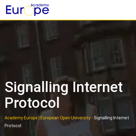
Skip
to
content
Signalling Internet
Protocol
Academy Europe | European Open University
-
Signalling Internet
Protocol