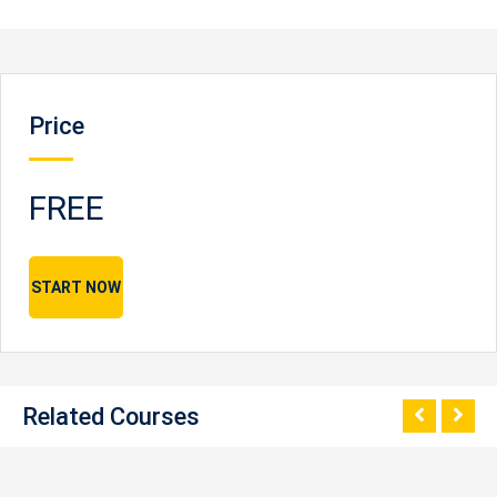
Price
FREE
START NOW
Related Courses