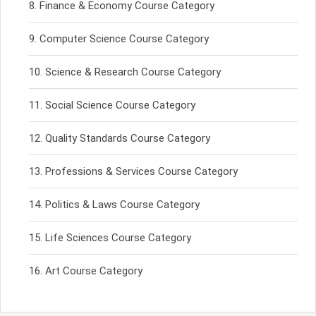
Finance & Economy Course Category
Computer Science Course Category
Science & Research Course Category
Social Science Course Category
Quality Standards Course Category
Professions & Services Course Category
Politics & Laws Course Category
Life Sciences Course Category
Art Course Category