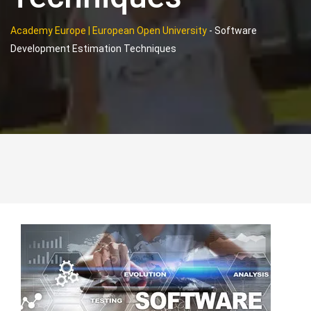
Academy Europe | European Open University
-
Software
Development Estimation Techniques