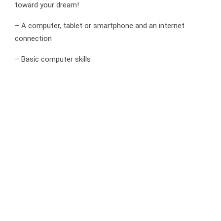
toward your dream!
– A computer, tablet or smartphone and an internet
connection
– Basic computer skills