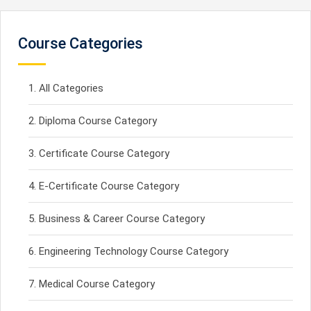
Course Categories
All Categories
Diploma Course Category
Certificate Course Category
E-Certificate Course Category
Business & Career Course Category
Engineering Technology Course Category
Medical Course Category