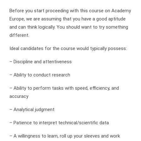
Before you start proceeding with this course on Academy
Europe, we are assuming that you have a good aptitude
and can think logically. You should want to try something
different.
Ideal candidates for the course would typically possess:
– Discipline and attentiveness
– Ability to conduct research
– Ability to perform tasks with speed, efficiency, and
accuracy
– Analytical judgment
– Patience to interpret technical/scientific data
– A willingness to learn, roll up your sleeves and work