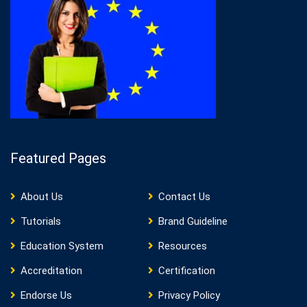
Featured Pages
About Us
Contact Us
Tutorials
Brand Guideline
Education System
Resources
Accreditation
Certification
Endorse Us
Privacy Policy