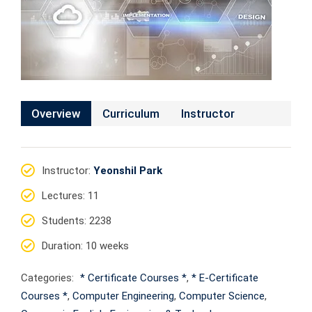
Overview
Curriculum
Instructor
Instructor
:
Yeonshil Park
Lectures
: 11
Students
: 2238
Duration
: 10 weeks
Categories:
* Certificate Courses *
,
* E-Certificate
Courses *
,
Computer Engineering
,
Computer Science
,