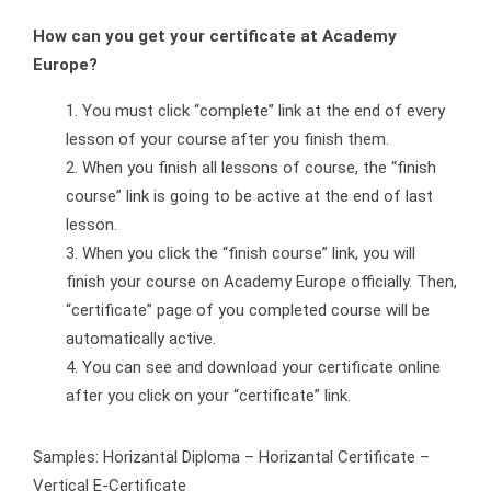
How can you get your certificate at Academy
Europe?
You must click “complete” link at the end of every
lesson of your course after you finish them.
When you finish all lessons of course, the “finish
course” link is going to be active at the end of last
lesson.
When you click the “finish course” link, you will
finish your course on Academy Europe officially. Then,
“certificate” page of you completed course will be
automatically active.
You can see and download your certificate online
after you click on your “certificate” link.
Samples: Horizantal Diploma – Horizantal Certificate –
Vertical E-Certificate