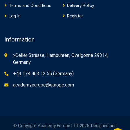
Terms and Conditions
Delivery Policy
Log In
Register
Information
>Celler Strasse, Hambühren, Ovelgönne 29314,
Germany
+49 174 463 12 55 (Germany)
academyeurope@europe.com
© Copyright Academy Europe Ltd. 2025. Designed and