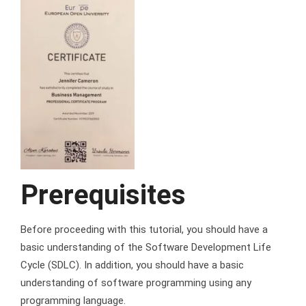
Prerequisites
Before proceeding with this tutorial, you should have a
basic understanding of the Software Development Life
Cycle (SDLC). In addition, you should have a basic
understanding of software programming using any
programming language.