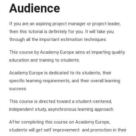
Audience
If you are an aspiring project manager or project leader,
then this tutorial is definitely for you. It will take you
through all the important estimation techniques.
This course by Academy Europe aims at imparting quality
education and training to students.
Academy Europe is dedicated to its students, their
specific learning requirements, and their overall learning
success.
This course is directed toward a student-centered,
independent study, asynchronous learning approach.
After completing this course on Academy Europe,
students will get self improvement and promotion in their