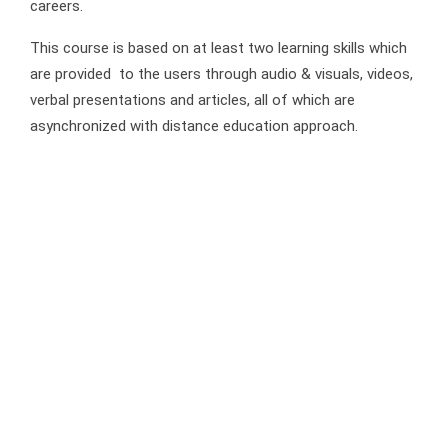
careers.
This course is based on at least two learning skills which
are provided to the users through audio & visuals, videos,
verbal presentations and articles, all of which are
asynchronized with distance education approach.