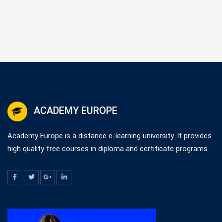
ACADEMY EUROPE
Academy Europe is a distance e-learning university. It provides
high quality free courses in diploma and certificate programs.