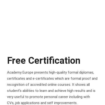
Free Certification
Academy Europe presents high-quality formal diplomas,
certificates and e-certificates which are formal proof and
recognition of accredited online courses. It shows all
student’s abilities to learn and achieve high results and is
very useful to promote personal career including with
CVs, job applications and self improvements.