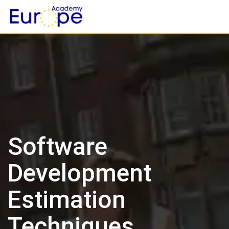
Skip
to
content
Software
Development
Estimation
Techniques