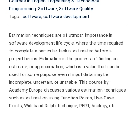
Courses in English
,
Engineering & Technology
,
Programming
,
Software
,
Software Quality
Tags:
software
,
software development
Estimation techniques are of utmost importance in
software development life cycle, where the time required
to complete a particular task is estimated before a
project begins. Estimation is the process of finding an
estimate, or approximation, which is a value that can be
used for some purpose even if input data may be
incomplete, uncertain, or unstable. This course by
Academy Europe discusses various estimation techniques
such as estimation using Function Points, Use-Case
Points, Wideband Delphi technique, PERT, Analogy, etc.