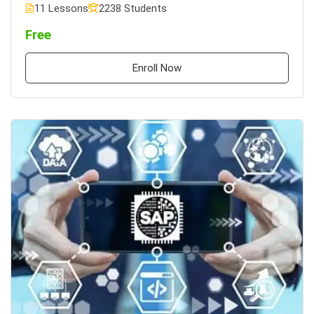
11 Lessons
2238 Students
Free
Enroll Now