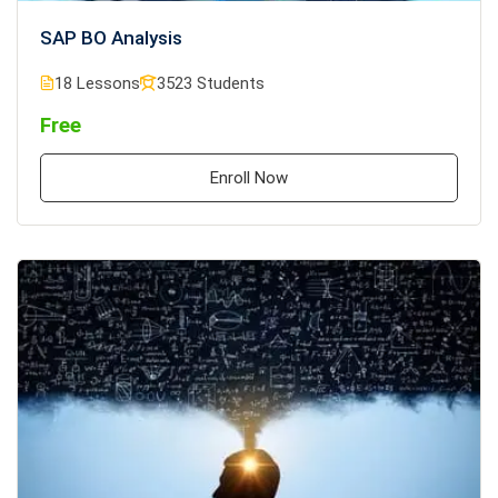
SAP BO Analysis
18 Lessons
3523 Students
Free
Enroll Now