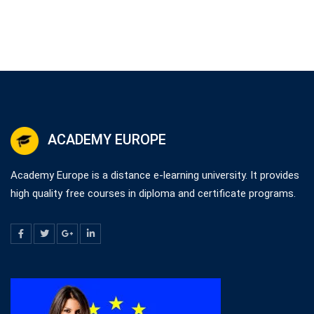
ACADEMY EUROPE
Academy Europe is a distance e-learning university. It provides
high quality free courses in diploma and certificate programs.