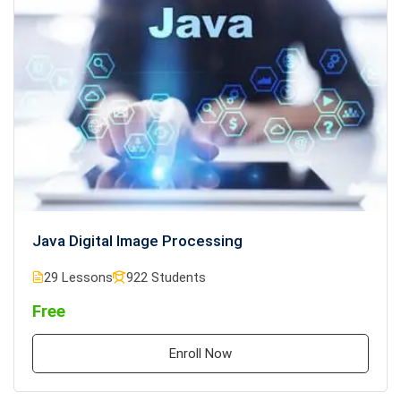
Java Digital Image Processing
29 Lessons
922 Students
Free
Enroll Now