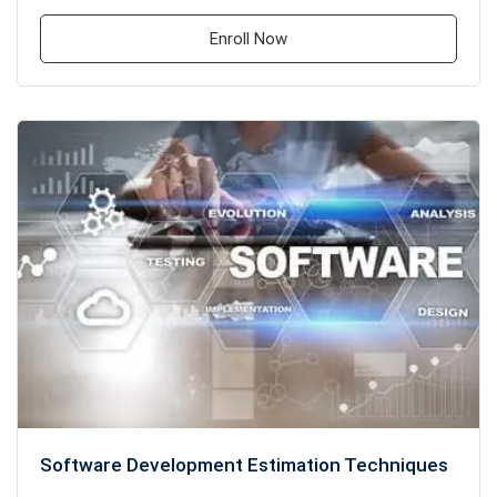
Enroll Now
Software Development Estimation Techniques