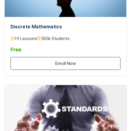
Discrete Mathematics
19 Lessons
5056 Students
Free
Enroll Now