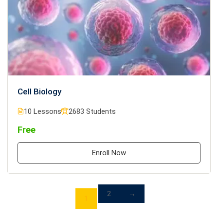
Cell Biology
10 Lessons
2683 Students
Free
Enroll Now
2
→
1