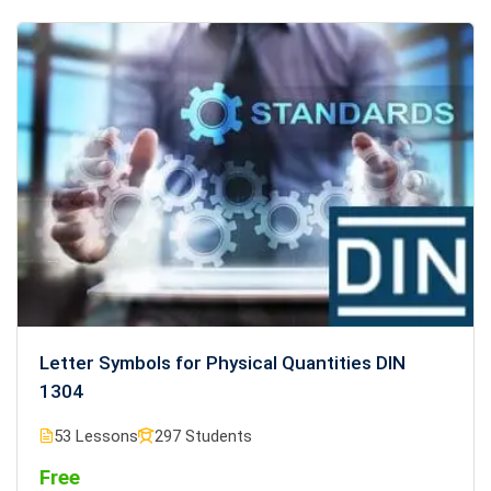
Letter Symbols for Physical Quantities DIN
1304
53 Lessons
297 Students
Free