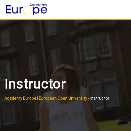
Skip
to
content
Instructor
Academy Europe | European Open University
-
Instructor