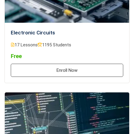
Electronic Circuits
17 Lessons
1195 Students
Free
Enroll Now