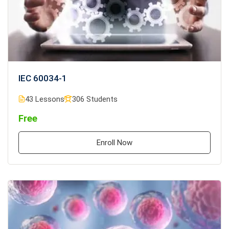
IEC 60034-1
43 Lessons
306 Students
Free
Enroll Now