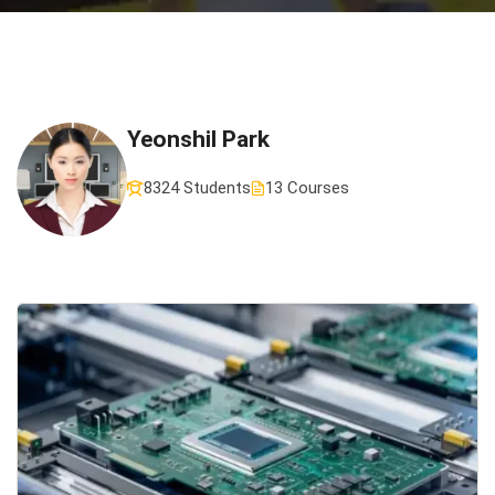
Yeonshil Park
8324 Students
13 Courses