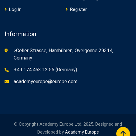
Log In
Register
Information
>Celler Strasse, Hambühren, Ovelgönne 29314,
Germany
+49 174 463 12 55 (Germany)
academyeurope@europe.com
© Copyright Academy Europe Ltd. 2025. Designed and
Developed by
Academy Europe