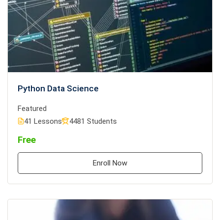
Python Data Science
Featured
41 Lessons
4481 Students
Free
Enroll Now