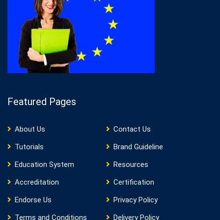
Featured Pages
About Us
Contact Us
Tutorials
Brand Guideline
Education System
Resources
Accreditation
Certification
Endorse Us
Privacy Policy
Terms and Conditions
Delivery Policy