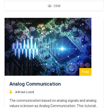
number of users can divide the same transmission
2508
channel for transmitting the data. This tutorial helps you
to understand GPRS Basics and should be your starting…
Free
Analog Communication
Adrian Lund
The communication based on analog signals and analog
values is known as Analog Communication. This tutorial