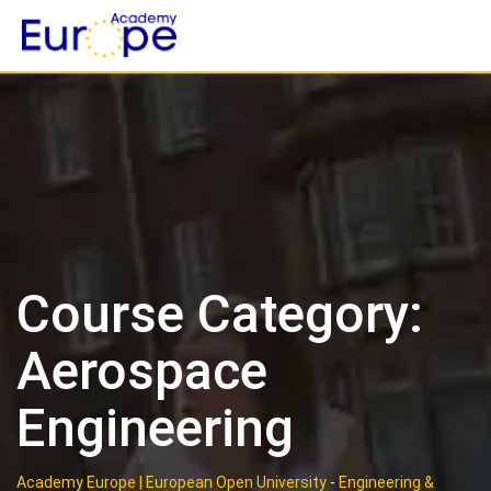
Skip
to
content
Course Category:
Aerospace
Engineering
Academy Europe | European Open University
-
Engineering &