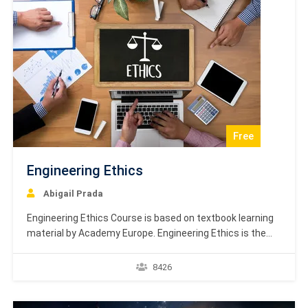
Free
Engineering Ethics
Abigail Prada
Engineering Ethics Course is based on textbook learning
material by Academy Europe. Engineering Ethics is the
study of decisions, policies, and values that are morally
desirable in engineering research and practice. The
8426
primary objective of this field is to analyze the ethical
principles that engineers must follow in their engineering