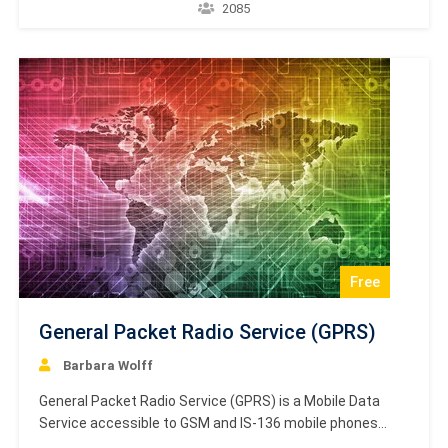
you will be able to calculate the parameters of an
2085
antenna and decide which antenna suits for which type
of application and why. Certification Academy Europe
presents high-quality…
Free
General Packet Radio Service (GPRS)
Barbara Wolff
General Packet Radio Service (GPRS) is a Mobile Data
Service accessible to GSM and IS-136 mobile phones
users. This service is packet-switched and several