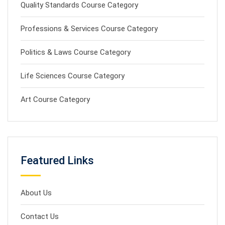
Quality Standards Course Category
Professions & Services Course Category
Politics & Laws Course Category
Life Sciences Course Category
Art Course Category
Featured Links
About Us
Contact Us