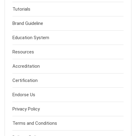
Tutorials
Brand Guideline
Education System
Resources
Accreditation
Certification
Endorse Us
Privacy Policy
Terms and Conditions