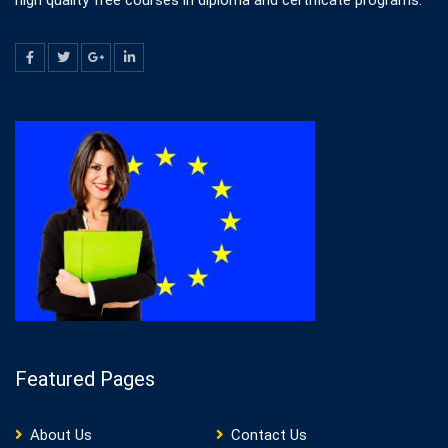
high quality free courses in diploma and certificate programs.
Featured Pages
About Us
Contact Us