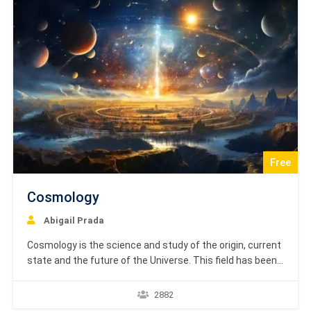
projects.…
Free
Cosmology
Abigail Prada
Cosmology is the science and study of the origin, current
state and the future of the Universe. This field has been
revolutionized by many discoveries made during the past
century. This tutorial will attempt at explaining the basic
2882
cosmology and summarize the discoveries made in this