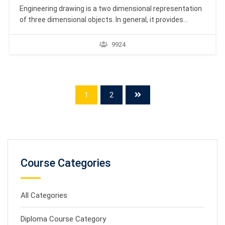
Engineering drawing is a two dimensional representation
of three dimensional objects. In general, it provides
necessary information about the shape, size, surface
quality, material, manufacturing process, etc., of the
9924
object. https://youtu.be/TPIJgAmsZcc It is the graphic
language from which a trained person can visualise
objects. Drawings prepared in one country may…
1
2
Course Categories
All Categories
Diploma Course Category