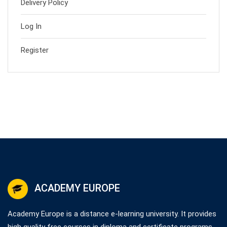
Delivery Policy
Log In
Register
ACADEMY EUROPE
Academy Europe is a distance e-learning university. It provides