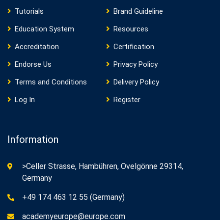
Tutorials
Brand Guideline
Education System
Resources
Accreditation
Certification
Endorse Us
Privacy Policy
Terms and Conditions
Delivery Policy
Log In
Register
Information
>Celler Strasse, Hambühren, Ovelgönne 29314,
Germany
+49 174 463 12 55 (Germany)
academyeurope@europe.com