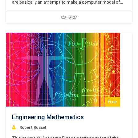
are basically an attempt to make a computer model of
the brain. The main objective is to develop a system to
perform various computational tasks faster than the
9407
traditional systems. This tutorial covers the basic
concept and terminologies involved in Artificial Neural
Network.…
Free
Engineering Mathematics
Robert Russel