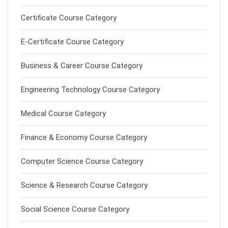
Certificate Course Category
E-Certificate Course Category
Business & Career Course Category
Engineering Technology Course Category
Medical Course Category
Finance & Economy Course Category
Computer Science Course Category
Science & Research Course Category
Social Science Course Category