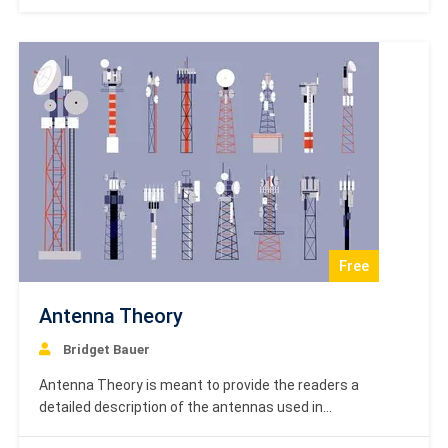
order to improve the performance of the control
systems based on the requirements.…
Free
Antenna Theory
Bridget Bauer
Antenna Theory is meant to provide the readers a
detailed description of the antennas used in
communication systems. After completing this tutorial,