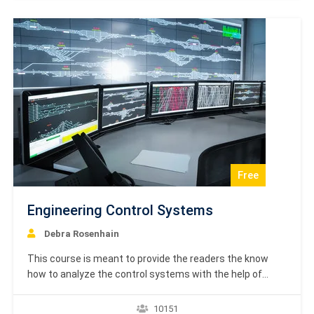
regard. It gives a…
Free
Engineering Control Systems
Debra Rosenhain
This course is meant to provide the readers the know
how to analyze the control systems with the help of
mathematical models. After completing this tutorial, you
will be able to learn various methods and techniques in
10151