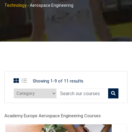
Technology
-
Aerospace Engineering
Showing 1-9 of 11 results
Academy Europe Aerospace Engineering Courses