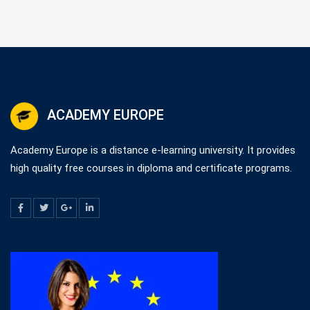
ACADEMY EUROPE
Academy Europe is a distance e-learning university. It provides
high quality free courses in diploma and certificate programs.