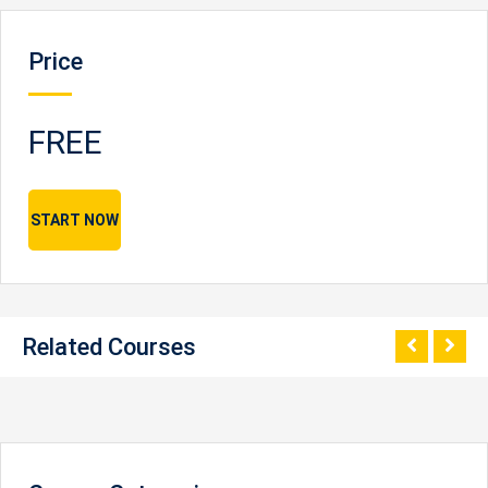
Price
FREE
START NOW
Related Courses