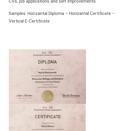
CVs, job applications and self improvements.
Samples: Horizantal Diploma – Horizantal Certificate –
Vertical E-Certificate