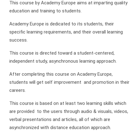
This course by Academy Europe aims at imparting quality
education and training to students.
Academy Europe is dedicated to its students, their
specific learning requirements, and their overall learning
success.
This course is directed toward a student-centered,
independent study, asynchronous learning approach.
After completing this course on Academy Europe,
students will get self improvement and promotion in their
careers.
This course is based on at least two learning skills which
are provided to the users through audio & visuals, videos,
verbal presentations and articles, all of which are
asynchronized with distance education approach.