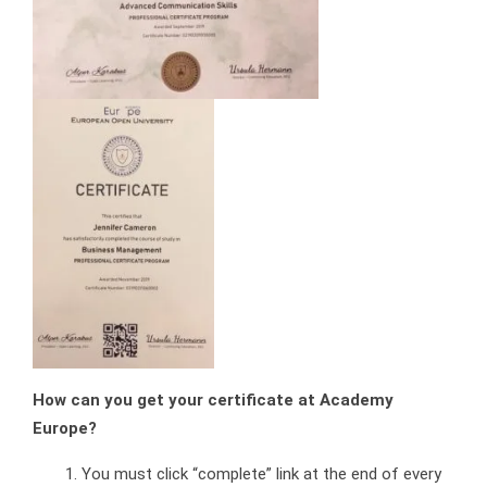
How can you get your certificate at Academy
Europe?
You must click “complete” link at the end of every