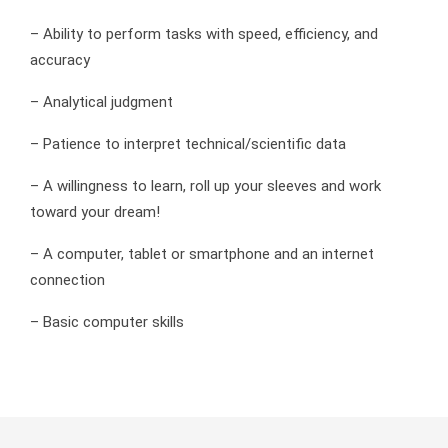
– Ability to perform tasks with speed, efficiency, and
accuracy
– Analytical judgment
– Patience to interpret technical/scientific data
– A willingness to learn, roll up your sleeves and work
toward your dream!
– A computer, tablet or smartphone and an internet
connection
– Basic computer skills