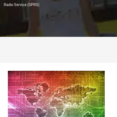
Radio Service (GPRS)