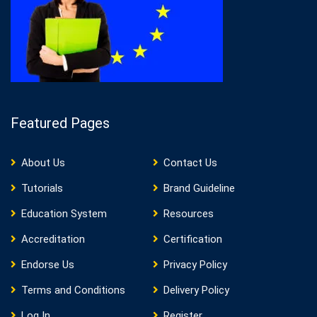
Featured Pages
About Us
Contact Us
Tutorials
Brand Guideline
Education System
Resources
Accreditation
Certification
Endorse Us
Privacy Policy
Terms and Conditions
Delivery Policy
Log In
Register