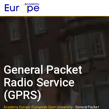
Skip
to
content
General Packet
Radio Service
(GPRS)
Academy Europe | European Open University
-
General Packet