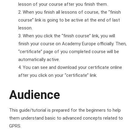
lesson of your course after you finish them.
When you finish all lessons of course, the “finish
course” link is going to be active at the end of last
lesson.
When you click the “finish course” link, you will
finish your course on Academy Europe officially. Then,
“certificate” page of you completed course will be
automatically active.
You can see and download your certificate online
after you click on your “certificate” link.
Audience
This guide/tutorial is prepared for the beginners to help
them understand basic to advanced concepts related to
GPRS.