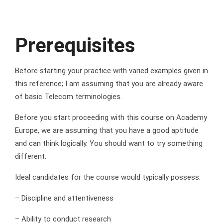
Prerequisites
Before starting your practice with varied examples given in
this reference; I am assuming that you are already aware
of basic Telecom terminologies.
Before you start proceeding with this course on Academy
Europe, we are assuming that you have a good aptitude
and can think logically. You should want to try something
different.
Ideal candidates for the course would typically possess:
– Discipline and attentiveness
– Ability to conduct research