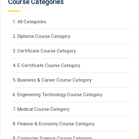
Course Categories
All Categories
Diploma Course Category
Certificate Course Category
E-Certificate Course Category
Business & Career Course Category
Engineering Technology Course Category
Medical Course Category
Finance & Economy Course Category
Computer Science Course Category