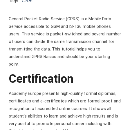
Tags:
GPRS
General Packet Radio Service (GPRS) is a Mobile Data
Service accessible to GSM and IS-136 mobile phones
users. This service is packet-switched and several number
of users can divide the same transmission channel for
transmitting the data. This tutorial helps you to
understand GPRS Basics and should be your starting
point.
Certification
Academy Europe presents high-quality formal diplomas,
certificates and e-certificates which are formal proof and
recognition of accredited online courses. It shows all
student’s abilities to learn and achieve high results and is
very useful to promote personal career including with