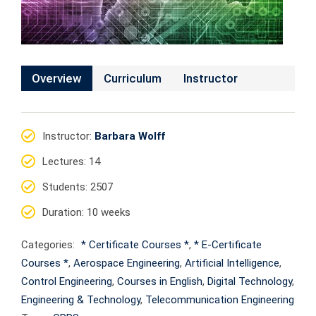
Overview
Curriculum
Instructor
Instructor
:
Barbara Wolff
Lectures
: 14
Students
: 2507
Duration
: 10 weeks
Categories:
* Certificate Courses *
,
* E-Certificate
Courses *
,
Aerospace Engineering
,
Artificial Intelligence
,
Control Engineering
,
Courses in English
,
Digital Technology
,
Engineering & Technology
,
Telecommunication Engineering