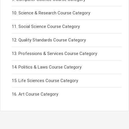
Science & Research Course Category
Social Science Course Category
Quality Standards Course Category
Professions & Services Course Category
Politics & Laws Course Category
Life Sciences Course Category
Art Course Category