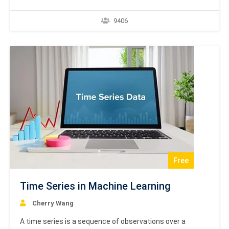
the brain. The main objective is to develop a system to
perform various computational tasks faster than the
9406
traditional systems. This tutorial covers the basic
concept and terminologies involved in Artificial Neural
Network.…
Free
Time Series in Machine Learning
Cherry Wang
A time series is a sequence of observations over a