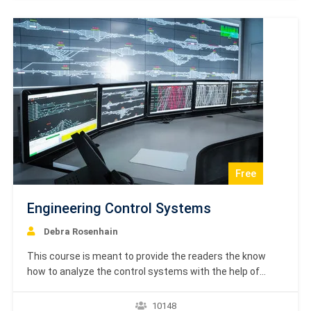
principles that engineers must follow in their engineering
projects.…
Free
Engineering Control Systems
Debra Rosenhain
This course is meant to provide the readers the know
how to analyze the control systems with the help of
mathematical models. After completing this tutorial, you
will be able to learn various methods and techniques in
10148