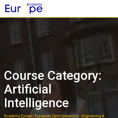
Skip
to
content
Course Category:
Artificial
Intelligence
Academy Europe | European Open University
-
Engineering &