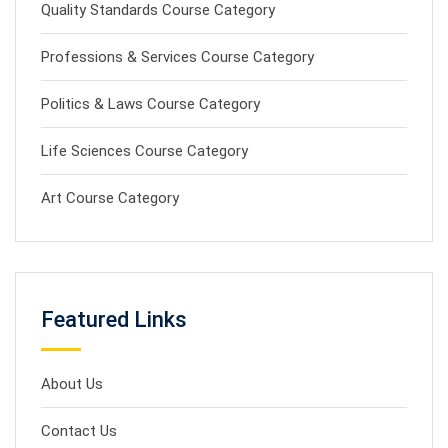
Quality Standards Course Category
Professions & Services Course Category
Politics & Laws Course Category
Life Sciences Course Category
Art Course Category
Featured Links
About Us
Contact Us