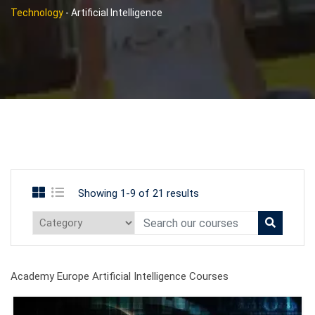
Technology
-
Artificial Intelligence
Showing 1-9 of 21 results
Academy Europe Artificial Intelligence Courses