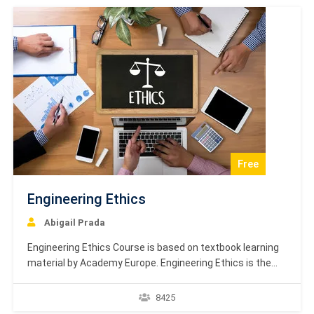
definition, cardinality,…
Free
Engineering Ethics
Abigail Prada
Engineering Ethics Course is based on textbook learning
material by Academy Europe. Engineering Ethics is the
study of decisions, policies, and values that are morally
desirable in engineering research and practice. The
8425
primary objective of this field is to analyze the ethical