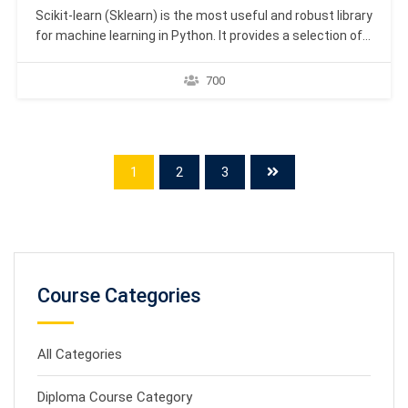
Scikit-learn (Sklearn) is the most useful and robust library
for machine learning in Python. It provides a selection of
efficient tools for machine learning and statistical
modeling including classification, regression, clustering
700
and dimensionality reduction via a consistence interface
in Python. This library, which is largely written in Python, is
built…
1
2
3
Course Categories
All Categories
Diploma Course Category