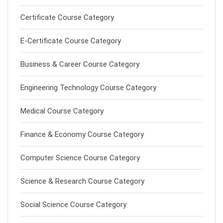
Certificate Course Category
E-Certificate Course Category
Business & Career Course Category
Engineering Technology Course Category
Medical Course Category
Finance & Economy Course Category
Computer Science Course Category
Science & Research Course Category
Social Science Course Category