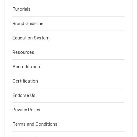
Tutorials
Brand Guideline
Education System
Resources
Accreditation
Certification
Endorse Us
Privacy Policy
Terms and Conditions