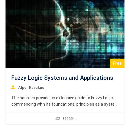
Free
Fuzzy Logic Systems and Applications
Alper Karakus
The sources provide an extensive guide to Fuzzy Logic,
commencing with its foundational principles as a system
that addresses vagueness and approximates human
decision-making, in contrast to traditional Boolean logic.
311654
A significant portion of the text is dedicated to explaining
Classical Set Theory, covering concepts such as set