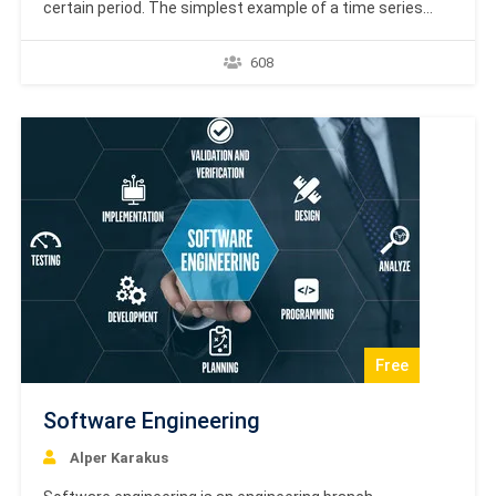
certain period. The simplest example of a time series
that all of us come across on a day to day basis is the
change in temperature throughout the day or week or
608
month or year. The analysis of temporal data…
Free
Software Engineering
Alper Karakus