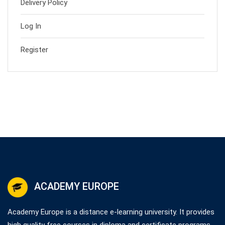
Delivery Policy
Log In
Register
ACADEMY EUROPE
Academy Europe is a distance e-learning university. It provides