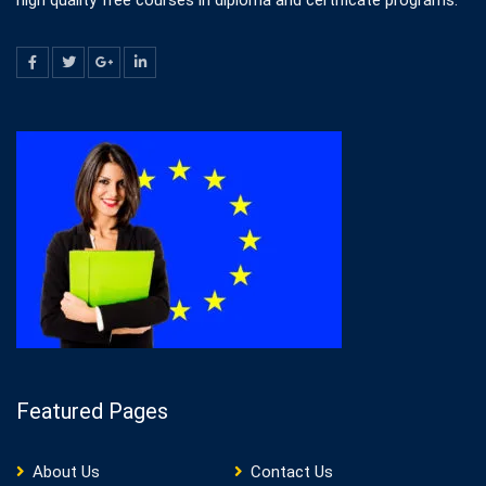
high quality free courses in diploma and certificate programs.
Featured Pages
About Us
Contact Us