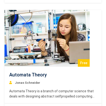
order to improve the performance of the control
systems based on the requirements.…
Free
Automata Theory
Jonas Schneider
Automata Theory is a branch of computer science that
deals with designing abstract selfpropelled computing
devices that follow a predetermined sequence of