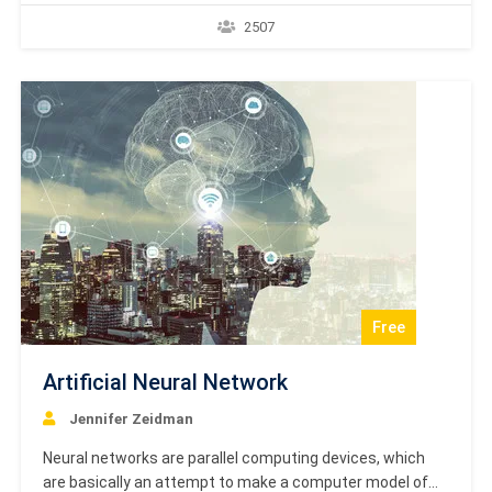
number of users can divide the same transmission
2507
channel for transmitting the data. This tutorial helps you
to understand GPRS Basics and should be your starting…
Free
Artificial Neural Network
Jennifer Zeidman
Neural networks are parallel computing devices, which
are basically an attempt to make a computer model of