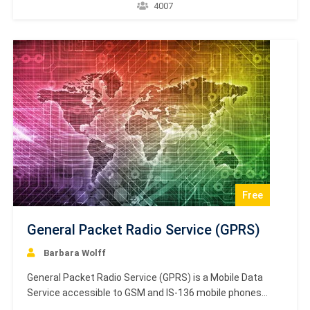
operations automatically. An automaton with a finite
4007
number of states is called a Finite Automaton. This is a
brief and concise tutorial that introduces the
fundamental concepts of Finite Automata,…
Free
General Packet Radio Service (GPRS)
Barbara Wolff
General Packet Radio Service (GPRS) is a Mobile Data
Service accessible to GSM and IS-136 mobile phones
users. This service is packet-switched and several