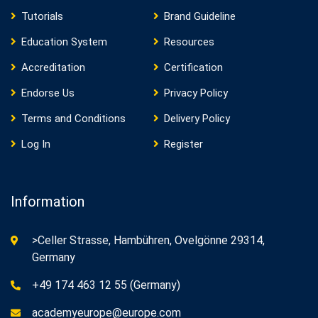
Tutorials
Brand Guideline
Education System
Resources
Accreditation
Certification
Endorse Us
Privacy Policy
Terms and Conditions
Delivery Policy
Log In
Register
Information
>Celler Strasse, Hambühren, Ovelgönne 29314,
Germany
+49 174 463 12 55 (Germany)
academyeurope@europe.com