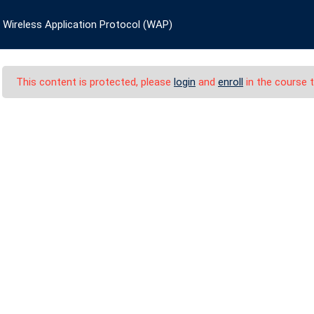
, Germany
academyeurope@europe.com
+49 174 463
Wireless Application Protocol (WAP)
HOME
COURSES
CATEGORIES
CERTI
This content is protected, please
login
and
enroll
in the course t
cation Protocol (WAP
ess Application Protocol (WAP)