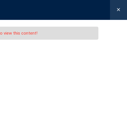
 12 55
Login / Register
FICATION
LOG IN
REGISTER
o view this content!
)