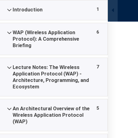
Skip
Celler Strasse, Hambühren, Ovelgönne 29314
1
Introduction
to
content
6
WAP (Wireless Application
Protocol): A Comprehensive
Briefing
Wireless Appli
7
Lecture Notes: The Wireless
Application Protocol (WAP) -
Architecture, Programming, and
Academy Europe | European Open University
-
Wirel
Ecosystem
5
An Architectural Overview of the
Wireless Application Protocol
(WAP)