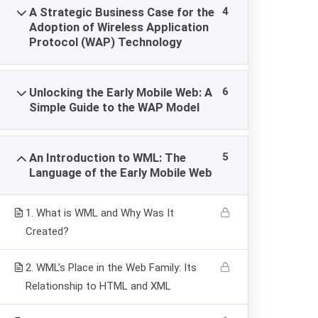
4
A Strategic Business Case for the
Adoption of Wireless Application
ACADEMY EUROPE
Protocol (WAP) Technology
Academy Europe is a distance e-learning universit
It provides high quality free courses in diploma an
6
Unlocking the Early Mobile Web: A
certificate programs.
Simple Guide to the WAP Model
5
An Introduction to WML: The
Language of the Early Mobile Web
1. What is WML and Why Was It
Created?
2. WML’s Place in the Web Family: Its
Relationship to HTML and XML