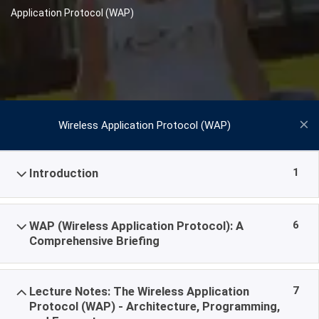
Application Protocol (WAP)
Wireless Application Protocol (WAP)
1
Introduction
6
WAP (Wireless Application Protocol): A
Comprehensive Briefing
7
Lecture Notes: The Wireless Application
Protocol (WAP) - Architecture, Programming,