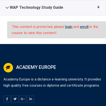
4
WAP Technology Study Guide
This content is protected, please
login
and
enroll
in the
course to view this content!
ACADEMY EUROPE
Academy Europe is a distance e-learning university. It provides
high quality free courses in diploma and certificate programs.