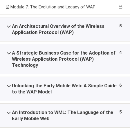
Module 7: The Evolution and Legacy of WAP
5
An Architectural Overview of the Wireless
Application Protocol (WAP)
4
A Strategic Business Case for the Adoption of
Wireless Application Protocol (WAP)
Technology
6
Unlocking the Early Mobile Web: A Simple Guide
to the WAP Model
5
An Introduction to WML: The Language of the
Early Mobile Web