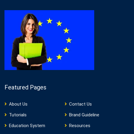
Featured Pages
About Us
Contact Us
Tutorials
Brand Guideline
Education System
Resources