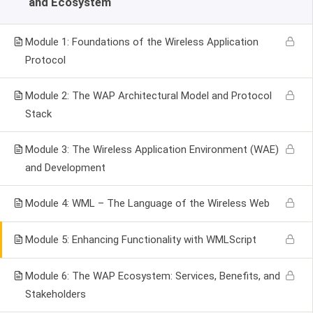
and Ecosystem
Module 1: Foundations of the Wireless Application
Protocol
Module 2: The WAP Architectural Model and Protocol
Stack
Module 3: The Wireless Application Environment (WAE)
and Development
Module 4: WML – The Language of the Wireless Web
Module 5: Enhancing Functionality with WMLScript
Module 6: The WAP Ecosystem: Services, Benefits, and
Stakeholders