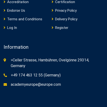
Accreditation
Certification
Endorse Us
Privacy Policy
Terms and Conditions
Delivery Policy
Log In
Register
Information
>Celler Strasse, Hambühren, Ovelgönne 29314,
Germany
+49 174 463 12 55 (Germany)
academyeurope@europe.com