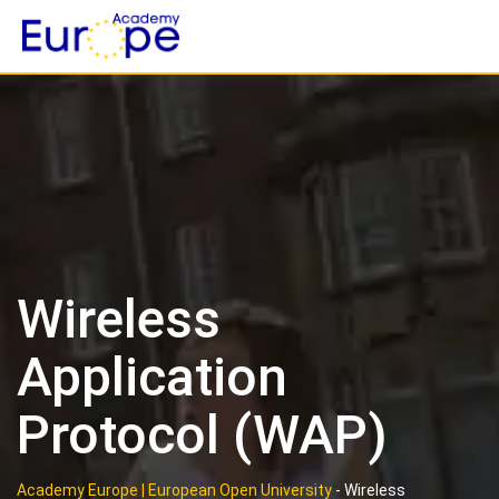
Skip
to
content
Wireless
Application
Protocol (WAP)
Academy Europe | European Open University
-
Wireless